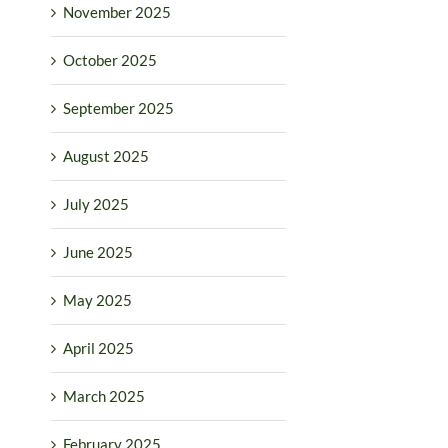
November 2025
October 2025
September 2025
August 2025
July 2025
June 2025
May 2025
April 2025
March 2025
February 2025