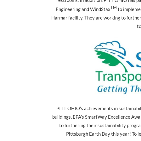
restrooms. In addition, PITT OHIO has pa
TM
Engineering and WindStax
to impleme
Harmar facility. They are working to further
to
PITT OHIO’s achievements in sustainabili
buildings, EPA’s SmartWay Excellence Awar
to furthering their sustainability prog
Pittsburgh Earth Day this year! To le