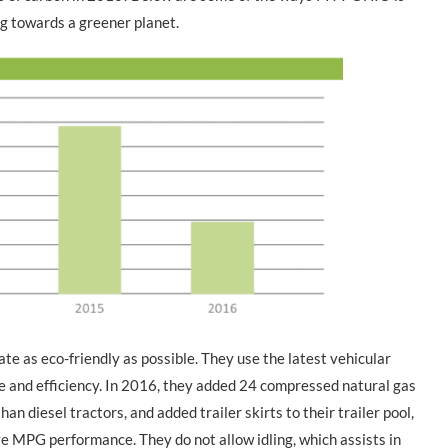
g towards a greener planet.
e as eco-friendly as possible. They use the latest vehicular
 and efficiency. In 2016, they added 24 compressed natural gas
n diesel tractors, and added trailer skirts to their trailer pool,
 MPG performance. They do not allow idling, which assists in