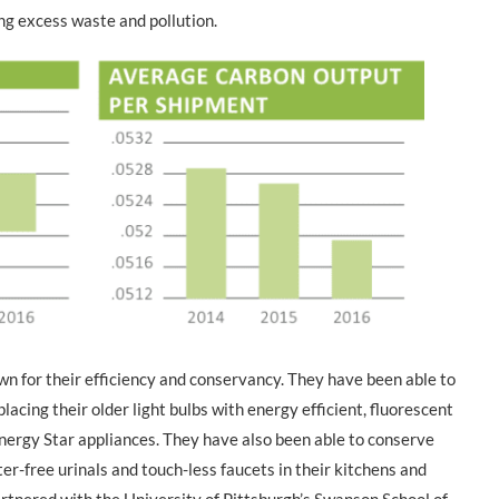
ng excess waste and pollution.
own for their efficiency and conservancy. They have been able to
cing their older light bulbs with energy efficient, fluorescent
nergy Star appliances. They have also been able to conserve
er-free urinals and touch-less faucets in their kitchens and