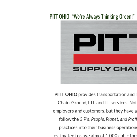
PITT OHIO: “We’re Always Thinking Green!”
PITT OHIO
provides transportation and l
Chain, Ground, LTL and TL services. Not
employers and customers, but they have a
follow the 3 P’s,
People, Planet, and Profi
practices into their business operations
estimated to save almost 1,000 cubic ton