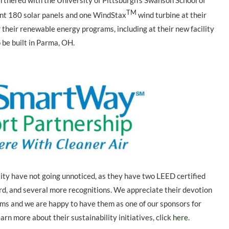
rtnered with the University of Pittsburgh’s Swanson School of
TM
nt 180 solar panels and one WindStax
wind turbine at their
 their renewable energy programs, including at their new facility
 be built in Parma, OH.
ty have not going unnoticed, as they have two LEED certified
d, and several more recognitions. We appreciate their devotion
rams and we are happy to have them as one of our sponsors for
arn more about their sustainability initiatives, click
here
.