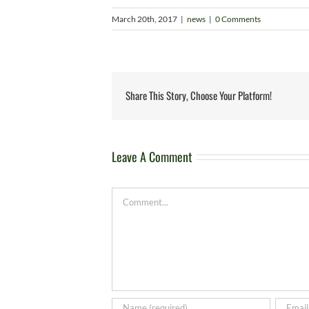
March 20th, 2017
|
news
|
0 Comments
Share This Story, Choose Your Platform!
Leave A Comment
Comment