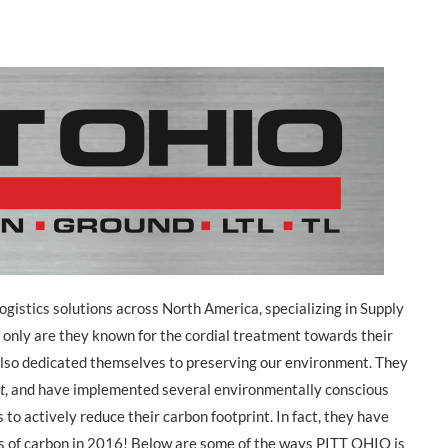
ogistics solutions across North America, specializing in Supply
 only are they known for the cordial treatment towards their
lso dedicated themselves to preserving our environment. They
t
, and have implemented several environmentally conscious
 to actively reduce their carbon footprint. In fact, they have
s of carbon in 2016! Below are some of the ways PITT OHIO is