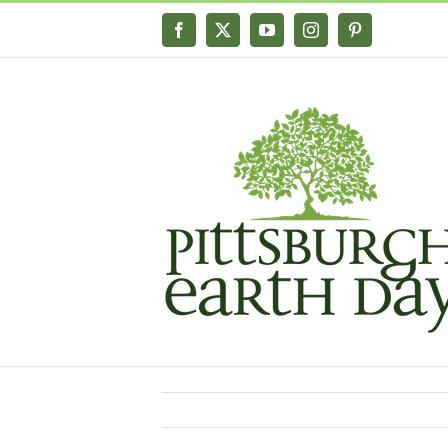
Skip
Facebook
X
YouTube
Instagram
Pinterest
to
content