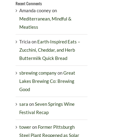
Recent Comments
Amanda cooney
on
Mediterranean, Mindful &
Meatless
Tricia
on
Earth-Inspired Eats –
Zucchini, Cheddar, and Herb
Buttermilk Quick Bread
sbrewing company
on
Great
Lakes Brewing Co: Brewing
Good
sara
on
Seven Springs Wine
Festival Recap
tower
on
Former Pittsburgh
Steel Plant Reopened as Solar