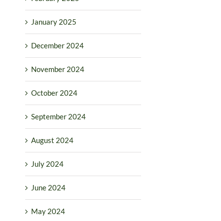
January 2025
December 2024
November 2024
October 2024
September 2024
August 2024
July 2024
June 2024
May 2024