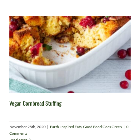
Vegan Cornbread Stuffing
November 25th, 2020
|
Earth-Inspired Eats
,
Good Food Goes Green
|
0
Comments
Read More