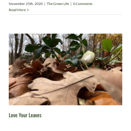
November 25th, 2020
|
The Green Life
|
0 Comments
Read More
Love Your Leaves