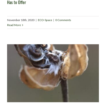
Has to Offer
November 18th, 2020
|
ECO-Space
|
0 Comments
Read More