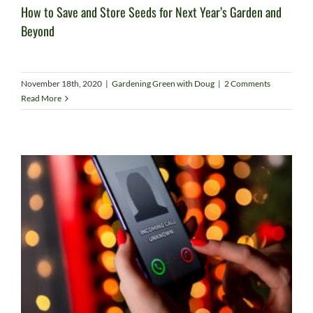
How to Save and Store Seeds for Next Year’s Garden and
Beyond
November 18th, 2020
|
Gardening Green with Doug
|
2 Comments
Read More