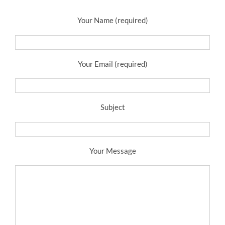
Your Name (required)
Your Email (required)
Subject
Your Message