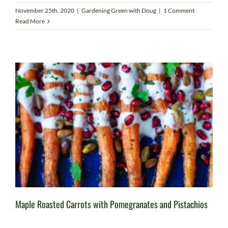
November 25th, 2020
|
Gardening Green with Doug
|
1 Comment
Read More
Maple Roasted Carrots with Pomegranates and Pistachios