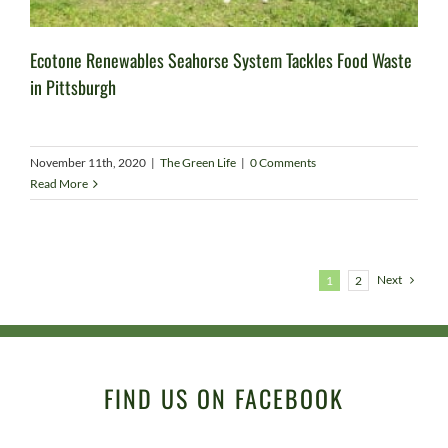
Ecotone Renewables Seahorse System Tackles Food Waste
in Pittsburgh
November 11th, 2020
|
The Green Life
|
0 Comments
Read More
Next
1
2
FIND US ON FACEBOOK