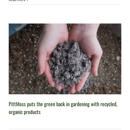
PittMoss puts the green back in gardening with recycled,
organic products