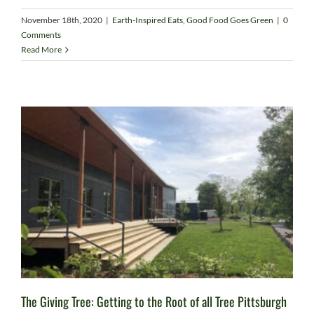
November 18th, 2020
|
Earth-Inspired Eats
,
Good Food Goes Green
|
0
Comments
Read More
The Giving Tree: Getting to the Root of all Tree Pittsburgh