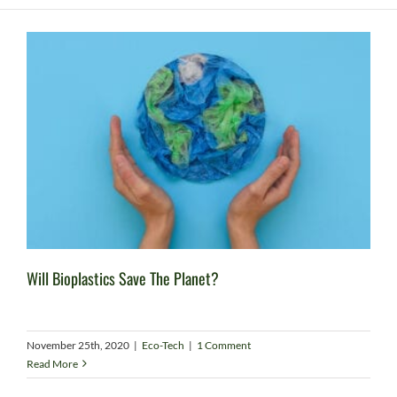
Will Bioplastics Save The Planet?
November 25th, 2020
|
Eco-Tech
|
1 Comment
Read More