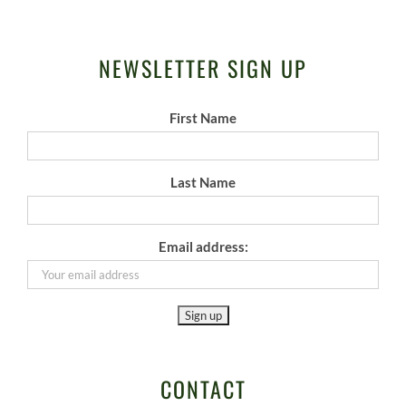
NEWSLETTER SIGN UP
First Name
Last Name
Email address:
CONTACT