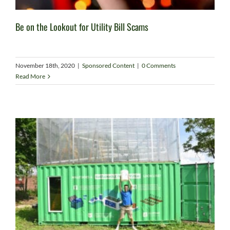
Be on the Lookout for Utility Bill Scams
November 18th, 2020
|
Sponsored Content
|
0 Comments
Read More