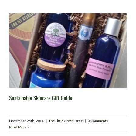
Sustainable Skincare Gift Guide
November 25th, 2020
|
The Little Green Dress
|
0 Comments
Read More