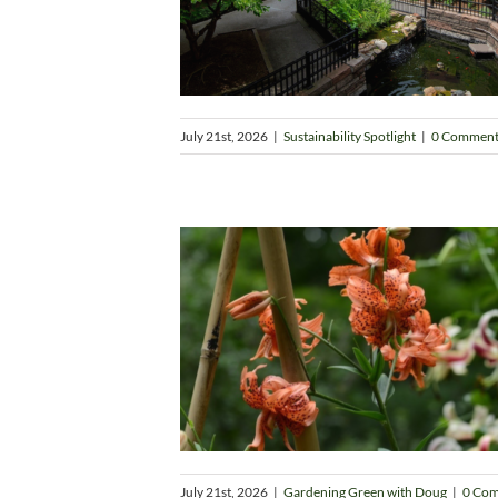
July 21st, 2026
|
Sustainability Spotlight
|
0 Comment
July 21st, 2026
|
Gardening Green with Doug
|
0 Co