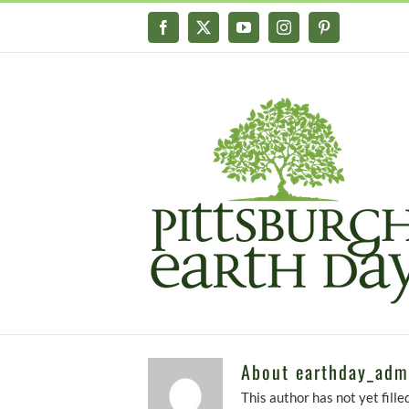
Skip
Facebook
X
YouTube
Instagram
Pinterest
to
content
About
earthday_adm
This author has not yet filled