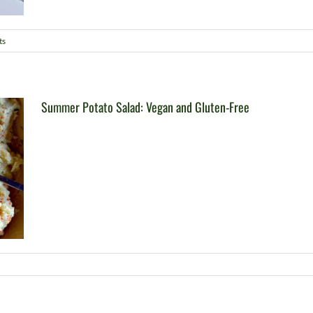
ts
Summer Potato Salad: Vegan and Gluten-Free