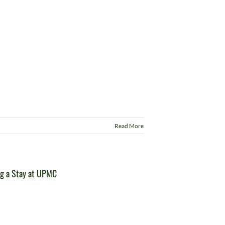
Read More
ng a Stay at UPMC