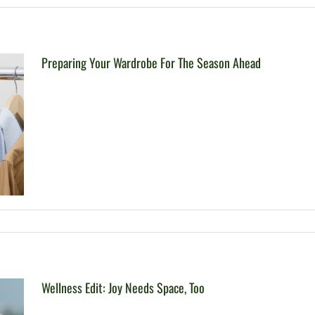
Preparing Your Wardrobe For The Season Ahead
Wellness Edit: Joy Needs Space, Too