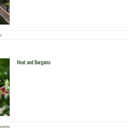
s
Heat and Bargains
mments