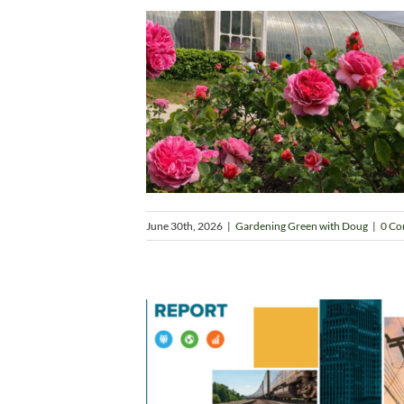
June 30th, 2026
|
Gardening Green with Doug
|
0 C