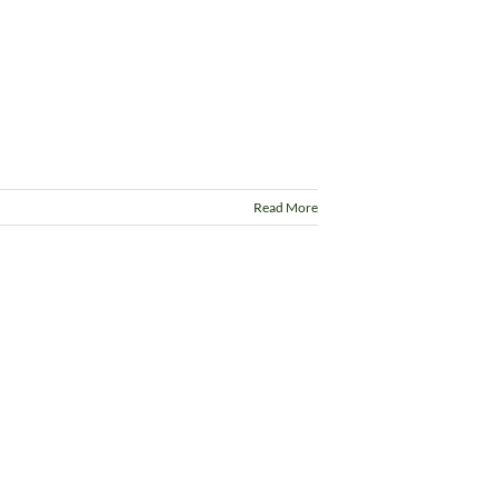
Read More