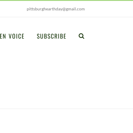
pittsburghearthday@gmail.com
EN VOICE
SUBSCRIBE