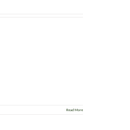
Read More