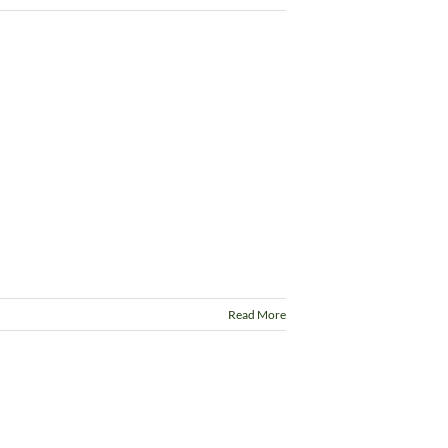
Read More