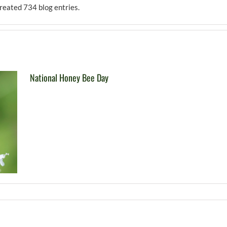
reated 734 blog entries.
National Honey Bee Day