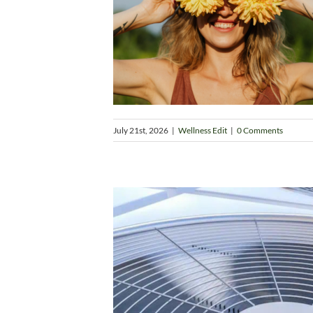
July 21st, 2026
|
Wellness Edit
|
0 Comments