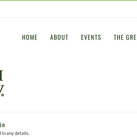
HOME
ABOUT
EVENTS
THE GRE
in
 in any details.