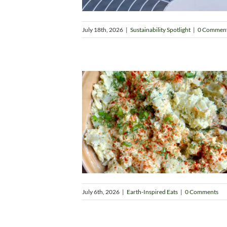
July 18th, 2026
|
Sustainability Spotlight
|
0 Commen
July 6th, 2026
|
Earth-Inspired Eats
|
0 Comments