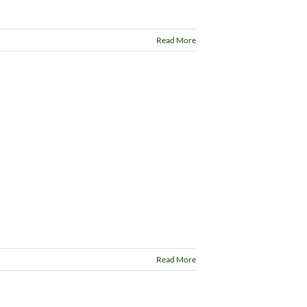
Read More
Read More