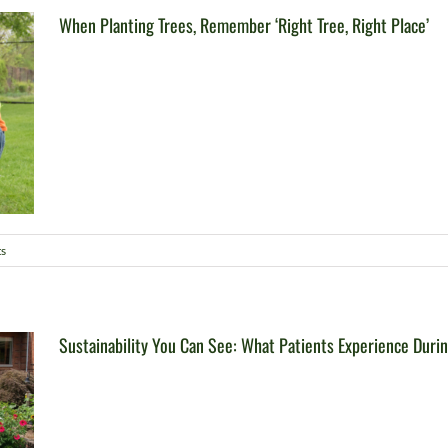
When Planting Trees, Remember ‘Right Tree, Right Place’
s
Sustainability You Can See: What Patients Experience Duri