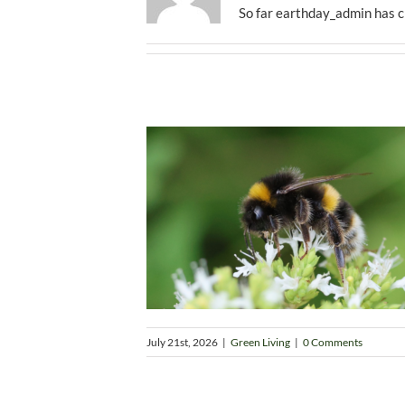
So far earthday_admin has c
July 21st, 2026
|
Green Living
|
0 Comments