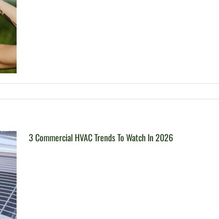
3 Commercial HVAC Trends To Watch In 2026