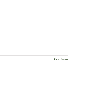
Read More