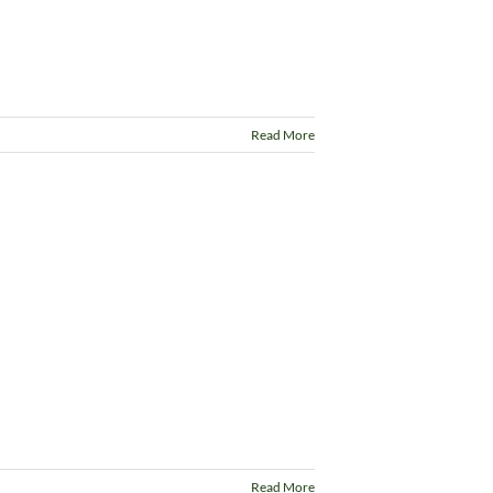
Read More
Read More