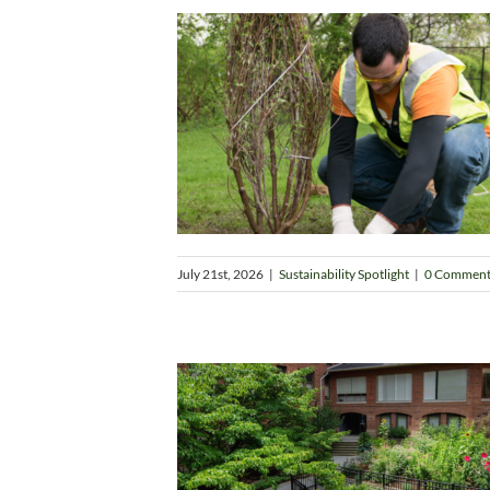
July 21st, 2026
|
Sustainability Spotlight
|
0 Comment