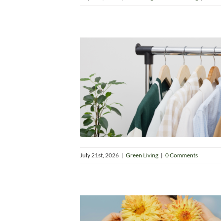
July 21st, 2026
|
Green Living
|
0 Comments