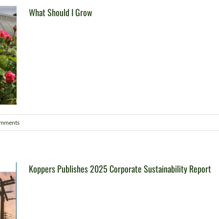
What Should I Grow
omments
Koppers Publishes 2025 Corporate Sustainability Report