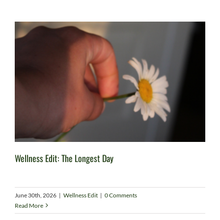
Wellness Edit: The Longest Day
June 30th, 2026
|
Wellness Edit
|
0 Comments
Read More