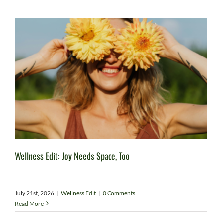
Wellness Edit: Joy Needs Space, Too
July 21st, 2026
|
Wellness Edit
|
0 Comments
Read More