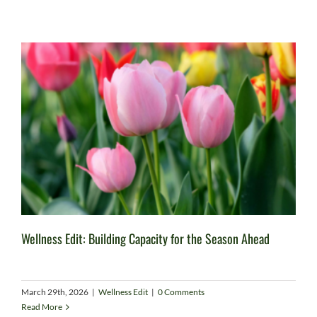
Wellness Edit: Building Capacity for the Season Ahead
March 29th, 2026
|
Wellness Edit
|
0 Comments
Read More