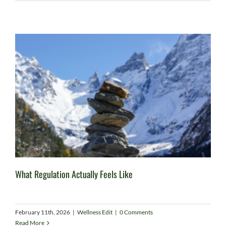
What Regulation Actually Feels Like
February 11th, 2026
|
Wellness Edit
|
0 Comments
Read More