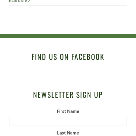
Read More
FIND US ON FACEBOOK
NEWSLETTER SIGN UP
First Name
Last Name