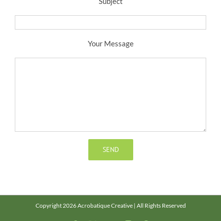
Subject
Your Message
Copyright 2026 Acrobatique Creative | All Rights Reserved