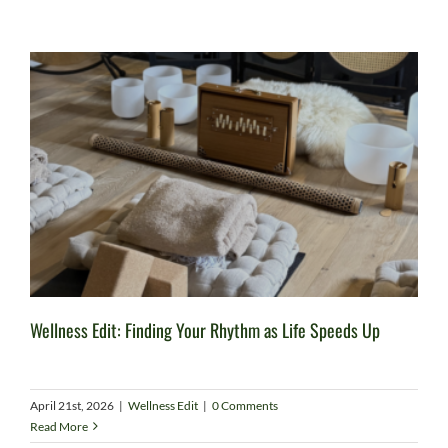
Wellness Edit: Finding Your Rhythm as Life Speeds Up
April 21st, 2026
|
Wellness Edit
|
0 Comments
Read More