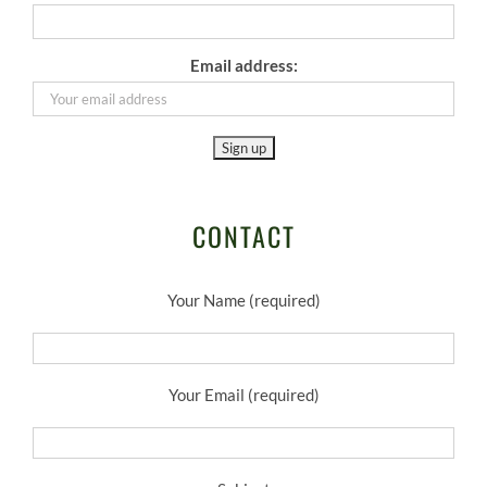
Email address:
CONTACT
Your Name (required)
Your Email (required)