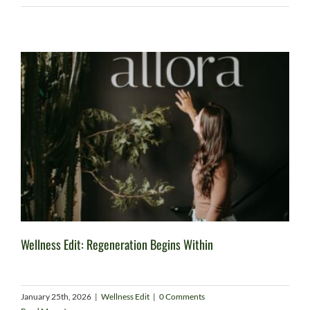
Wellness Edit: Regeneration Begins Within
January 25th, 2026
|
Wellness Edit
|
0 Comments