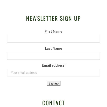
NEWSLETTER SIGN UP
First Name
Last Name
Email address:
CONTACT