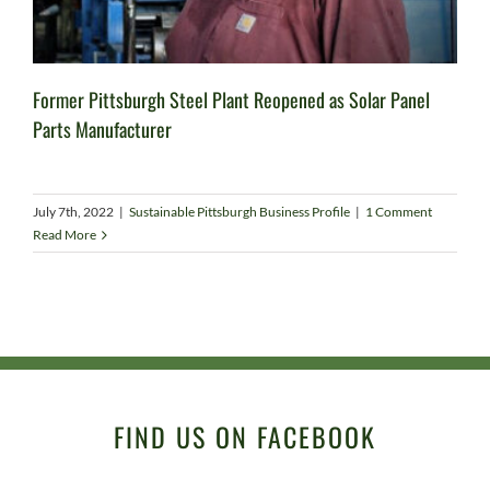
Former Pittsburgh Steel Plant Reopened as Solar Panel
Parts Manufacturer
July 7th, 2022
|
Sustainable Pittsburgh Business Profile
|
1 Comment
Read More
FIND US ON FACEBOOK