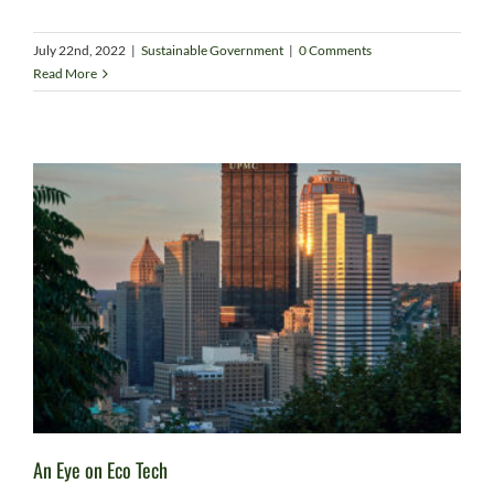
July 22nd, 2022
|
Sustainable Government
|
0 Comments
Read More
An Eye on Eco Tech