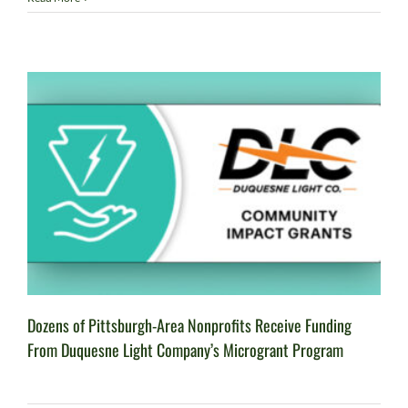
Dozens of Pittsburgh-Area Nonprofits Receive Funding
From Duquesne Light Company’s Microgrant Program