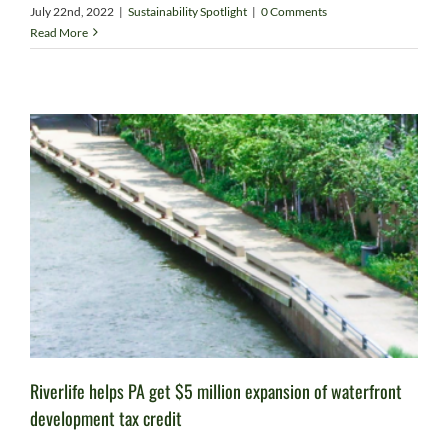
July 22nd, 2022
|
Sustainability Spotlight
|
0 Comments
Read More
Riverlife helps PA get $5 million expansion of waterfront
development tax credit