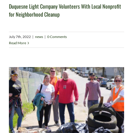
Duquesne Light Company Volunteers With Local Nonprofit
for Neighborhood Cleanup
July 7th, 2022
|
news
|
0 Comments
Read More