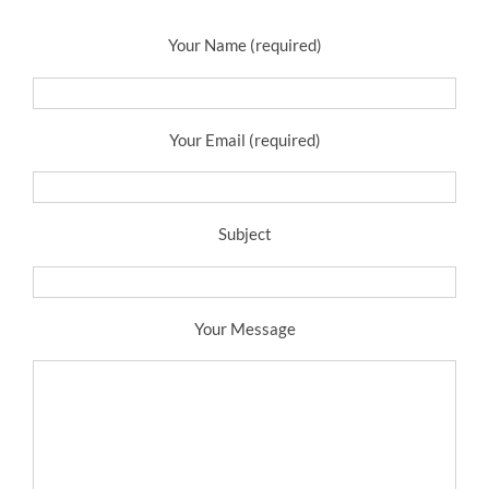
Your Name (required)
Your Email (required)
Subject
Your Message