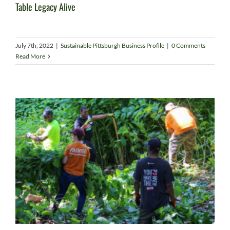
Table Legacy Alive
July 7th, 2022
|
Sustainable Pittsburgh Business Profile
|
0 Comments
Read More