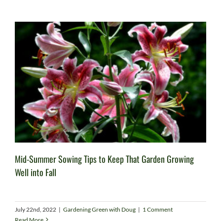
Mid-Summer Sowing Tips to Keep That Garden Growing
Well into Fall
July 22nd, 2022
|
Gardening Green with Doug
|
1 Comment
Read More