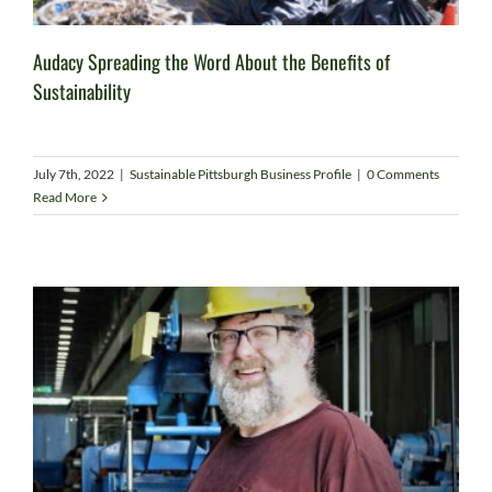
Audacy Spreading the Word About the Benefits of
Sustainability
July 7th, 2022
|
Sustainable Pittsburgh Business Profile
|
0 Comments
Read More