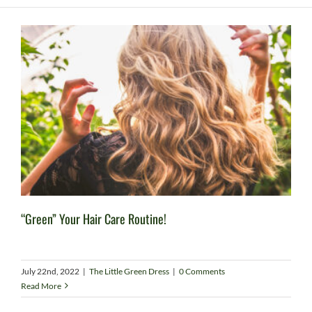
“Green” Your Hair Care Routine!
July 22nd, 2022
|
The Little Green Dress
|
0 Comments
Read More