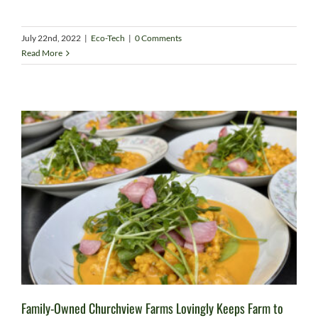
July 22nd, 2022
|
Eco-Tech
|
0 Comments
Read More
Family-Owned Churchview Farms Lovingly Keeps Farm to