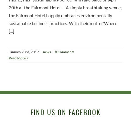
20th at the Fairmont Hotel. A simply breathtaking venue,
the Fairmont Hotel happily embraces environmentally
sustainable business practices. With their motto "Where
[...]
January 23rd, 2017
|
news
|
0 Comments
Read More
FIND US ON FACEBOOK