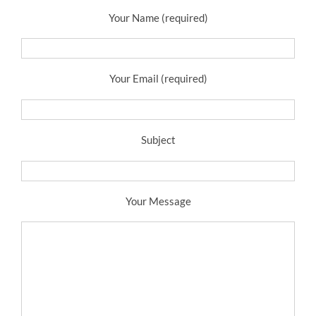
Your Name (required)
Your Email (required)
Subject
Your Message