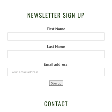
NEWSLETTER SIGN UP
First Name
Last Name
Email address:
CONTACT