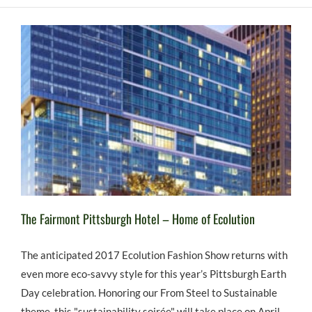
The Fairmont Pittsburgh Hotel – Home of Ecolution
The anticipated 2017 Ecolution Fashion Show returns with
even more eco-savvy style for this year’s Pittsburgh Earth
Day celebration. Honoring our From Steel to Sustainable
theme, this "sustainability soirée" will take place on April