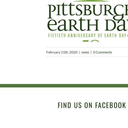
February 11th, 2020
|
news
|
0 Comments
FIND US ON FACEBOOK