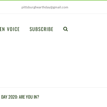
pittsburghearthday@gmail.com
EN VOICE
SUBSCRIBE
DAY 2020: ARE YOU IN?