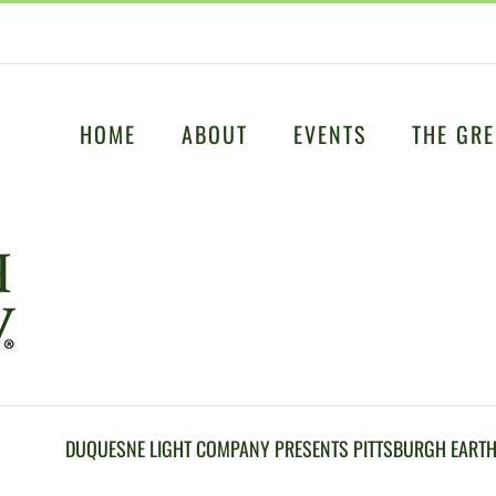
HOME
ABOUT
EVENTS
THE GRE
DUQUESNE LIGHT COMPANY PRESENTS PITTSBURGH EARTH 