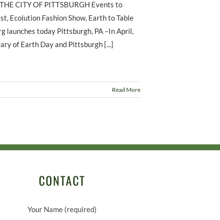
HE CITY OF PITTSBURGH Events to
st, Ecolution Fashion Show, Earth to Table
 launches today Pittsburgh, PA –In April,
ry of Earth Day and Pittsburgh [...]
Read More
CONTACT
Your Name (required)