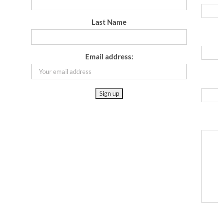
Last Name
Email address: