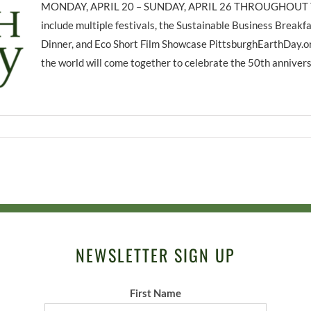
MONDAY, APRIL 20 – SUNDAY, APRIL 26 THROUGHOUT T
include multiple festivals, the Sustainable Business Breakfa
Dinner, and Eco Short Film Showcase PittsburghEarthDay.org
the world will come together to celebrate the 50th anniversa
NEWSLETTER SIGN UP
First Name