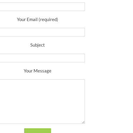
Your Email (required)
Subject
Your Message