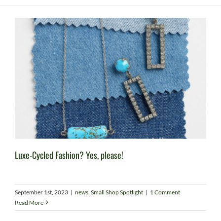
Luxe-Cycled Fashion? Yes, please!
September 1st, 2023
|
news
,
Small Shop Spotlight
|
1 Comment
Read More