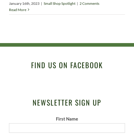
January 16th, 2023
|
Small Shop Spotlight
|
2 Comments
Read More
FIND US ON FACEBOOK
NEWSLETTER SIGN UP
First Name