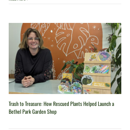
Trash to Treasure: How Rescued Plants Helped Launch a
Bethel Park Garden Shop