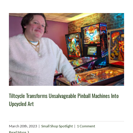
Tiltcycle Transforms Unsalvageable Pinball Machines Into
Upcycled Art
March 20th, 2023
|
Small Shop Spotlight
|
1 Comment
Read More