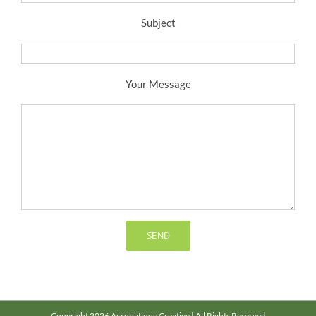
Subject
Your Message
Copyright 2026 Acrobatique Creative | All Rights Reserved