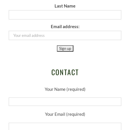
Last Name
Email address:
CONTACT
Your Name (required)
Your Email (required)