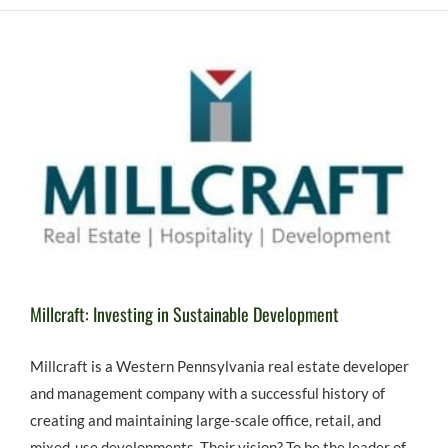
Millcraft: Investing in Sustainable Development
Millcraft is a Western Pennsylvania real estate developer
and management company with a successful history of
creating and maintaining large-scale office, retail, and
mixed-use developments. Their vision? To be the leader of