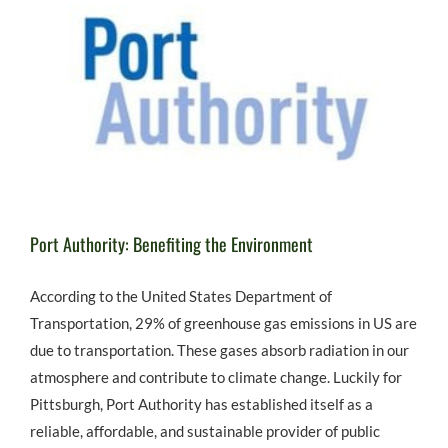
Port Authority: Benefiting the Environment
According to the United States Department of
Transportation, 29% of greenhouse gas emissions in US are
due to transportation. These gases absorb radiation in our
atmosphere and contribute to climate change. Luckily for
Pittsburgh, Port Authority has established itself as a
reliable, affordable, and sustainable provider of public