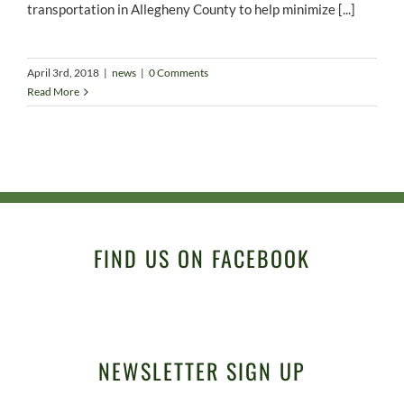
transportation in Allegheny County to help minimize [...]
April 3rd, 2018
|
news
|
0 Comments
Read More
FIND US ON FACEBOOK
NEWSLETTER SIGN UP