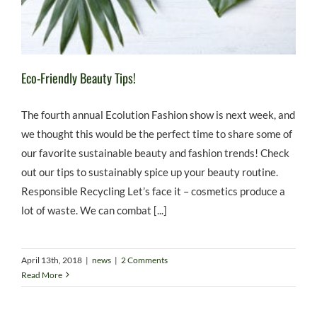
Eco-Friendly Beauty Tips!
The fourth annual Ecolution Fashion show is next week, and
we thought this would be the perfect time to share some of
our favorite sustainable beauty and fashion trends! Check
out our tips to sustainably spice up your beauty routine.
Responsible Recycling Let’s face it – cosmetics produce a
lot of waste. We can combat [...]
April 13th, 2018
|
news
|
2 Comments
Read More