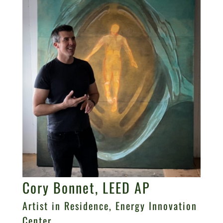
Cory Bonnet, LEED AP
Artist in Residence, Energy Innovation
Center