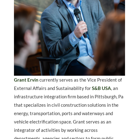
Grant Ervin
currently serves as the Vice President of
External Affairs and Sustainability for
S&B USA
, an
infrastructure integration firm based in Pittsburgh, Pa
that specializes in civil construction solutions in the
energy, transportation, ports and waterways and
vehicle electrification space. Grant serves as an
integrator of activities by working across
departments, agencies and sectors to form public