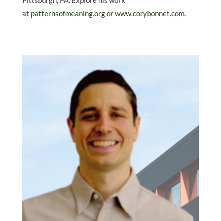
at
patternsofmeaning.org
or
www.corybonnet.com
.