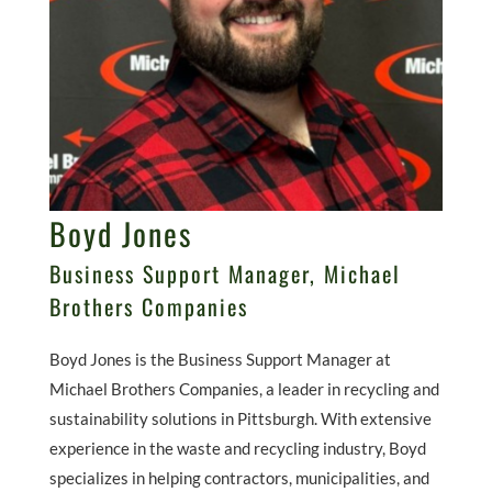
Boyd Jones
Business Support Manager, Michael
Brothers Companies
Boyd Jones is the Business Support Manager at
Michael Brothers Companies, a leader in recycling and
sustainability solutions in Pittsburgh. With extensive
experience in the waste and recycling industry, Boyd
specializes in helping contractors, municipalities, and