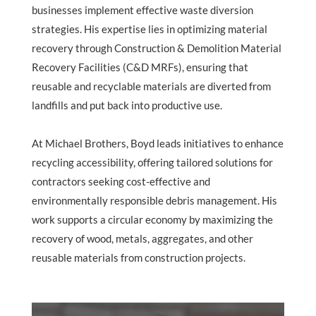
businesses implement effective waste diversion
strategies. His expertise lies in optimizing material
recovery through Construction & Demolition Material
Recovery Facilities (C&D MRFs), ensuring that
reusable and recyclable materials are diverted from
landfills and put back into productive use.
At Michael Brothers, Boyd leads initiatives to enhance
recycling accessibility, offering tailored solutions for
contractors seeking cost-effective and
environmentally responsible debris management. His
work supports a circular economy by maximizing the
recovery of wood, metals, aggregates, and other
reusable materials from construction projects.