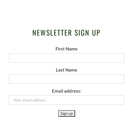
NEWSLETTER SIGN UP
First Name
Last Name
Email address: