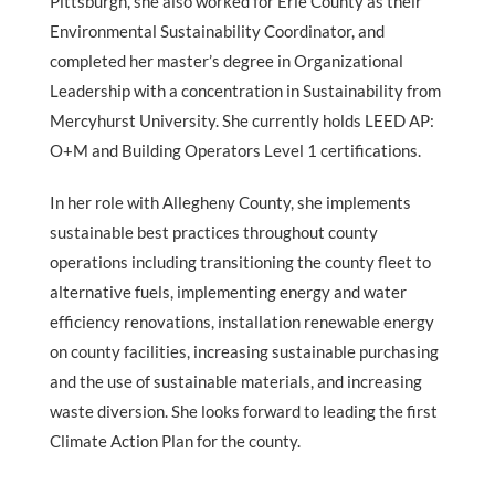
Pittsburgh, she also worked for Erie County as their
Environmental Sustainability Coordinator, and
completed her master’s degree in Organizational
Leadership with a concentration in Sustainability from
Mercyhurst University. She currently holds LEED AP:
O+M and Building Operators Level 1 certifications.
In her role with Allegheny County, she implements
sustainable best practices throughout county
operations including transitioning the county fleet to
alternative fuels, implementing energy and water
efficiency renovations, installation renewable energy
on county facilities, increasing sustainable purchasing
and the use of sustainable materials, and increasing
waste diversion. She looks forward to leading the first
Climate Action Plan for the county.