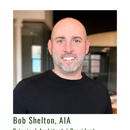
Bob Shelton, AIA