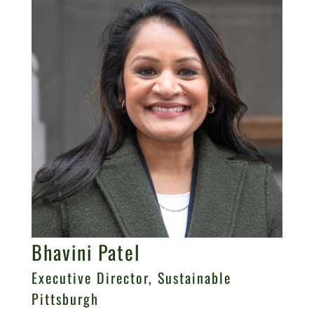
Bhavini Patel
Executive Director, Sustainable
Pittsburgh