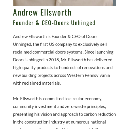
Andrew Ellsworth
Founder & CEO-Doors Unhinged
Andrew Ellsworth is Founder & CEO of Doors
Unhinged, the first US company to exclusively sell
reclaimed commercial doors systems. Since launching
Doors Unhinged in 2018, Mr. Ellsworth has delivered
high-quality products to hundreds of renovations and
new building projects across Western Pennsylvania
with reclaimed materials.
Mr. Ellsworth is committed to circular economy,
community investment and zero waste principles,
presenting his vision and approach to carbon reduction
in the construction industry at numerous national