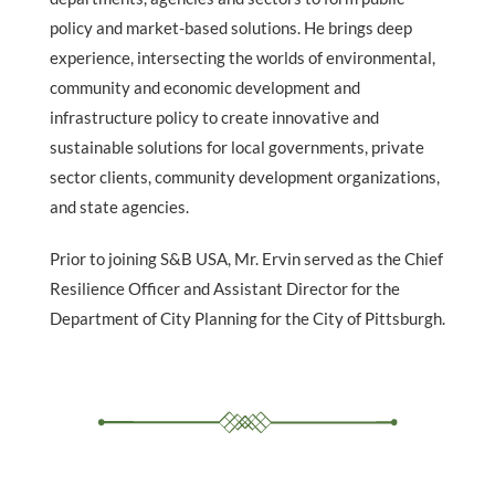
policy and market-based solutions. He brings deep
experience, intersecting the worlds of environmental,
community and economic development and
infrastructure policy to create innovative and
sustainable solutions for local governments, private
sector clients, community development organizations,
and state agencies.
Prior to joining S&B USA, Mr. Ervin served as the Chief
Resilience Officer and Assistant Director for the
Department of City Planning for the City of Pittsburgh.