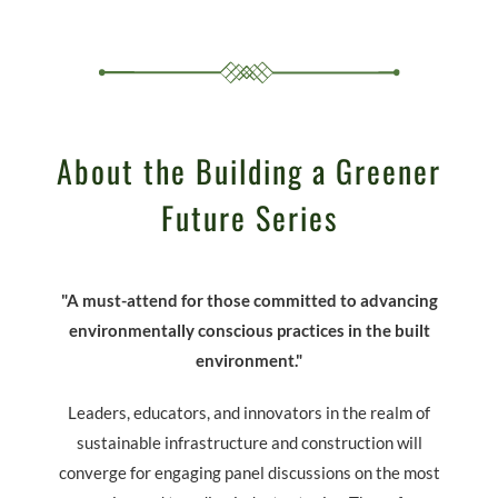
About the Building a Greener
Future Series
"A must-attend for those committed to advancing
environmentally conscious practices in the built
environment."
Leaders, educators, and innovators in the realm of
sustainable infrastructure and construction will
converge for engaging panel discussions on the most