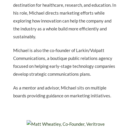
destination for healthcare, research, and education. In
his role, Michael directs marketing efforts while
exploring how innovation can help the company and
the industry as a whole build more efficiently and
sustainably.
Michael is also the co-founder of Larkin/Volpatt
Communications, a boutique public relations agency
focused on helping early-stage technology companies
develop strategic communications plans.
As a mentor and advisor, Michael sits on multiple
boards providing guidance on marketing initiatives.