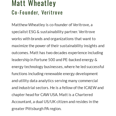
Matt Wheatley
Co-Founder, Veritrove
Matthew Wheatley is co-founder of Veritrove, a
specialist ESG & sustainability partner. Veritrove
works with brands and organizations that want to
maximize the power of their sustainability insights and
outcomes. Matt has two decades experience including
leadership in Fortune 500 and PE-backed energy &
energy technology businesses, where he led successful
functions including renewable energy development
and utility data analytics serving many commercial
and industrial sectors. He is a fellow of the ICAEW and
chapter head for CAW USA. Matt is a Chartered
Accountant, a dual US/UK citizen and resides in the
greater Pittsburgh PA region.