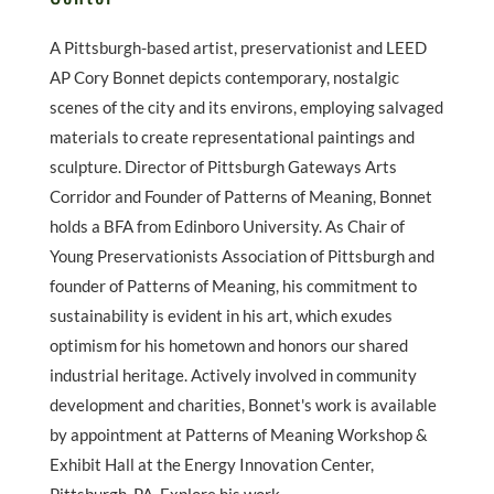
A Pittsburgh-based artist, preservationist and LEED
AP Cory Bonnet depicts contemporary, nostalgic
scenes of the city and its environs, employing salvaged
materials to create representational paintings and
sculpture. Director of Pittsburgh Gateways Arts
Corridor and Founder of Patterns of Meaning, Bonnet
holds a BFA from Edinboro University. As Chair of
Young Preservationists Association of Pittsburgh and
founder of Patterns of Meaning, his commitment to
sustainability is evident in his art, which exudes
optimism for his hometown and honors our shared
industrial heritage. Actively involved in community
development and charities, Bonnet's work is available
by appointment at Patterns of Meaning Workshop &
Exhibit Hall at the Energy Innovation Center,
Pittsburgh, PA. Explore his work