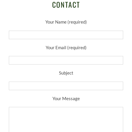
CONTACT
Your Name (required)
Your Email (required)
Subject
Your Message