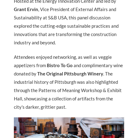
Hosted at the Energy Innovation Center and led by
Grant Ervin
, Vice President of External Affairs and
Sustainability at S&B USA, this panel discussion
explored the cutting-edge sustainable practices and
innovations that are transforming the construction
industry and beyond.
Attendees enjoyed networking, as well as veggie
appetizers from
Bistro To Go
and complimentary wine
donated by
The Original Pittsburgh Winery
. The
industrial history of Pittsburgh was also highlighted
through the Patterns of Meaning Workshop & Exhibit
Hall, showcasing a collection of artifacts from the
city's darker, grittier past.