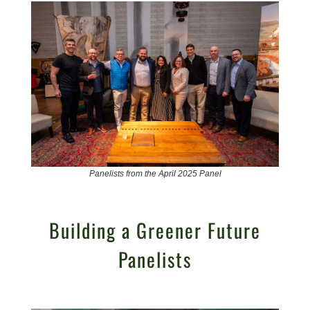
Panelists from the April 2025 Panel
Building a Greener Future
Panelists