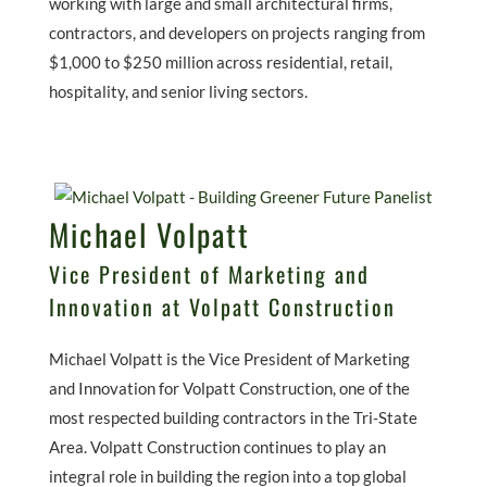
working with large and small architectural firms,
contractors, and developers on projects ranging from
$1,000 to $250 million across residential, retail,
hospitality, and senior living sectors.
Michael Volpatt
Vice President of Marketing and
Innovation at Volpatt Construction
Michael Volpatt is the Vice President of Marketing
and Innovation for Volpatt Construction, one of the
most respected building contractors in the Tri-State
Area. Volpatt Construction continues to play an
integral role in building the region into a top global