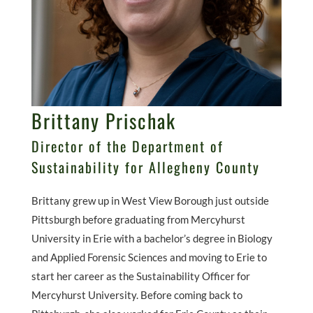
Brittany Prischak
Director of the Department of
Sustainability for Allegheny County
Brittany grew up in West View Borough just outside
Pittsburgh before graduating from Mercyhurst
University in Erie with a bachelor’s degree in Biology
and Applied Forensic Sciences and moving to Erie to
start her career as the Sustainability Officer for
Mercyhurst University. Before coming back to