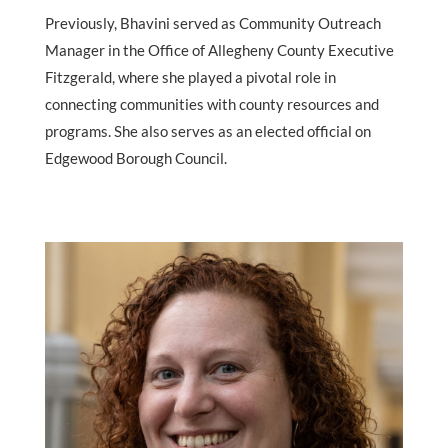
Previously, Bhavini served as Community Outreach
Manager in the Office of Allegheny County Executive
Fitzgerald, where she played a pivotal role in
connecting communities with county resources and
programs. She also serves as an elected official on
Edgewood Borough Council.