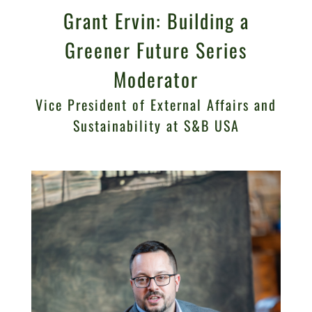
Grant Ervin: Building a
Greener Future Series
Moderator
Vice President of External Affairs and
Sustainability at S&B USA