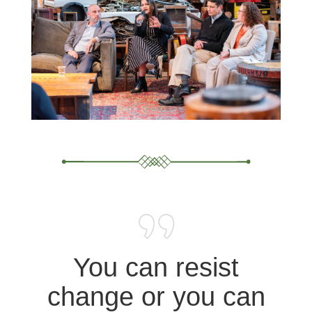
You can resist
change or you can