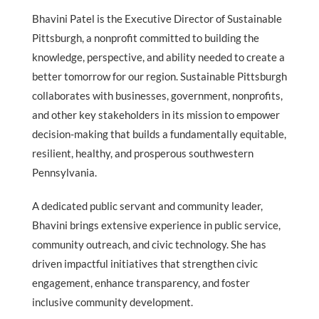
Bhavini Patel is the Executive Director of Sustainable
Pittsburgh, a nonprofit committed to building the
knowledge, perspective, and ability needed to create a
better tomorrow for our region. Sustainable Pittsburgh
collaborates with businesses, government, nonprofits,
and other key stakeholders in its mission to empower
decision-making that builds a fundamentally equitable,
resilient, healthy, and prosperous southwestern
Pennsylvania.
A dedicated public servant and community leader,
Bhavini brings extensive experience in public service,
community outreach, and civic technology. She has
driven impactful initiatives that strengthen civic
engagement, enhance transparency, and foster
inclusive community development.