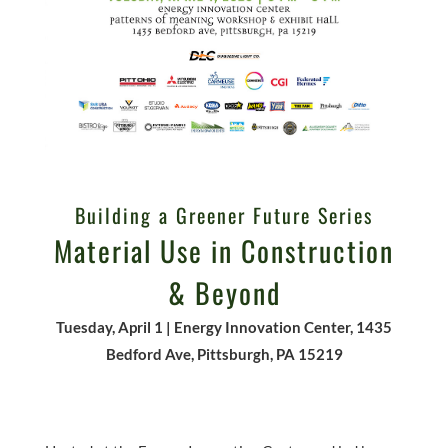
Building a Greener Future Series
Material Use in Construction
& Beyond
Tuesday, April 1 | Energy Innovation Center, 1435
Bedford Ave, Pittsburgh, PA 15219