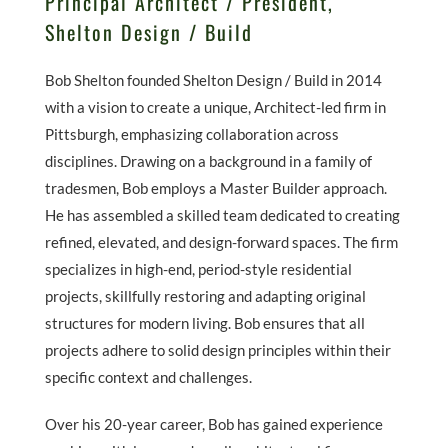
Principal Architect / President,
Shelton Design / Build
Bob Shelton founded Shelton Design / Build in 2014
with a vision to create a unique, Architect-led firm in
Pittsburgh, emphasizing collaboration across
disciplines. Drawing on a background in a family of
tradesmen, Bob employs a Master Builder approach.
He has assembled a skilled team dedicated to creating
refined, elevated, and design-forward spaces. The firm
specializes in high-end, period-style residential
projects, skillfully restoring and adapting original
structures for modern living. Bob ensures that all
projects adhere to solid design principles within their
specific context and challenges.
Over his 20-year career, Bob has gained experience