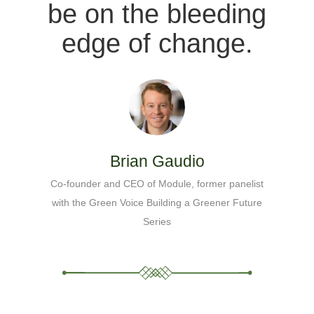
be on the bleeding
edge of change.
Brian Gaudio
Co-founder and CEO of Module, former panelist
with the Green Voice Building a Greener Future
Series