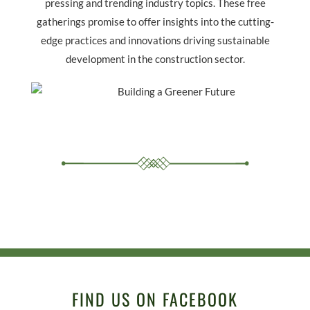
pressing and trending industry topics. These free
gatherings promise to offer insights into the cutting-
edge practices and innovations driving sustainable
development in the construction sector.
FIND US ON FACEBOOK