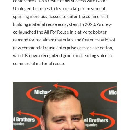
conferences. As a result of his success with Doors
Unhinged, he hopes to inspire a larger movement,
spurring more businesses to enter the commercial
building material reuse ecosystem. In 2020, Andrew
co-launched the All For Reuse initiative to bolster
demand for reclaimed materials and foster creation of
new commercial reuse enterprises across the nation,
which is now a recognized group and leading voice in
commercial material reuse.