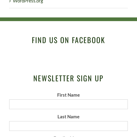
WordPress.org
FIND US ON FACEBOOK
NEWSLETTER SIGN UP
First Name
Last Name