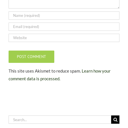
This site uses Akismet to reduce spam.
Learn how your
comment data is processed.
Search
for: