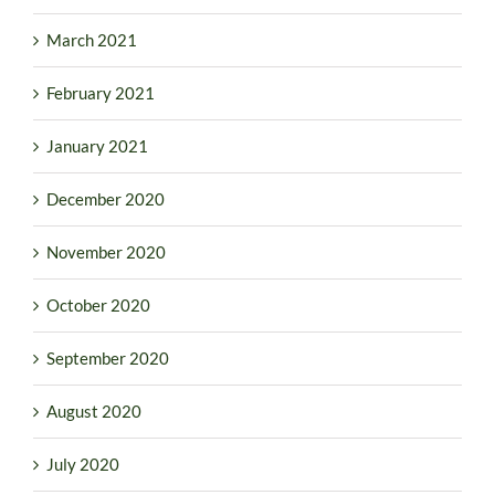
March 2021
February 2021
January 2021
December 2020
November 2020
October 2020
September 2020
August 2020
July 2020