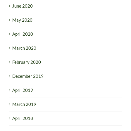
June 2020
May 2020
April 2020
March 2020
February 2020
December 2019
April 2019
March 2019
April 2018