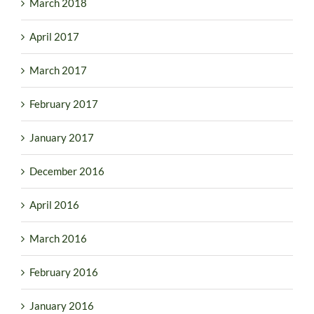
March 2018
April 2017
March 2017
February 2017
January 2017
December 2016
April 2016
March 2016
February 2016
January 2016