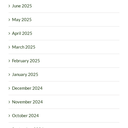
June 2025
May 2025
April 2025
March 2025
February 2025
January 2025
December 2024
November 2024
October 2024