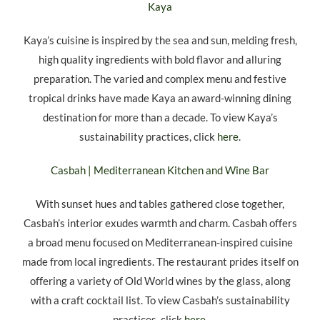
Kaya
Kaya’s cuisine is inspired by the sea and sun, melding fresh,
high quality ingredients with bold flavor and alluring
preparation. The varied and complex menu and festive
tropical drinks have made Kaya an award-winning dining
destination for more than a decade. To view Kaya’s
sustainability practices, click
here
.
Casbah | Mediterranean Kitchen and Wine Bar
With sunset hues and tables gathered close together,
Casbah’s interior exudes warmth and charm. Casbah offers
a broad menu focused on Mediterranean-inspired cuisine
made from local ingredients. The restaurant prides itself on
offering a variety of Old World wines by the glass, along
with a craft cocktail list. To view Casbah’s sustainability
practices, click
here
.