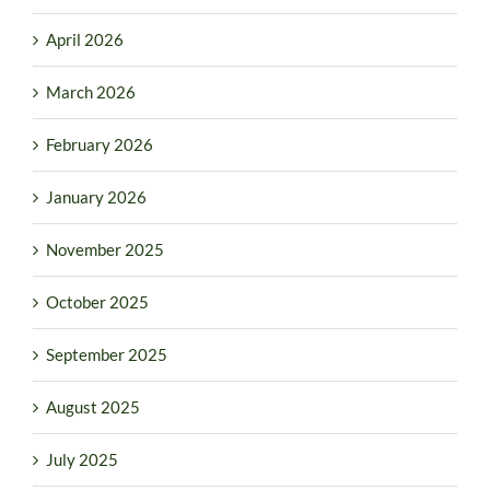
April 2026
March 2026
February 2026
January 2026
November 2025
October 2025
September 2025
August 2025
July 2025