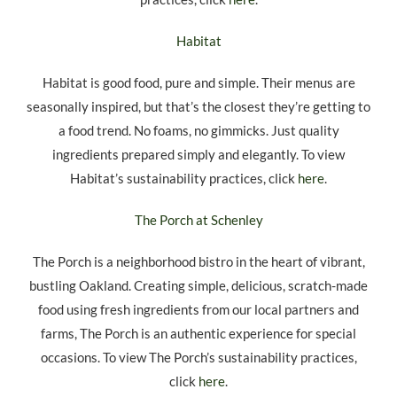
Habitat
Habitat is good food, pure and simple. Their menus are
seasonally inspired, but that’s the closest they’re getting to
a food trend. No foams, no gimmicks. Just quality
ingredients prepared simply and elegantly. To view
Habitat’s sustainability practices, click
here
.
The Porch at Schenley
The Porch is a neighborhood bistro in the heart of vibrant,
bustling Oakland. Creating simple, delicious, scratch-made
food using fresh ingredients from our local partners and
farms, The Porch is an authentic experience for special
occasions. To view The Porch’s sustainability practices,
click
here
.