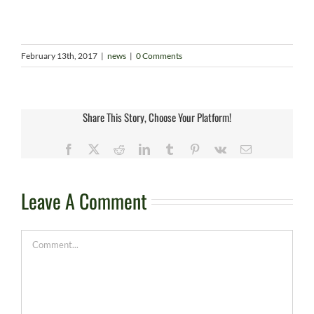
February 13th, 2017
|
news
|
0 Comments
Share This Story, Choose Your Platform!
Facebook
X
Reddit
LinkedIn
Tumblr
Pinterest
Vk
Email
Leave A Comment
Comment