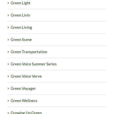
Green Light
Green Livin
Green Living
Green Scene
Green Transportation
Green Voice Summer Series
Green Voice Verve
Green Voyager
Green Wellness
Growing Up Green