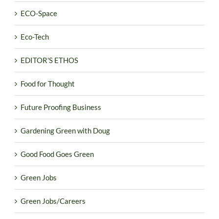
ECO-Space
Eco-Tech
EDITOR'S ETHOS
Food for Thought
Future Proofing Business
Gardening Green with Doug
Good Food Goes Green
Green Jobs
Green Jobs/Careers