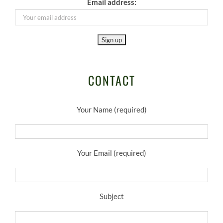
Email address:
CONTACT
Your Name (required)
Your Email (required)
Subject