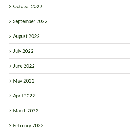
October 2022
September 2022
August 2022
July 2022
June 2022
May 2022
April 2022
March 2022
February 2022