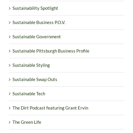
Sustainability Spotlight
Sustainable Business P.O.V.
Sustainable Government
Sustainable Pittsburgh Business Profile
Sustainable Styling
Sustainable Swap Outs
Sustainable Tech
The Dirt Podcast featuring Grant Ervin
The Green Life