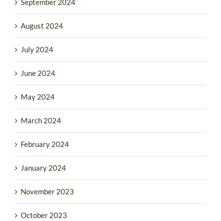
September 2024
August 2024
July 2024
June 2024
May 2024
March 2024
February 2024
January 2024
November 2023
October 2023