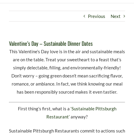
Previous
Next
Valentine’s Day – Sustainable Dinner Dates
This Valentine’s Day love is in the air and sustainable meals
are on the table. Treat your sweetheart to a feast that’s
simply delectable, filling, and environmentally-friendly!
Don’t worry – going green doesn’t mean sacrificing flavor,
romance, or ambiance. In fact, we think knowing our meal
has been responsibly sourced makes it even tastier.
First thing’s first, what is a
‘Sustainable Pittsburgh
Restaurant’
anyway?
Sustainable Pittsburgh Restaurants commit to actions such