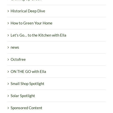
Historical Deep Dive
How to Green Your Home
Let's Go… to the Kitchen with Ella
news
Octofree
ON THE GO with Ella
Small Shop Spotlight
Solar Spotlight
Sponsored Content