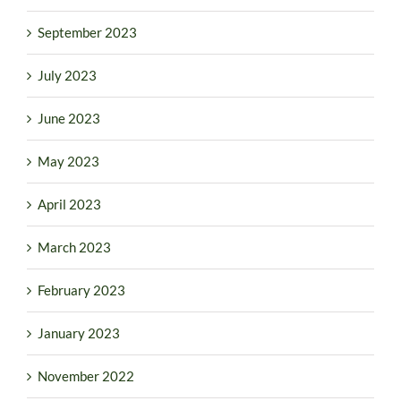
September 2023
July 2023
June 2023
May 2023
April 2023
March 2023
February 2023
January 2023
November 2022