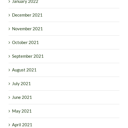
January 2022
December 2021
November 2021
October 2021
September 2021
August 2021
July 2021
June 2021
May 2021
April 2021