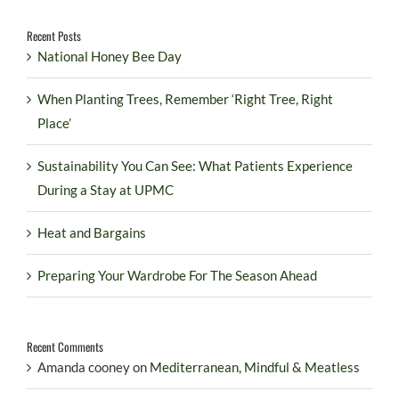
Recent Posts
National Honey Bee Day
When Planting Trees, Remember ‘Right Tree, Right
Place’
Sustainability You Can See: What Patients Experience
During a Stay at UPMC
Heat and Bargains
Preparing Your Wardrobe For The Season Ahead
Recent Comments
Amanda cooney
on
Mediterranean, Mindful & Meatless