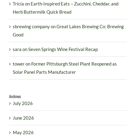
Tricia
on
Earth-Inspired Eats – Zucchini, Cheddar, and
Herb Buttermilk Quick Bread
sbrewing company
on
Great Lakes Brewing Co: Brewing
Good
sara
on
Seven Springs Wine Festival Recap
tower
on
Former Pittsburgh Steel Plant Reopened as
Solar Panel Parts Manufacturer
Archives
July 2026
June 2026
May 2026