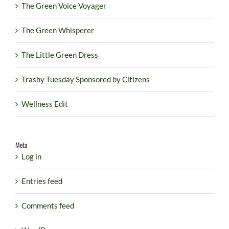
The Green Voice Voyager
The Green Whisperer
The Little Green Dress
Trashy Tuesday Sponsored by Citizens
Wellness Edit
Meta
Log in
Entries feed
Comments feed