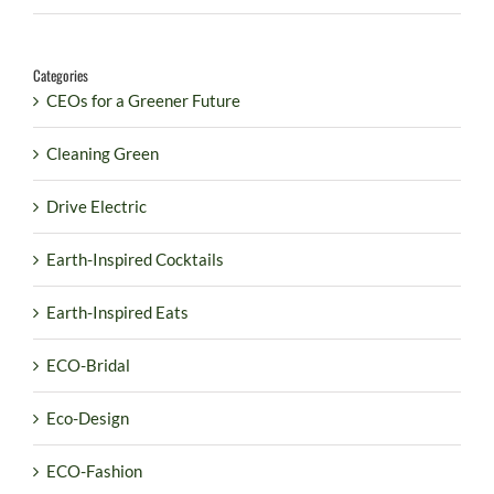
Categories
CEOs for a Greener Future
Cleaning Green
Drive Electric
Earth-Inspired Cocktails
Earth-Inspired Eats
ECO-Bridal
Eco-Design
ECO-Fashion