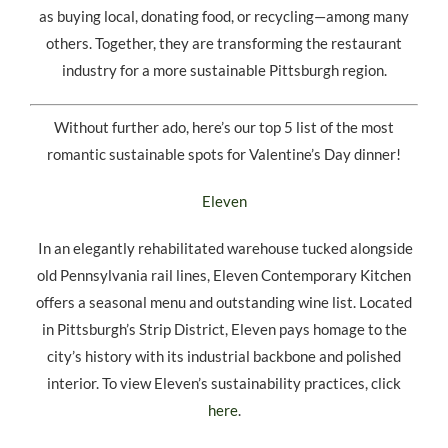
as buying local, donating food, or recycling—among many
others. Together, they are transforming the restaurant
industry for a more sustainable Pittsburgh region.
Without further ado, here’s our top 5 list of the most
romantic sustainable spots for Valentine’s Day dinner!
Eleven
In an elegantly rehabilitated warehouse tucked alongside
old Pennsylvania rail lines, Eleven Contemporary Kitchen
offers a seasonal menu and outstanding wine list. Located
in Pittsburgh’s Strip District, Eleven pays homage to the
city’s history with its industrial backbone and polished
interior. To view Eleven’s sustainability practices, click
here
.