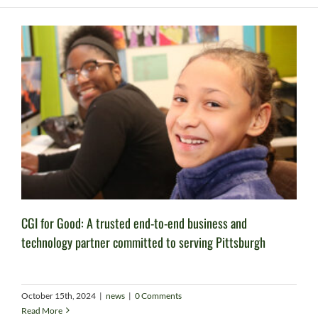
CGI for Good: A trusted end-to-end business and
technology partner committed to serving Pittsburgh
October 15th, 2024
|
news
|
0 Comments
Read More