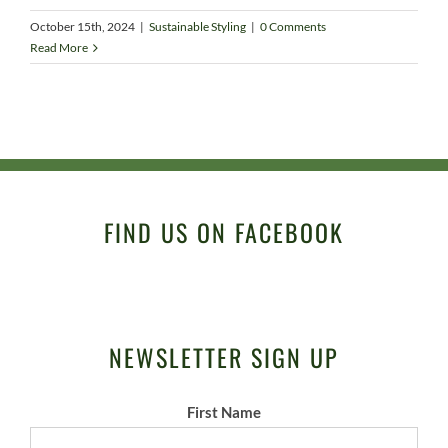
October 15th, 2024
|
Sustainable Styling
|
0 Comments
Read More
FIND US ON FACEBOOK
NEWSLETTER SIGN UP
First Name