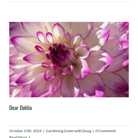
Dear Dahlia
October 15th, 2024
|
Gardening Green with Doug
|
0 Comments
Read More