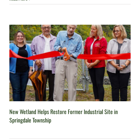
New Wetland Helps Restore Former Industrial Site in
Springdale Township