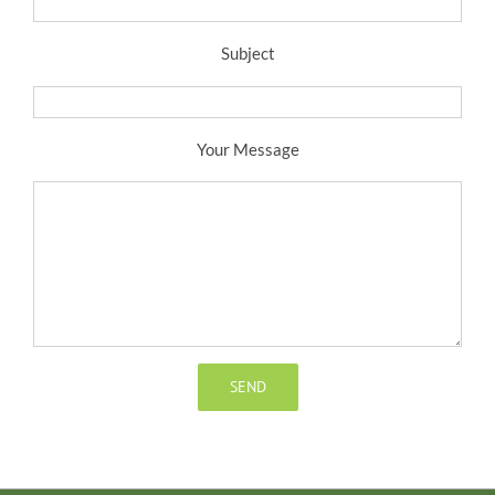
Subject
Your Message