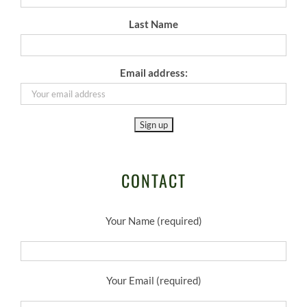
Last Name
Email address:
CONTACT
Your Name (required)
Your Email (required)