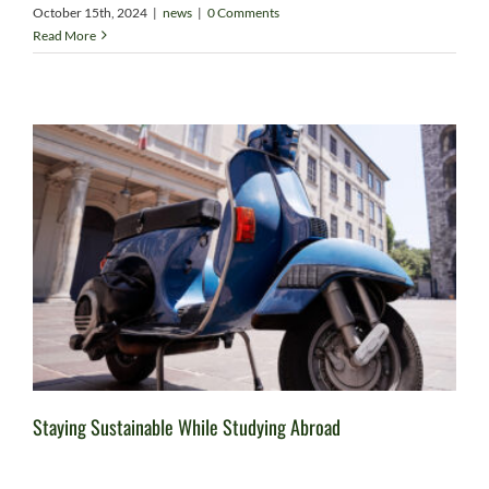
October 15th, 2024
|
news
|
0 Comments
Read More
Staying Sustainable While Studying Abroad