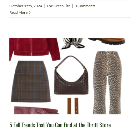
October 15th, 2024
|
The Green Life
|
0 Comments
Read More
5 Fall Trends That You Can Find at the Thrift Store