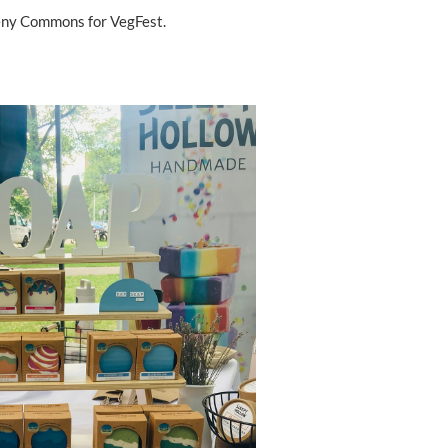
heny Commons for VegFest.