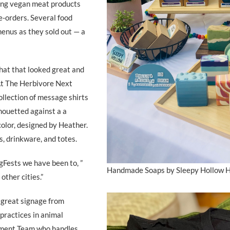
ling vegan meat products
e-orders. Several food
menus as they sold out — a
hat that looked great and
 At The Herbivore Next
llection of message shirts
lhouetted against a a
color, designed by Heather.
s, drinkware, and totes.
egFests we have been to, ”
Handmade Soaps by Sleepy Hollow
other cities.”
 great signage from
practices in animal
ement Team who handles