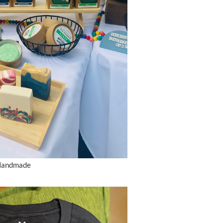
 Handmade