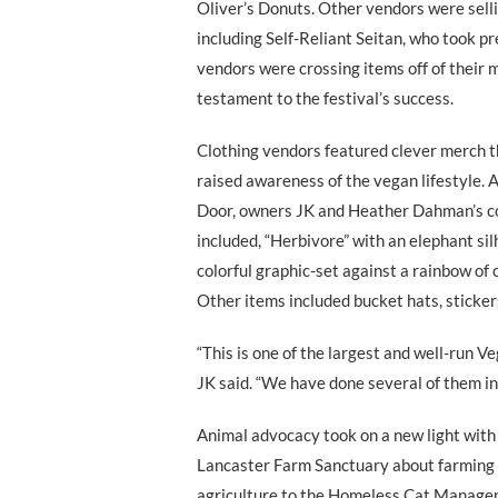
Oliver’s Donuts. Other vendors were sel
including Self-Reliant Seitan, who took pr
vendors were crossing items off of their 
testament to the festival’s success.
Clothing vendors featured clever merch t
raised awareness of the vegan lifestyle.
Door, owners JK and Heather Dahman’s co
included, “Herbivore” with an elephant si
colorful graphic-set against a rainbow of 
Other items included bucket hats, sticker
“This is one of the largest and well-run V
JK said. “We have done several of them in 
Animal advocacy took on a new light with
Lancaster Farm Sanctuary about farming 
agriculture to the Homeless Cat Manag