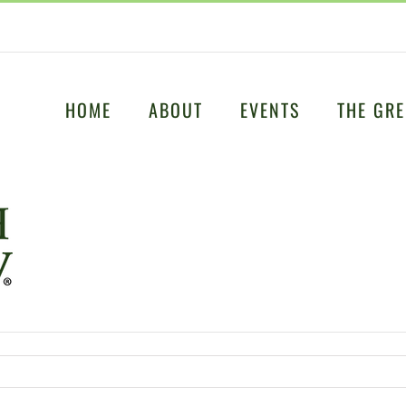
HOME
ABOUT
EVENTS
THE GRE