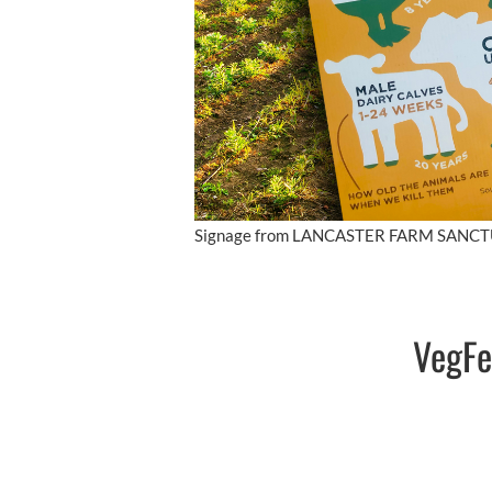
Signage from LANCASTER FARM SANC
VegFe