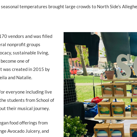
d seasonal temperatures brought large crowds to North Side’s Alleg
170 vendors and was filled
eral nonprofit groups
cacy, sustainable living,
y become one of
 it was created in 2015 by
eila and Natalie.
or everyone including live
the students from School of
ut their musical journey.
egan food offerings from
ange Avocado Juicery, and