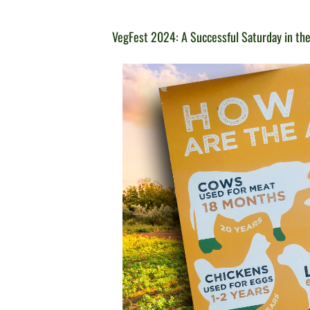
VegFest 2024: A Successful Saturday in the