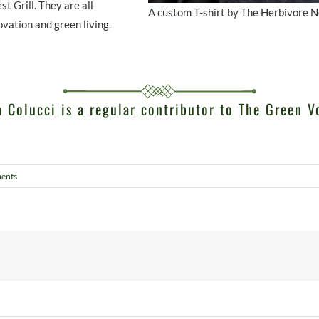
 Grill. They are all
A custom T-shirt by The Herbivore 
ovation and green living.
 Colucci is a regular contributor to The Green V
ents