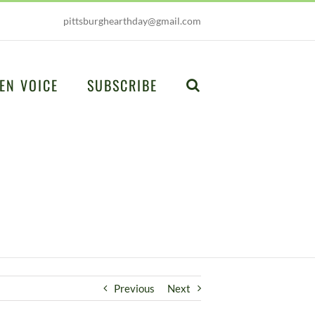
pittsburghearthday@gmail.com
EN VOICE
SUBSCRIBE
Previous
Next