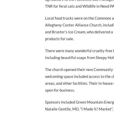
TNR for feral cats and Wildlife in Need PA
Local food trucks were on the Commons a
Allegheny Center Alliance Church, includi
and Bruster’s Ice Cream, who delivered a 
products for sale.
There were many wonderful cruelty-free 
including beautiful soaps from Sleepy H
The church opened their new Community C
welcoming space included access to the ch
areas, and other facilities. Their in-house
open for business.
Sponsors included Green Mountain Energy
Natalie Gentile, MD, “I Made It! Market”