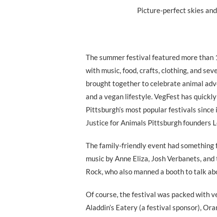
Picture-perfect skies an
The summer festival featured more than 
with music, food, crafts, clothing, and sev
brought together to celebrate animal advo
and a vegan lifestyle. VegFest has quickl
Pittsburgh’s most popular festivals since
Justice for Animals Pittsburgh founders L
The family-friendly event had something f
music by Anne Eliza, Josh Verbanets, and 
Rock, who also manned a booth to talk abo
Of course, the festival was packed with v
Aladdin’s Eatery (a festival sponsor), Or