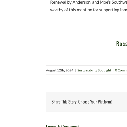
Renewal by Anderson, and Moe’s Southwest
worthy of this mention for supporting inn
Rosa
August 12th, 2024
|
Sustainability Spotlight
|
0 Comm
Share This Story, Choose Your Platform!
Leave A Comment