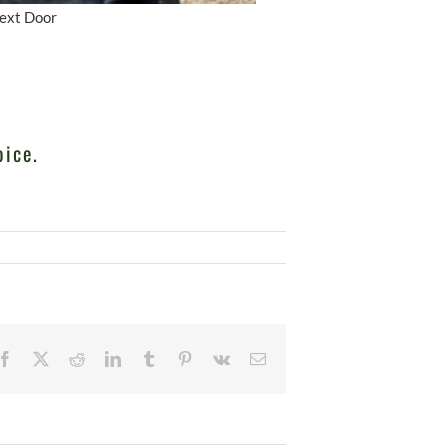
Next Door
oice.
Facebook
X
Reddit
LinkedIn
Tumblr
Pinterest
Vk
Email