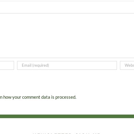
n how your comment data is processed.