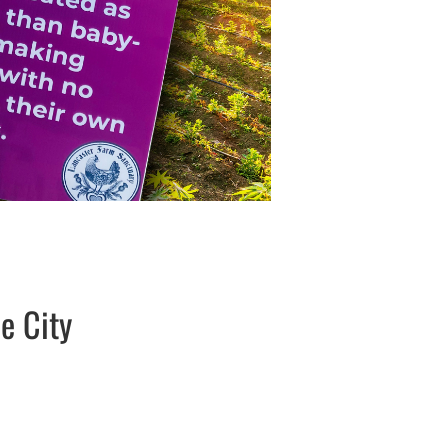
e City