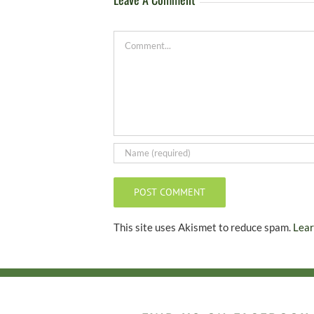
Comment
This site uses Akismet to reduce spam.
Lear