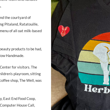
.
nd the courtyard of
ng Pitaland, Ratatouille,
menu of all oat milk-based
beauty products to be had,
ollow Handmade.
enter for visitors. The
ildren’s playroom, sitting
 coffee shop, The Well, was
, East End Food Coop,
, Computer House Call,