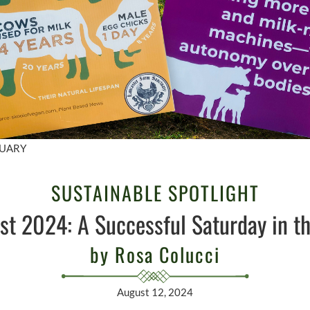
TUARY
SUSTAINABLE SPOTLIGHT
st 2024: A Successful Saturday in th
by Rosa Colucci
August 12, 2024