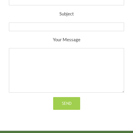
Subject
Your Message