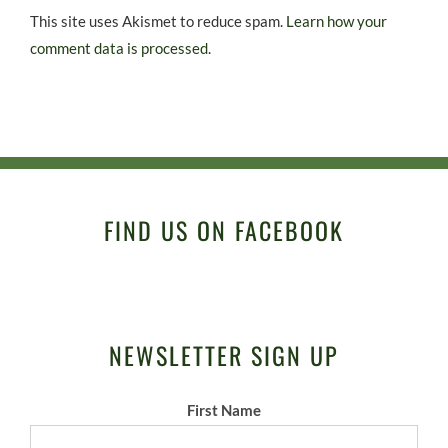
This site uses Akismet to reduce spam.
Learn how your
comment data is processed.
FIND US ON FACEBOOK
NEWSLETTER SIGN UP
First Name