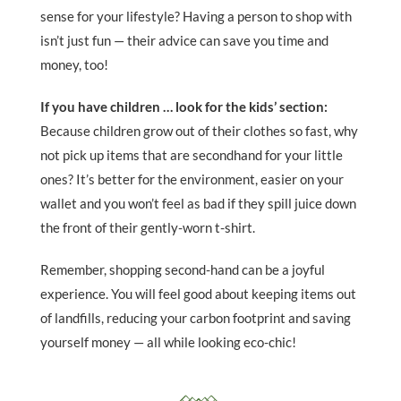
sense for your lifestyle? Having a person to shop with
isn’t just fun — their advice can save you time and
money, too!
If you have children … look for the kids’ section:
Because children grow out of their clothes so fast, why
not pick up items that are secondhand for your little
ones? It’s better for the environment, easier on your
wallet and you won’t feel as bad if they spill juice down
the front of their gently-worn t-shirt.
Remember, shopping second-hand can be a joyful
experience. You will feel good about keeping items out
of landfills, reducing your carbon footprint and saving
yourself money — all while looking eco-chic!