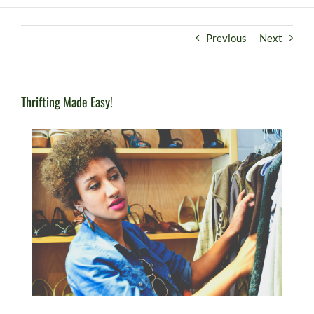
Previous
Next
Thrifting Made Easy!