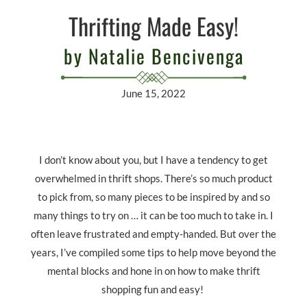
Thrifting Made Easy!
by Natalie Bencivenga
June 15, 2022
I don’t know about you, but I have a tendency to get
overwhelmed in thrift shops. There’s so much product
to pick from, so many pieces to be inspired by and so
many things to try on … it can be too much to take in. I
often leave frustrated and empty-handed. But over the
years, I’ve compiled some tips to help move beyond the
mental blocks and hone in on how to make thrift
shopping fun and easy!