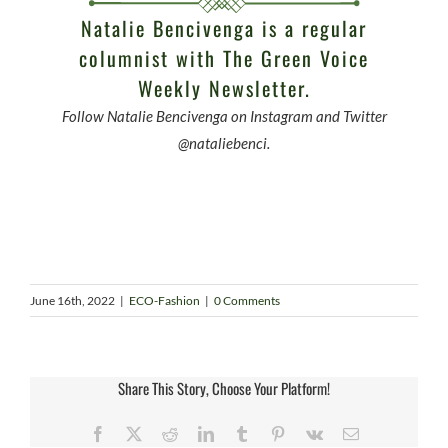
Natalie Bencivenga is a regular
columnist with
The Green Voice
Weekly Newsletter.
Follow Natalie Bencivenga on Instagram and Twitter
@nataliebenci.
June 16th, 2022
|
ECO-Fashion
|
0 Comments
Share This Story, Choose Your Platform!
Facebook
X
Reddit
LinkedIn
Tumblr
Pinterest
Vk
Email