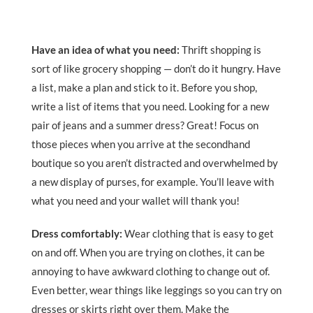
Have an idea of what you need:
Thrift shopping is
sort of like grocery shopping — don’t do it hungry. Have
a list, make a plan and stick to it. Before you shop,
write a list of items that you need. Looking for a new
pair of jeans and a summer dress? Great! Focus on
those pieces when you arrive at the secondhand
boutique so you aren’t distracted and overwhelmed by
a new display of purses, for example. You’ll leave with
what you need and your wallet will thank you!
Dress comfortably:
Wear clothing that is easy to get
on and off. When you are trying on clothes, it can be
annoying to have awkward clothing to change out of.
Even better, wear things like leggings so you can try on
dresses or skirts right over them. Make the