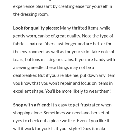
experience pleasant by creating ease for yourself in
the dressing room.
Look for quality pieces:
Many thrifted items, while
gently worn, can be of great quality. Note the type of
fabric — natural fibers last longer and are better for
the environment as well as for your skin. Take note of
tears, buttons missing or stains. If you are handy with
a sewing needle, these things may not be a
dealbreaker. But if you are like me, put down any item
you know that you won’t repair and focus on items in
excellent shape. You’ll be more likely to wear them!
Shop with a friend:
It’s easy to get frustrated when
shopping alone. Sometimes we need another set of
eyes to check out a piece we like. Even if you like it —
will it work for you? Is it your style? Does it make