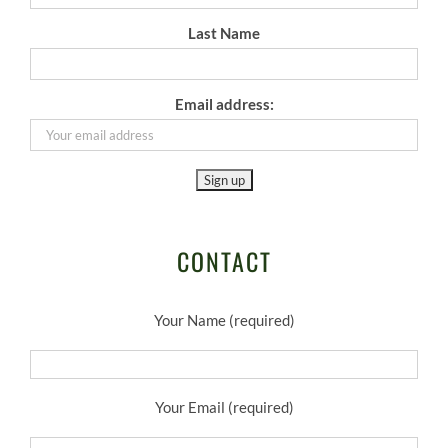
Last Name
Email address:
CONTACT
Your Name (required)
Your Email (required)