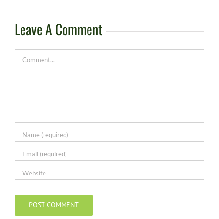
Leave A Comment
Comment