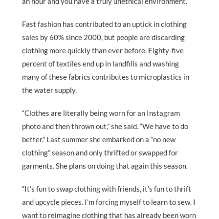
an hour and you have a truly unethical environment.”
Fast fashion has contributed to an uptick in clothing
sales by 60% since 2000, but people are discarding
clothing more quickly than ever before. Eighty-five
percent of textiles end up in landfills and washing
many of these fabrics contributes to microplastics in
the water supply.
“Clothes are literally being worn for an Instagram
photo and then thrown out,” she said. “We have to do
better.” Last summer she embarked on a “no new
clothing” season and only thrifted or swapped for
garments. She plans on doing that again this season.
“It’s fun to swap clothing with friends, it’s fun to thrift
and upcycle pieces. I’m forcing myself to learn to sew. I
want to reimagine clothing that has already been worn