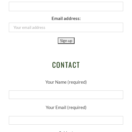
Email address:
CONTACT
Your Name (required)
Your Email (required)