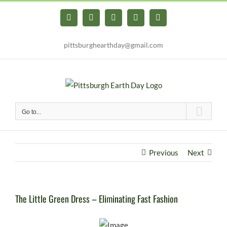
Skip
to
Facebook
X
YouTube
Instagram
Pinterest
content
pittsburghearthday@gmail.com
Go to...
Previous
Next
The Little Green Dress – Eliminating Fast Fashion