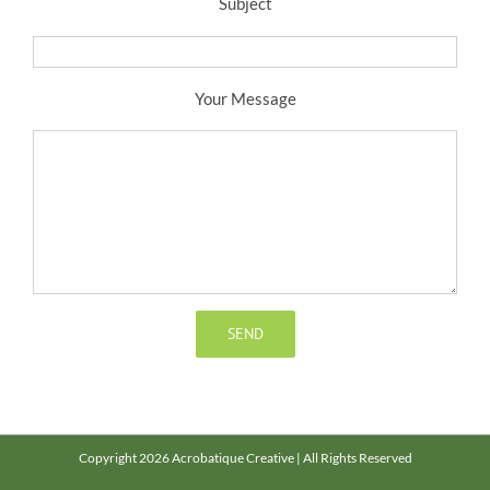
Subject
Your Message
Copyright 2026 Acrobatique Creative | All Rights Reserved