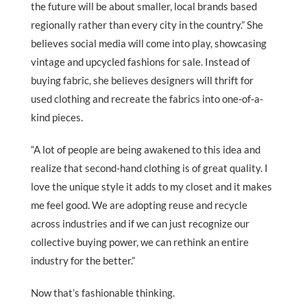
the future will be about smaller, local brands based
regionally rather than every city in the country.” She
believes social media will come into play, showcasing
vintage and upcycled fashions for sale. Instead of
buying fabric, she believes designers will thrift for
used clothing and recreate the fabrics into one-of-a-
kind pieces.
“A lot of people are being awakened to this idea and
realize that second-hand clothing is of great quality. I
love the unique style it adds to my closet and it makes
me feel good. We are adopting reuse and recycle
across industries and if we can just recognize our
collective buying power, we can rethink an entire
industry for the better.”
Now that’s fashionable thinking.