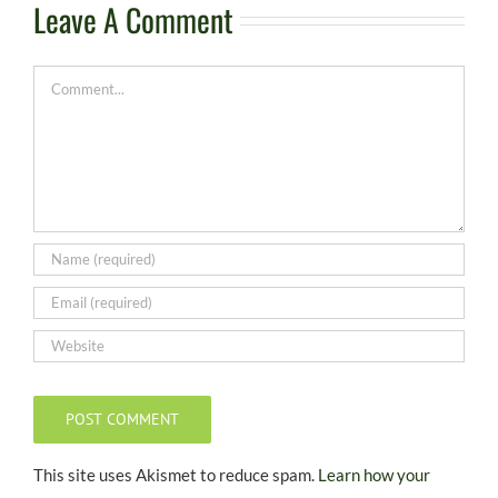
Leave A Comment
Comment
This site uses Akismet to reduce spam.
Learn how your