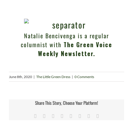
Natalie Bencivenga is a regular
columnist with
The Green Voice
Weekly Newsletter.
June 8th, 2020
|
The Little Green Dress
|
0 Comments
Share This Story, Choose Your Platform!
Facebook
X
Reddit
LinkedIn
Tumblr
Pinterest
Vk
Email