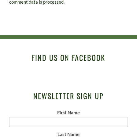
comment data is processed.
FIND US ON FACEBOOK
NEWSLETTER SIGN UP
First Name
Last Name