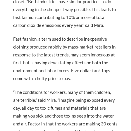
closet. “Both industries have similar practices to do
everything in the cheapest way possible. This leads to
fast fashion contributing to 10% or more of total
carbon dioxide emissions every year,” said Mira.
Fast fashion, a term used to describe inexpensive
clothing produced rapidly by mass-market retailers in
response to the latest trends, may seem innocuous at
first, but is having devastating effects on both the
environment and labor forces. Five dollar tank tops
come with a hefty price to pay.
“The conditions for workers, many of them children,
are terrible,” said Mira. “Imagine being exposed every
day, all day to toxic fumes and materials that are
making you sick and those toxins seep into the water
and air. Factor in that the workers are making 30 cents