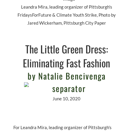
Leandra Mira, leading organizer of Pittsburgh's
FridaysForFuture & Climate Youth Strike, Photo by
Jared Wickerham, Pittsburgh City Paper
The Little Green Dress:
Eliminating Fast Fashion
by Natalie Bencivenga
June 10, 2020
For Leandra Mira, leading organizer of Pittsburgh's