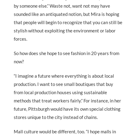
by someone else.” Waste not, want not may have
sounded like an antiquated notion, but Mira is hoping
that people will begin to recognize that you can still be
stylish without exploiting the environment or labor
forces.
So how does she hope to see fashion in 20 years from
now?
“I imagine a future where everything is about local
production. I want to see small boutiques that buy
from local production houses using sustainable
methods that treat workers fairly.” For instance, in her
future, Pittsburgh would have its own special clothing
stores unique to the city instead of chains.
Mall culture would be different, too. “I hope malls in