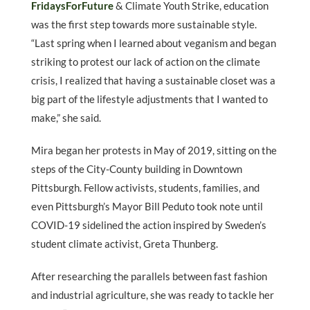
FridaysForFuture
& Climate Youth Strike, education
was the first step towards more sustainable style.
“Last spring when I learned about veganism and began
striking to protest our lack of action on the climate
crisis, I realized that having a sustainable closet was a
big part of the lifestyle adjustments that I wanted to
make,” she said.
Mira began her protests in May of 2019, sitting on the
steps of the City-County building in Downtown
Pittsburgh. Fellow activists, students, families, and
even Pittsburgh’s Mayor Bill Peduto took note until
COVID-19 sidelined the action inspired by Sweden’s
student climate activist, Greta Thunberg.
After researching the parallels between fast fashion
and industrial agriculture, she was ready to tackle her