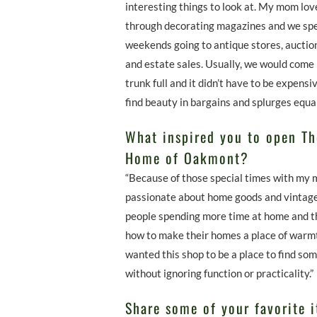
interesting things to look at. My mom lov
through decorating magazines and we sp
weekends going to antique stores, auctio
and estate sales. Usually, we would come
trunk full and it didn’t have to be expensi
find beauty in bargains and splurges equal
What inspired you to open T
Home of Oakmont?
“Because of those special times with my 
passionate about home goods and vintage
people spending more time at home and t
how to make their homes a place of warmt
wanted this shop to be a place to find so
without ignoring function or practicality.”
Share some of your favorite i