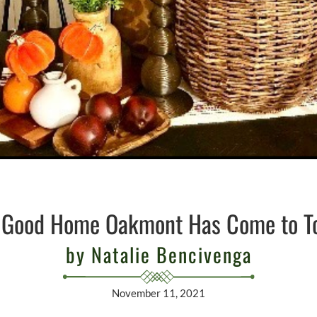
 Good Home Oakmont Has Come to T
by Natalie Bencivenga
November 11, 2021