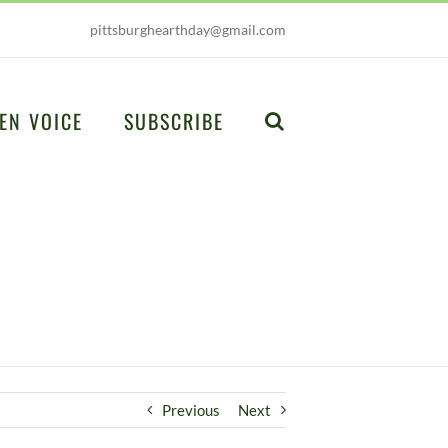
pittsburghearthday@gmail.com
EN VOICE
SUBSCRIBE
Previous
Next