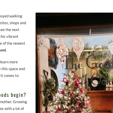
joyed walking
 sites, shops and
 see the next
this vibrant
ne of the newest
mont
.
 learn more
 this space and
 it comes to
oods begin?
 mother. Growing
x with a lot of