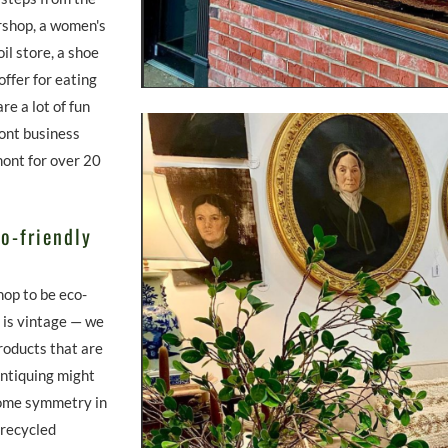
ershop, a women's
oil store, a shoe
ffer for eating
e a lot of fun
ont business
kmont for over 20
o-friendly
hop to be eco-
e is vintage — we
products that are
Antiquing might
 some symmetry in
 recycled