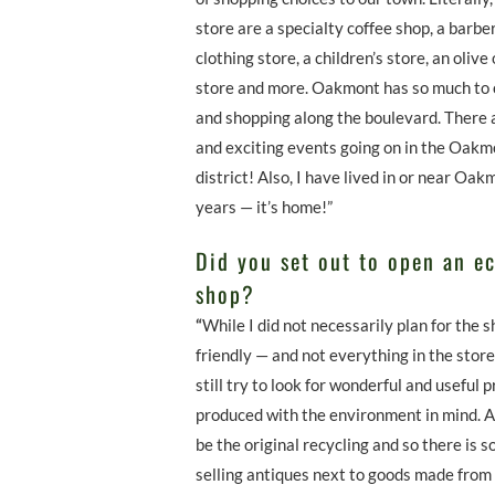
store are a specialty coffee shop, a barb
clothing store, a children’s store, an olive 
store and more. Oakmont has so much to o
and shopping along the boulevard. There ar
and exciting events going on in the Oakm
district! Also, I have lived in or near Oa
years — it’s home!”
Did you set out to open an ec
shop?
“
While I did not necessarily plan for the s
friendly — and not everything in the stor
still try to look for wonderful and useful 
produced with the environment in mind. 
be the original recycling and so there is
selling antiques next to goods made from