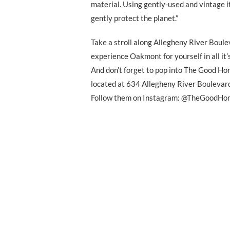
material. Using gently-used and vintage i
gently protect the planet.”
Take a stroll along Allegheny River Boul
experience Oakmont for yourself in all it’
And don’t forget to pop into The Good 
located at 634 Allegheny River Boulevar
Follow them on Instagram: @TheGood