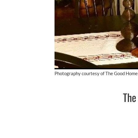
Photography courtesy of The Good Home
The