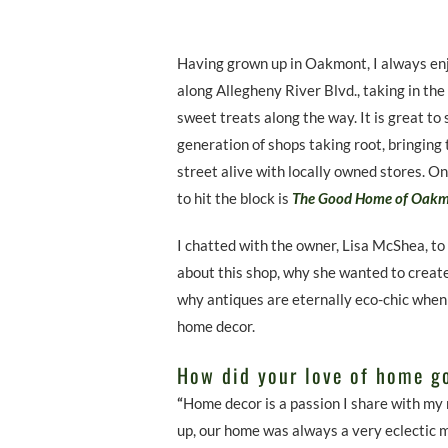
Having grown up in Oakmont, I always en
along Allegheny River Blvd., taking in the
sweet treats along the way. It is great to
generation of shops taking root, bringing 
street alive with locally owned stores. O
to hit the block is
The Good Home of Oak
I chatted with the owner, Lisa McShea, to
about this shop, why she wanted to create
why antiques are eternally eco-chic when
home decor.
How did your love of home g
“
Home decor is a passion I share with my
up, our home was always a very eclectic mi