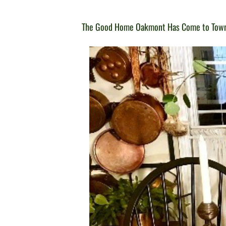
The Good Home Oakmont Has Come to Tow