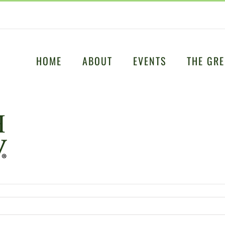
HOME
ABOUT
EVENTS
THE GRE