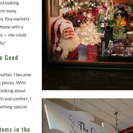
ed looking
ent many
ns, flea markets
 home with a
ve — she could
ly.”
he Good
mother, I became
 pieces. With
hinking about
h and comfort, I
mething special
tems in the