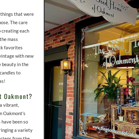
 things that were
hose. The care
o creating each
 the mass
ck favorites
vintage with new
e beauty in the
 candles to
fas!
ut Oakmont?
a vibrant,
 in Oakmont’s
 have been so
inging a variety
, steps from the