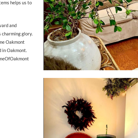
tems helps us to
evard and
s charming glory.
Home Oakmont
d in Oakmont.
HomeOfOakmont