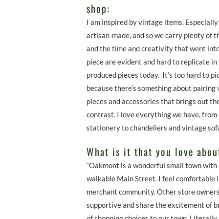
shop:
I am inspired by vintage items. Especially
artisan-made, and so we carry plenty of t
and the time and creativity that went int
piece are evident and hard to replicate in
produced pieces today. It’s too hard to pi
because there’s something about pairing 
pieces and accessories that brings out th
contrast. I love everything we have, from
stationery to chandeliers and vintage so
What is it that you love abo
“Oakmont is a wonderful small town with 
walkable Main Street. I feel comfortable
merchant community. Other store owners
supportive and share the excitement of br
of shopping choices to our town. Literally