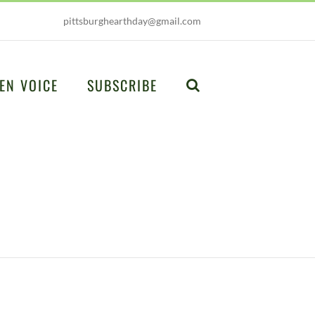
pittsburghearthday@gmail.com
EN VOICE
SUBSCRIBE