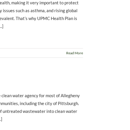
ealth, making it very important to protect
ry issues such as asthma, and rising global
evalent. That’s why UPMC Health Plan is
.]
Read More
 clean water agency for most of Allegheny
unities, including the city of Pittsburgh.
f untreated wastewater into clean water
.]