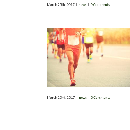
March 25th, 2017
|
news
|
0 Comments
March 23rd, 2017
|
news
|
0 Comments