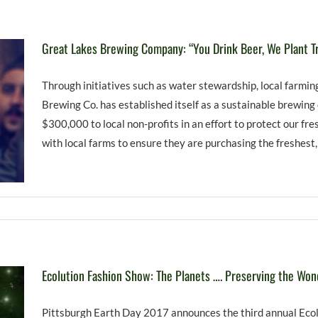
Great Lakes Brewing Company: “You Drink Beer, We Plant T
Through initiatives such as water stewardship, local farmi
Brewing Co. has established itself as a sustainable brewin
$300,000 to local non-profits in an effort to protect our f
with local farms to ensure they are purchasing the freshest,
Ecolution Fashion Show: The Planets …. Preserving the Won
Pittsburgh Earth Day 2017 announces the third annual Ecol