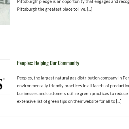
Pittsburgh” pledge is an opportunity that engages and recogn
Pittsburgh the greatest place to live, [...]
Peoples: Helping Our Community
Peoples, the largest natural gas distribution company in Pe
environmentally friendly practices in all facets of producti
businesses and customers utilize green practices to reduce
extensive list of green tips on their website for all to [...]