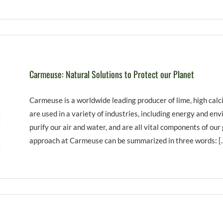
Carmeuse: Natural Solutions to Protect our Planet
Carmeuse is a worldwide leading producer of lime, high calc
are used in a variety of industries, including energy and en
purify our air and water, and are all vital components of our
approach at Carmeuse can be summarized in three words: [..