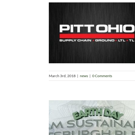
March 3rd, 2018
|
news
|
0 Comments