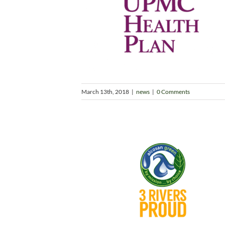
March 13th, 2018
|
news
|
0 Comments