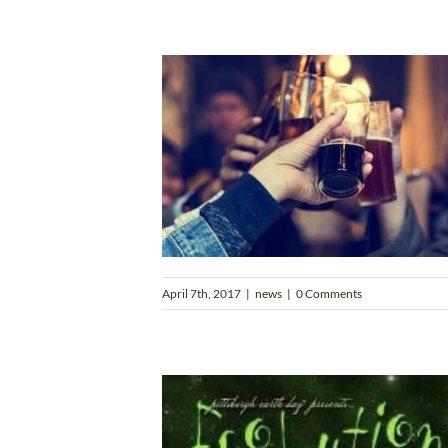
April 7th, 2017
|
news
|
0 Comments