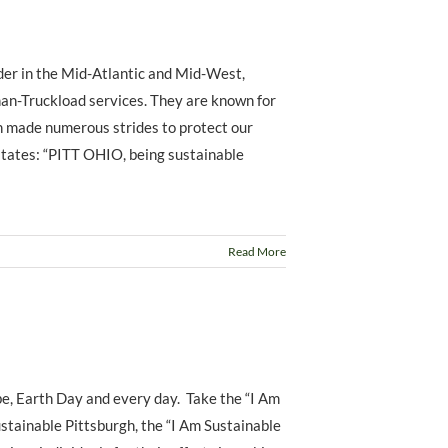
ider in the Mid-Atlantic and Mid-West,
han-Truckload services. They are known for
n made numerous strides to protect our
states: “PITT OHIO, being sustainable
Read More
e, Earth Day and every day. Take the “I Am
stainable Pittsburgh, the “I Am Sustainable