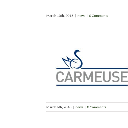
March 10th, 2018
|
news
|
0 Comments
March 6th, 2018
|
news
|
0 Comments