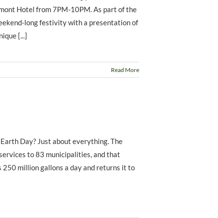
irmont Hotel from 7PM-10PM. As part of the
eekend-long festivity with a presentation of
que [...]
Read More
 Earth Day? Just about everything. The
rvices to 83 municipalities, and that
 250 million gallons a day and returns it to