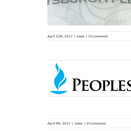
April 12th, 2017
|
news
|
0 Comments
April 9th, 2017
|
news
|
0 Comments