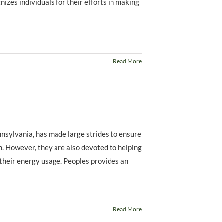
izes individuals for their efforts in making
Read More
nnsylvania, has made large strides to ensure
on. However, they are also devoted to helping
 their energy usage. Peoples provides an
Read More