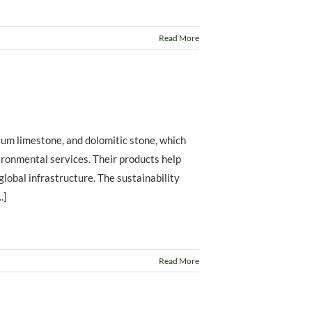
Read More
ium limestone, and dolomitic stone, which
vironmental services. Their products help
 global infrastructure. The sustainability
.]
Read More