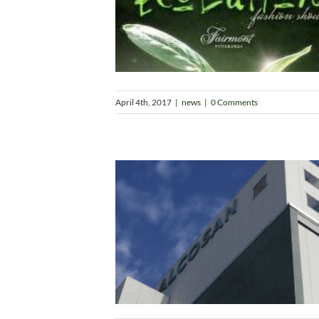
April 4th, 2017
|
news
|
0 Comments