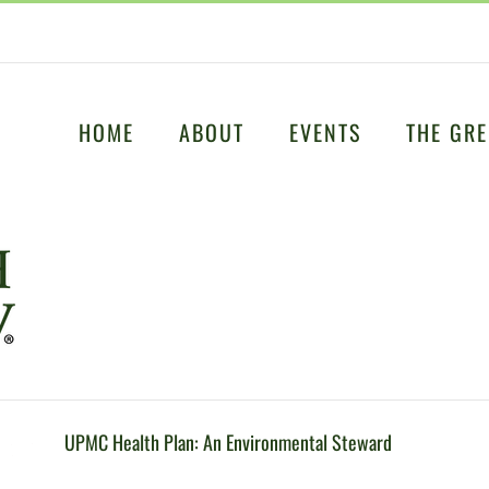
HOME
ABOUT
EVENTS
THE GRE
UPMC Health Plan: An Environmental Steward