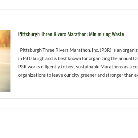
Pittsburgh Three Rivers Marathon: Minimizing Waste
Pittsburgh Three Rivers Marathon, Inc. (P3R) is an organi
in Pittsburgh and is best known for organizing the annual 
P3R works diligently to host sustainable Marathons as a co
organizations to leave our city greener and stronger than eve