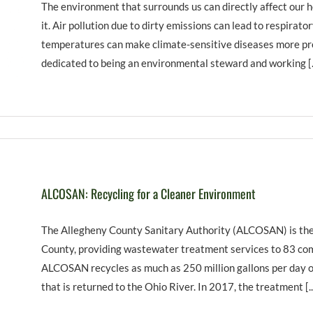
The environment that surrounds us can directly affect our h
it. Air pollution due to dirty emissions can lead to respirato
temperatures can make climate-sensitive diseases more pr
dedicated to being an environmental steward and working [..
ALCOSAN: Recycling for a Cleaner Environment
The Allegheny County Sanitary Authority (ALCOSAN) is the
County, providing wastewater treatment services to 83 comm
ALCOSAN recycles as much as 250 million gallons per day o
that is returned to the Ohio River. In 2017, the treatment [..