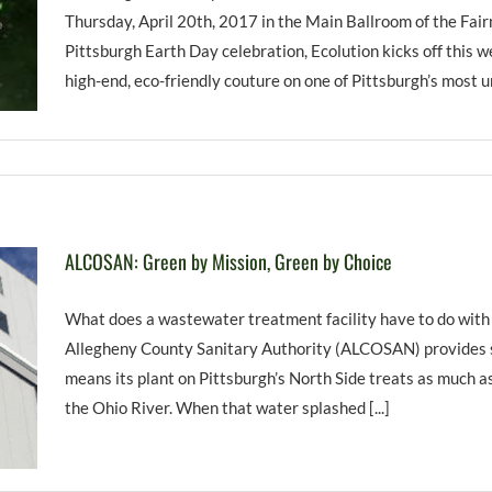
Thursday, April 20th, 2017 in the Main Ballroom of the Fa
Pittsburgh Earth Day celebration, Ecolution kicks off this w
high-end, eco-friendly couture on one of Pittsburgh’s most uni
ALCOSAN: Green by Mission, Green by Choice
What does a wastewater treatment facility have to do with
Allegheny County Sanitary Authority (ALCOSAN) provides se
means its plant on Pittsburgh’s North Side treats as much as
the Ohio River. When that water splashed [...]