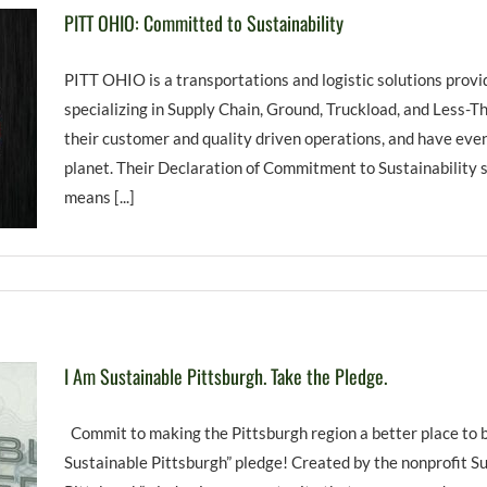
PITT OHIO: Committed to Sustainability
PITT OHIO is a transportations and logistic solutions prov
specializing in Supply Chain, Ground, Truckload, and Less-T
their customer and quality driven operations, and have eve
planet. Their Declaration of Commitment to Sustainability 
means [...]
I Am Sustainable Pittsburgh. Take the Pledge.
Commit to making the Pittsburgh region a better place to b
Sustainable Pittsburgh” pledge! Created by the nonprofit Su