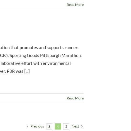
Read More
zation that promotes and supports runners
DICK’s Sporting Goods Pittsburgh Marathon.
llaborative effort with environmental
r. P3R was [...]
Read More
Previous
Next
3
4
5