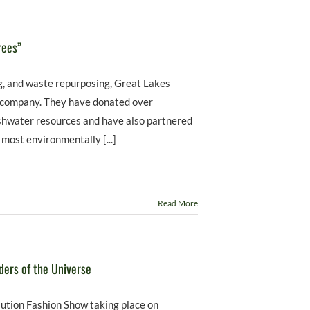
rees”
ng, and waste repurposing, Great Lakes
g company. They have donated over
reshwater resources and have also partnered
 most environmentally [...]
Read More
ders of the Universe
ution Fashion Show taking place on