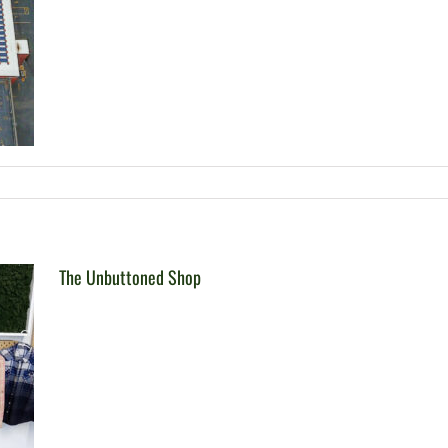
The Unbuttoned Shop