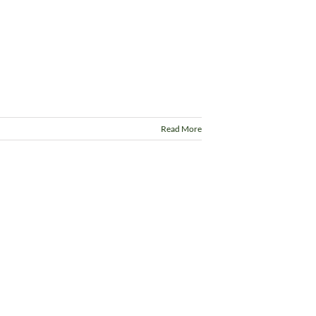
Read More