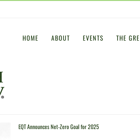
HOME
ABOUT
EVENTS
THE GRE
EQT Announces Net-Zero Goal for 2025