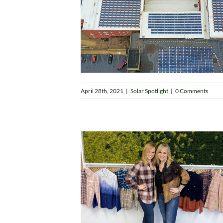
April 28th, 2021
|
Solar Spotlight
|
0 Comments