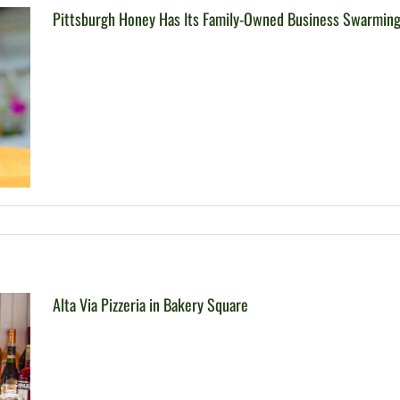
Pittsburgh Honey Has Its Family-Owned Business Swarmin
Alta Via Pizzeria in Bakery Square