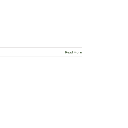
Read More