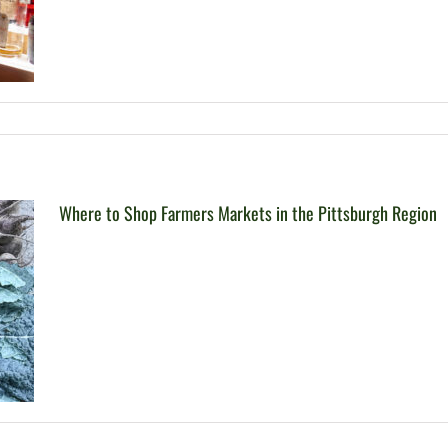
Where to Shop Farmers Markets in the Pittsburgh Region