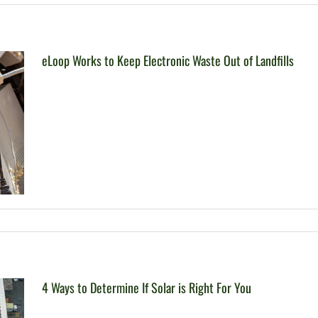
eLoop Works to Keep Electronic Waste Out of Landfills
4 Ways to Determine If Solar is Right For You