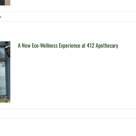
s
A New Eco-Wellness Experience at 412 Apothecary