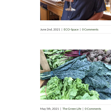
June 2nd, 2021
|
ECO-Space
|
0 Comments
May 5th, 2021
|
The Green Life
|
0 Comments