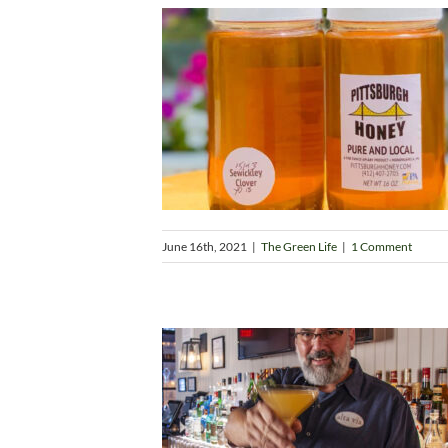
June 16th, 2021
|
The Green Life
|
1 Comment