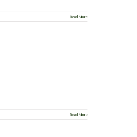
Read More
Read More