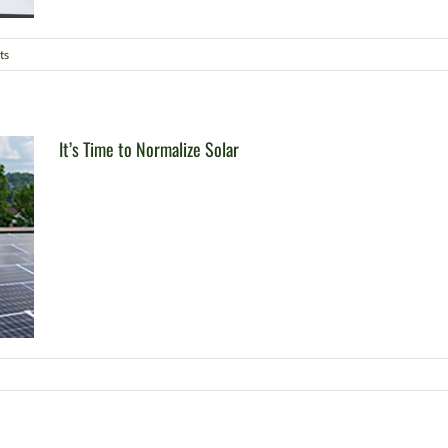
ts
It’s Time to Normalize Solar