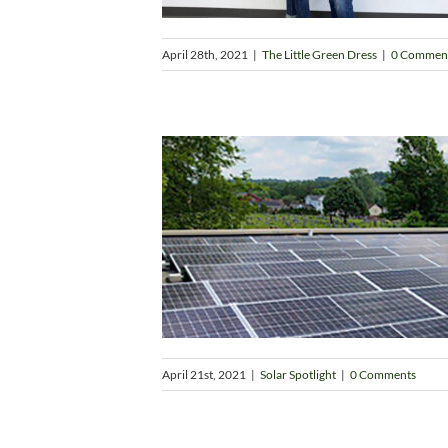
April 28th, 2021
|
The Little Green Dress
|
0 Commen
April 21st, 2021
|
Solar Spotlight
|
0 Comments