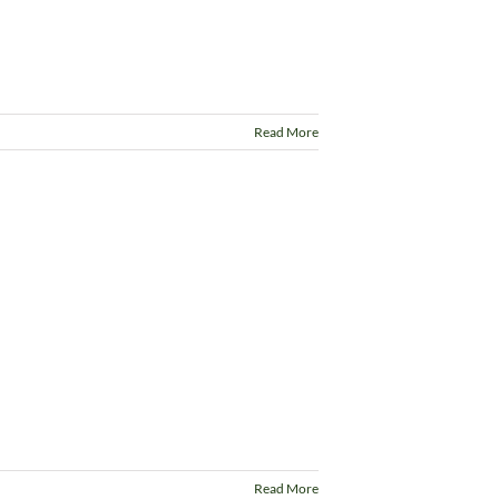
Read More
Read More