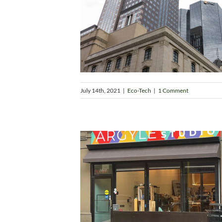
July 14th, 2021
|
Eco-Tech
|
1 Comment