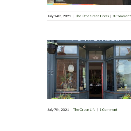
July 14th, 2021
|
The Little Green Dress
|
0 Comment
July 7th, 2021
|
The Green Life
|
1 Comment