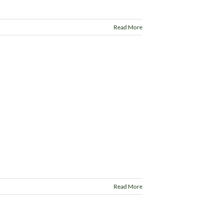
Read More
Read More