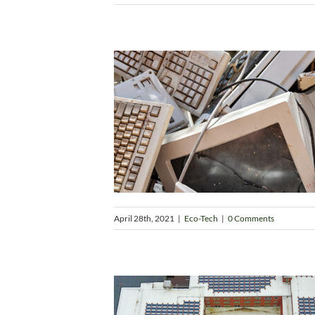
April 28th, 2021
|
Eco-Tech
|
0 Comments