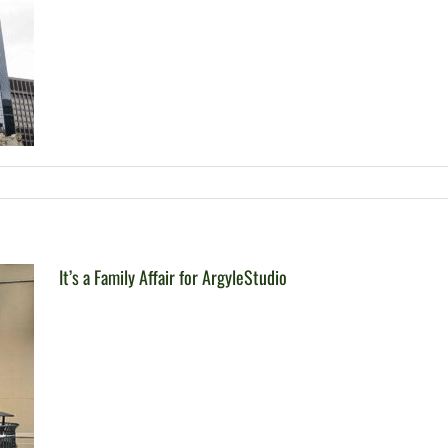
It’s a Family Affair for ArgyleStudio