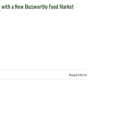
g with a New Buzzworthy Food Market
Read More