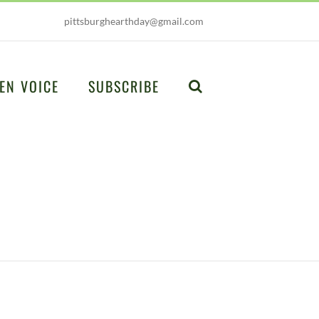
pittsburghearthday@gmail.com
EN VOICE
SUBSCRIBE