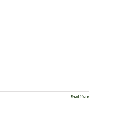
Read More