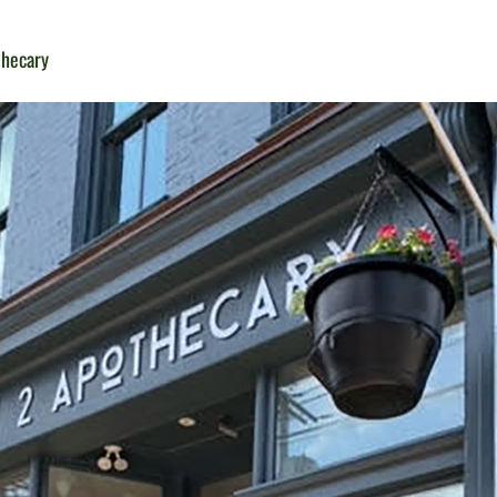
thecary