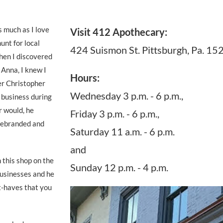
 much as I love
Visit 412 Apothecary:
unt for local
424 Suismon St. Pittsburgh, Pa. 15
hen I discovered
 Anna, I knew I
Hours:
er Christopher
Wednesday 3 p.m. - 6 p.m.,
s business during
r would, he
Friday 3 p.m. - 6 p.m.,
 rebranded and
Saturday 11 a.m. - 6 p.m.
and
this shop on the
Sunday 12 p.m. - 4 p.m.
businesses and he
t-haves that you