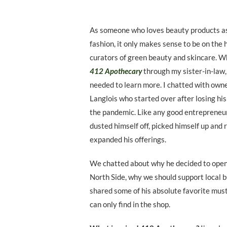
As someone who loves beauty products as
fashion, it only makes sense to be on the h
curators of green beauty and skincare. W
412 Apothecary
through my sister-in-law,
needed to learn more. I chatted with own
Langlois who started over after losing hi
the pandemic. Like any good entrepreneu
dusted himself off, picked himself up and
expanded his offerings.
We chatted about why he decided to open 
North Side, why we should support local 
shared some of his absolute favorite mus
can only find in the shop.