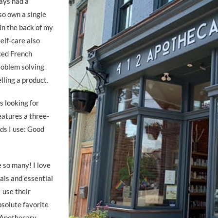
ways had a
lso own a single
in the back of my
self-care also
ced French
problem solving
elling a product.
s looking for
eatures a three-
ds I use: Good
e so many! I love
als and essential
I use their
bsolute favorite
 Apothecary,