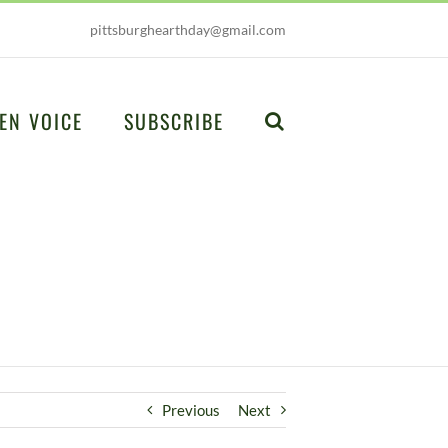
pittsburghearthday@gmail.com
EN VOICE
SUBSCRIBE
Previous
Next