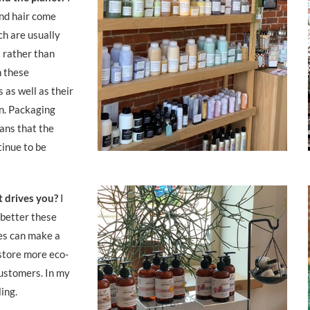
and hair come
h are usually
 rather than
 these
 as well as their
en. Packaging
ans that the
tinue to be
t drives you?
I
 better these
es can make a
store more eco-
ustomers. In my
lling.