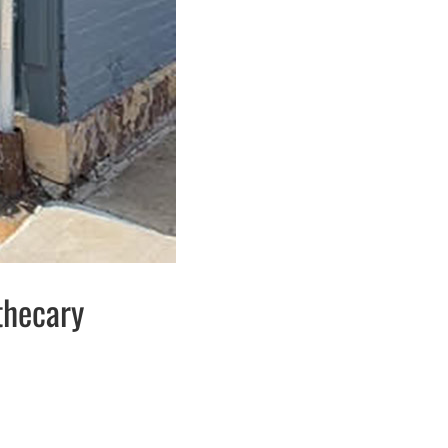
thecary