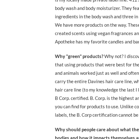
body wash and body moisturizer. They fea
ingredients in the body wash and three in 
We have more products on the way. Thes
created scents using vegan fragrances and
Apotheke has my favorite candles and ba
Why "green" products?
Why not? I disco
that using products that were best for th
and animals worked just as well and often
carry the entire Davines hair care line, wh
hair care line (to my knowledge the last I 
B Corp. certified. B. Corp. is the highest a
you can find for products to use. Unlike 
labels, the B. Corp certification cannot b
Why should people care about what they
bodies and how it impacts themselves a