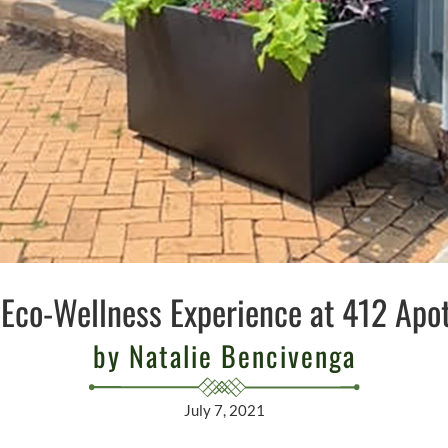
Eco-Wellness Experience at 412 Apo
by Natalie Bencivenga
July 7, 2021