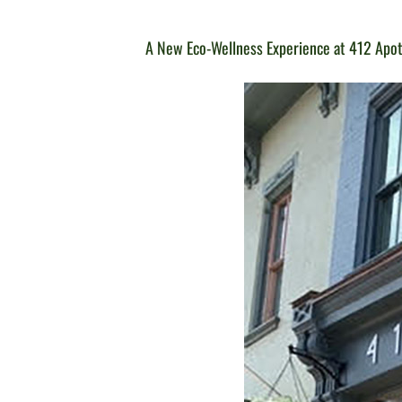
A New Eco-Wellness Experience at 412 Apo