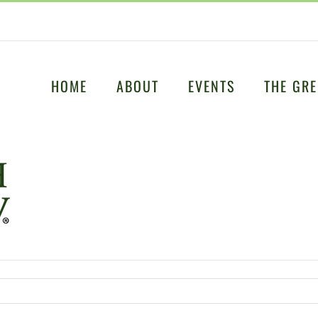
HOME
ABOUT
EVENTS
THE GRE