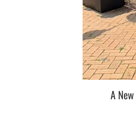
A New 