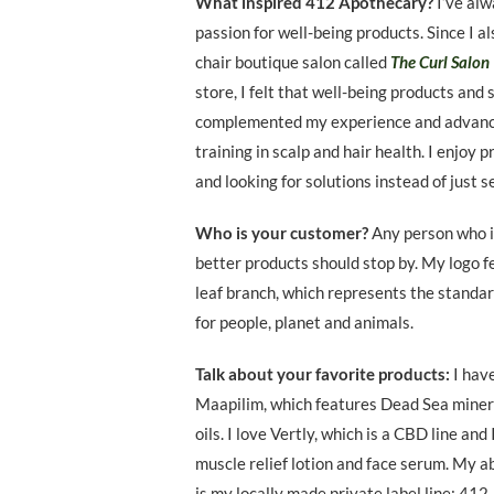
What inspired 412 Apothecary?
I’ve al
passion for well-being products. Since I a
chair boutique salon called
The Curl Salon
store, I felt that well-being products and 
complemented my experience and advan
training in scalp and hair health. I enjoy 
and looking for solutions instead of just s
Who is your customer?
Any person who i
better products should stop by. My logo f
leaf branch, which represents the standar
for people, planet and animals.
Talk about your favorite products:
I hav
Maapilim, which features Dead Sea miner
oils. I love Vertly, which is a CBD line and 
muscle relief lotion and face serum. My a
is my locally made private label line: 412