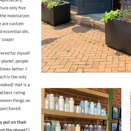
ture only five
the moisturizer.
e are custom-
 essential oils.
r soaps!
vered for myself
e planet, people
times better. I
ich is the only
looked) that is a
nd best rating
common things on
e purchased.
 put on their
nd the planet?
I