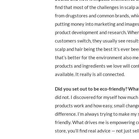
find that most of the challenges in scalp 
from drugstores and common brands, whic
putting money into marketing and images
product development and research. When
customers switch, they usually see results
scalp and hair being the best it’s ever be
that’s better for the environment also me
products and ingredients we love will con
available. It really is all connected.
Did you set out to be eco-friendly? Wha
did not. I discovered for myself how much
products work and how easy, small chang
difference. I’m always trying to make my 
friendly. What drives me is empowering c
store, you’ll find real advice — not just se