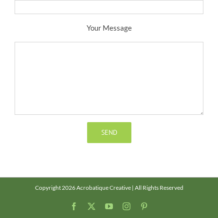
Your Message
Copyright 2026 Acrobatique Creative | All Rights Reserved
Facebook
X
YouTube
Instagram
Pinterest