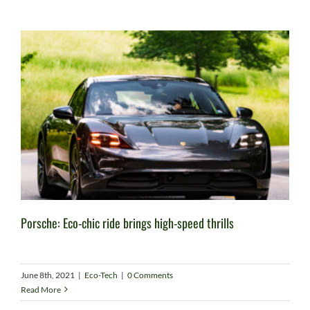
Porsche: Eco-chic ride brings high-speed thrills
June 8th, 2021
|
Eco-Tech
|
0 Comments
Read More