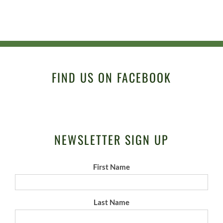
FIND US ON FACEBOOK
NEWSLETTER SIGN UP
First Name
Last Name