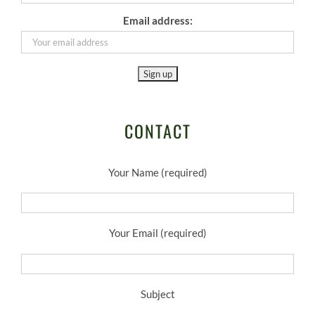
Email address:
CONTACT
Your Name (required)
Your Email (required)
Subject