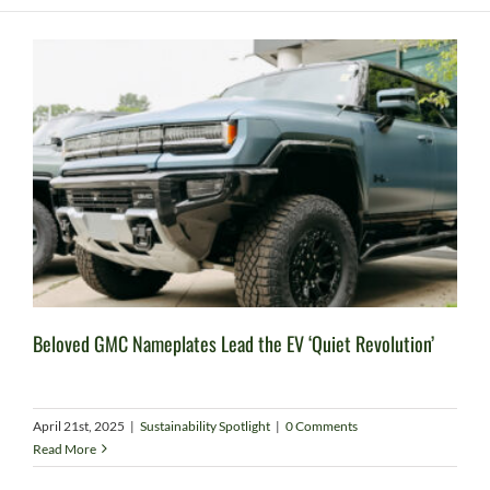
Beloved GMC Nameplates Lead the EV ‘Quiet Revolution’
April 21st, 2025
|
Sustainability Spotlight
|
0 Comments
Read More