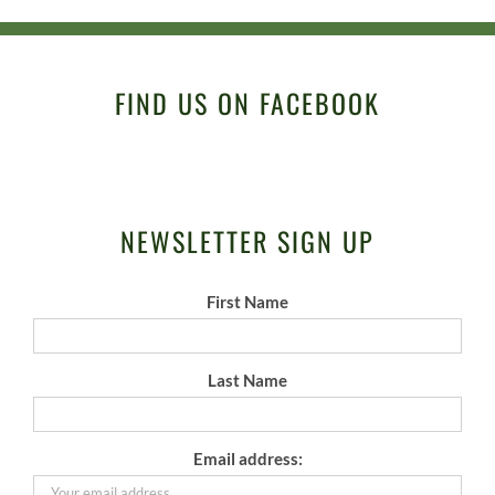
FIND US ON FACEBOOK
NEWSLETTER SIGN UP
First Name
Last Name
Email address: