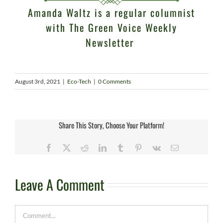
Amanda Waltz is a regular columnist
with
The Green Voice Weekly
Newsletter
August 3rd, 2021
|
Eco-Tech
|
0 Comments
Share This Story, Choose Your Platform!
Facebook
X
Reddit
LinkedIn
Tumblr
Pinterest
Vk
Email
Leave A Comment
Comment