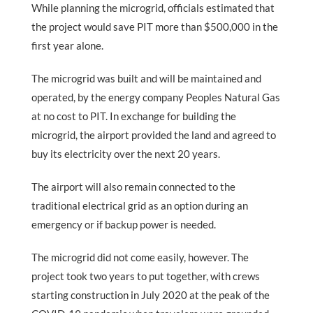
While planning the microgrid, officials estimated that
the project would save PIT more than $500,000 in the
first year alone.
The microgrid was built and will be maintained and
operated, by the energy company Peoples Natural Gas
at no cost to PIT. In exchange for building the
microgrid, the airport provided the land and agreed to
buy its electricity over the next 20 years.
The airport will also remain connected to the
traditional electrical grid as an option during an
emergency or if backup power is needed.
The microgrid did not come easily, however. The
project took two years to put together, with crews
starting construction in July 2020 at the peak of the