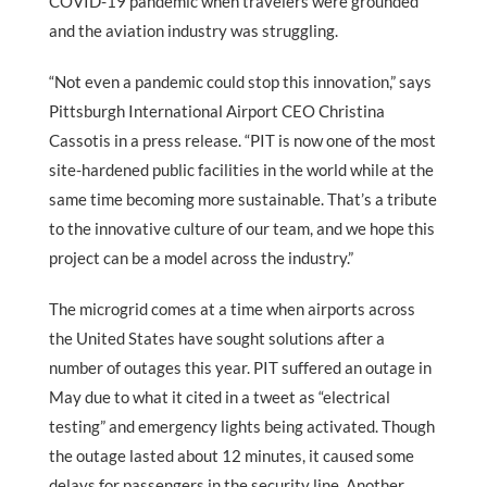
COVID-19 pandemic when travelers were grounded
and the aviation industry was struggling.
“Not even a pandemic could stop this innovation,” says
Pittsburgh International Airport CEO Christina
Cassotis in a press release. “PIT is now one of the most
site-hardened public facilities in the world while at the
same time becoming more sustainable. That’s a tribute
to the innovative culture of our team, and we hope this
project can be a model across the industry.”
The microgrid comes at a time when airports across
the United States have sought solutions after a
number of outages this year. PIT suffered an outage in
May due to what it cited in a tweet as “electrical
testing” and emergency lights being activated. Though
the outage lasted about 12 minutes, it caused some
delays for passengers in the security line. Another