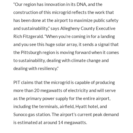
“Our region has innovation in its DNA, and the
construction of this microgrid reflects the work that
has been done at the airport to maximize public safety
and sustainability,” says Allegheny County Executive
Rich Fitzgerald. “When you’re coming in for a landing
and you see this huge solar array, it sends a signal that
the Pittsburgh region is moving forward when it comes
to sustainability, dealing with climate change and
dealing with resiliency.”
PIT claims that the microgrid is capable of producing
more than 20 megawatts of electricity and will serve
as the primary power supply for the entire airport,
including the terminals, airfield, Hyatt hotel, and
Sunoco gas station. The airport’s current peak demand
is estimated at around 14 megawatts.