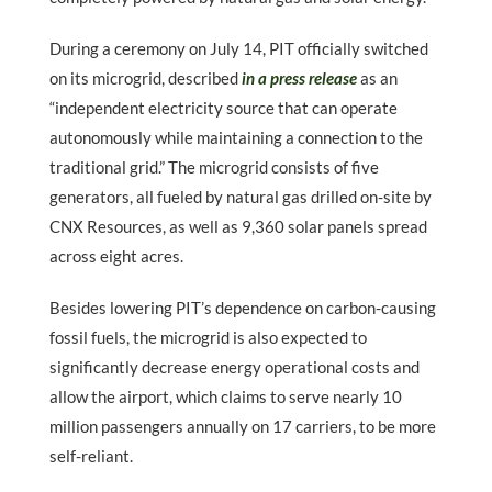
During a ceremony on July 14, PIT officially switched
on its microgrid, described
in a press release
as an
“independent electricity source that can operate
autonomously while maintaining a connection to the
traditional grid.” The microgrid consists of five
generators, all fueled by natural gas drilled on-site by
CNX Resources, as well as 9,360 solar panels spread
across eight acres.
Besides lowering PIT’s dependence on carbon-causing
fossil fuels, the microgrid is also expected to
significantly decrease energy operational costs and
allow the airport, which claims to serve nearly 10
million passengers annually on 17 carriers, to be more
self-reliant.