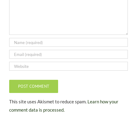
This site uses Akismet to reduce spam.
Learn how your
comment data is processed.