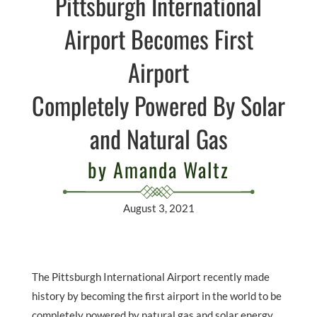
Pittsburgh International
Airport Becomes First
Airport
Completely Powered By Solar
and Natural Gas
by Amanda Waltz
August 3, 2021
The Pittsburgh International Airport recently made
history by becoming the first airport in the world to be
completely powered by natural gas and solar energy.