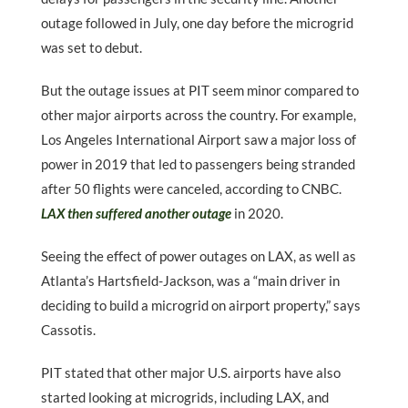
outage followed in July, one day before the microgrid
was set to debut.
But the outage issues at PIT seem minor compared to
other major airports across the country. For example,
Los Angeles International Airport saw a major loss of
power in 2019 that led to passengers being stranded
after 50 flights were canceled, according to CNBC.
LAX then suffered another outage
in 2020.
Seeing the effect of power outages on LAX, as well as
Atlanta’s Hartsfield-Jackson, was a “main driver in
deciding to build a microgrid on airport property,” says
Cassotis.
PIT stated that other major U.S. airports have also
started looking at microgrids, including LAX, and