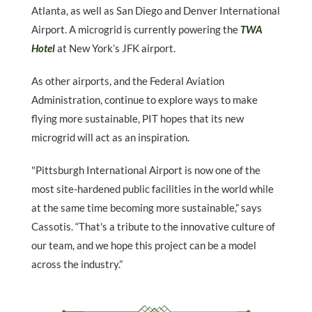
Atlanta, as well as San Diego and Denver International
Airport. A microgrid is currently powering the
TWA
Hotel
at New York’s JFK airport.
As other airports, and the Federal Aviation
Administration, continue to explore ways to make
flying more sustainable, PIT hopes that its new
microgrid will act as an inspiration.
"Pittsburgh International Airport is now one of the
most site-hardened public facilities in the world while
at the same time becoming more sustainable,” says
Cassotis. “That's a tribute to the innovative culture of
our team, and we hope this project can be a model
across the industry.”