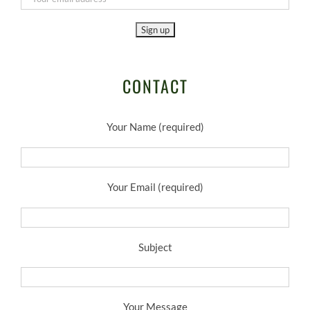
CONTACT
Your Name (required)
Your Email (required)
Subject
Your Message