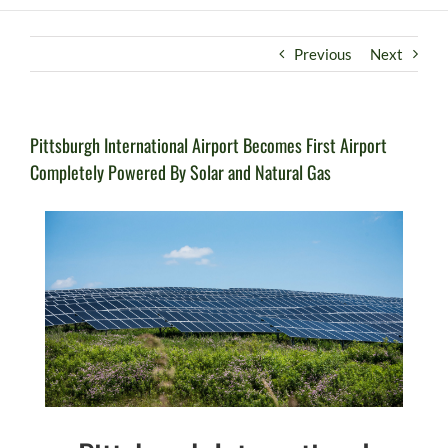
Previous
Next
Pittsburgh International Airport Becomes First Airport
Completely Powered By Solar and Natural Gas