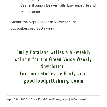
Castle Shannon, Beaver Falls, Lawrenceville and
Mt. Lebanon.
Membership options can be viewed
online
.
Subscribers pay $30 a week.
Emily Catalano writes a bi-weekly
column for the Green Voice Weekly
Newsletter.
For more stories by Emily visit
goodfoodpittsburgh.com
April 21st, 2020
|
Good Food Goes Green
,
news
|
0 Comments