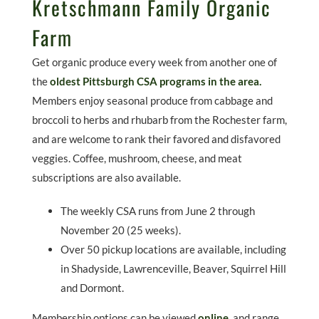
Kretschmann Family Organic
Farm
Get organic produce every week from another one of
the
oldest Pittsburgh CSA programs in the area.
Members enjoy seasonal produce from cabbage and
broccoli to herbs and rhubarb from the Rochester farm,
and are welcome to rank their favored and disfavored
veggies. Coffee, mushroom, cheese, and meat
subscriptions are also available.
The weekly CSA runs from June 2 through
November 20 (25 weeks).
Over 50 pickup locations are available, including
in Shadyside, Lawrenceville, Beaver, Squirrel Hill
and Dormont.
Membership options can be viewed
online
,
and range