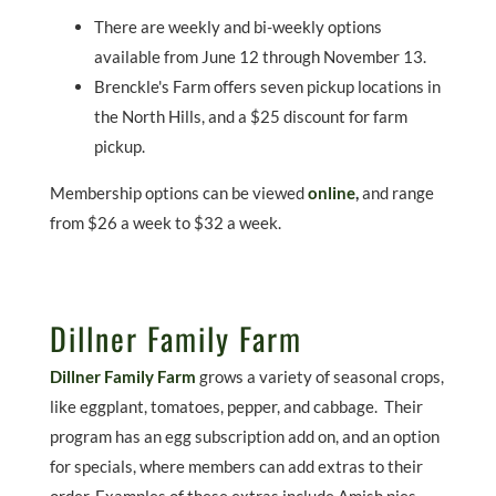
There are weekly and bi-weekly options
available from June 12 through November 13.
Brenckle's Farm offers seven pickup locations in
the North Hills, and a $25 discount for farm
pickup.
Membership options can be viewed
online
,
and range
from $26 a week to $32 a week.
Dillner Family Farm
Dillner Family Farm
grows a variety of seasonal crops,
like eggplant, tomatoes, pepper, and cabbage. Their
program has an egg subscription add on, and an option
for specials, where members can add extras to their