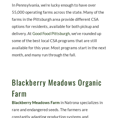
In Pennsylvania, we’re lucky enough to have over
55,000 operating farms across the state. Many of the
farms in the Pittsburgh area provide different CSA
options for residents, available for both pickup and
delivery. At
Good Food Pittsburgh
, we’ve rounded up
some of the best local CSA programs that are still
available for this year. Most programs start in the next
month, and many run through the fall.
Blackberry Meadows Organic
Farm
Blackberry Meadows Farm
in Natrona specializes in
rare and endangered seeds. The farmers are
constantly adapting production systems and