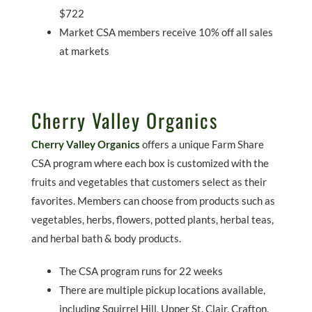
$722
Market CSA members receive 10% off all sales
at markets
Cherry Valley Organics
Cherry Valley Organics
offers a unique Farm Share
CSA program where each box is customized with the
fruits and vegetables that customers select as their
favorites. Members can choose from products such as
vegetables, herbs, flowers, potted plants, herbal teas,
and herbal bath & body products.
The CSA program runs for 22 weeks
There are multiple pickup locations available,
including Squirrel Hill, Upper St. Clair, Crafton,