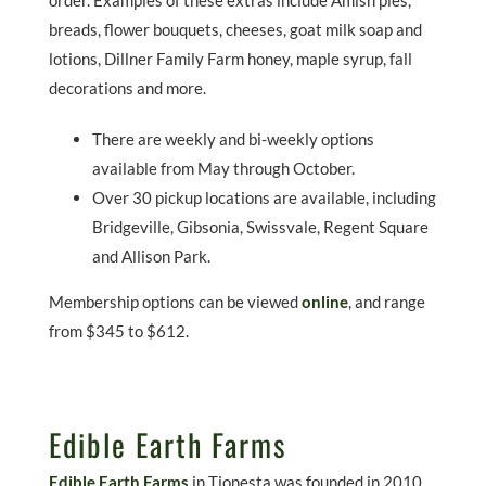
order. Examples of these extras include Amish pies,
breads, flower bouquets, cheeses, goat milk soap and
lotions, Dillner Family Farm honey, maple syrup, fall
decorations and more.
There are weekly and bi-weekly options
available from May through October.
Over 30 pickup locations are available, including
Bridgeville, Gibsonia, Swissvale, Regent Square
and Allison Park.
Membership options can be viewed
online
, and range
from $345 to $612.
Edible Earth Farms
Edible Earth Farms
in Tionesta was founded in 2010