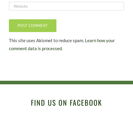
This site uses Akismet to reduce spam.
Learn how your
comment data is processed.
FIND US ON FACEBOOK