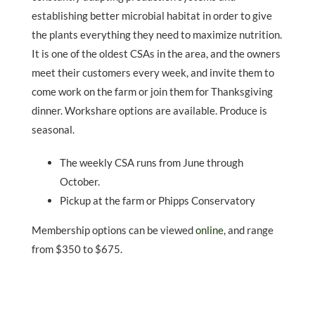
establishing better microbial habitat in order to give
the plants everything they need to maximize nutrition.
It is one of the oldest CSAs in the area, and the owners
meet their customers every week, and invite them to
come work on the farm or join them for Thanksgiving
dinner. Workshare options are available. Produce is
seasonal.
The weekly CSA runs from June through
October.
Pickup at the farm or Phipps Conservatory
Membership options can be viewed
online
, and range
from $350 to $675.