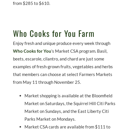
from $285 to $610.
Who Cooks for You Farm
Enjoy fresh and unique produce every week through
Who Cooks for You
’s Market CSA program. Basil,
beets, escarole, cilantro, and chard are just some
examples of fresh-grown fruits, vegetables and herbs
that members can choose at select Farmers Markets
from May 11 through November 25.
Market shopping is available at the Bloomfield
Market on Saturdays, the Squirrel Hill Citi Parks
Market on Sundays, and the East Liberty Citi
Parks Market on Mondays.
Market CSA cards are available from $111 to