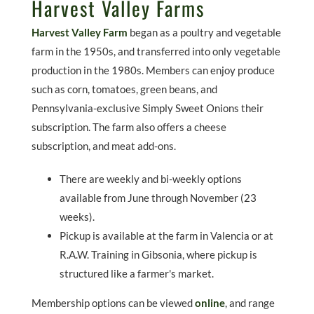
Harvest Valley Farms
Harvest Valley Farm
began as a poultry and vegetable
farm in the 1950s, and transferred into only vegetable
production in the 1980s. Members can enjoy produce
such as corn, tomatoes, green beans, and
Pennsylvania-exclusive Simply Sweet Onions their
subscription. The farm also offers a cheese
subscription, and meat add-ons.
There are weekly and bi-weekly options
available from June through November (23
weeks).
Pickup is available at the farm in Valencia or at
R.A.W. Training in Gibsonia, where pickup is
structured like a farmer's market.
Membership options can be viewed
online
, and range