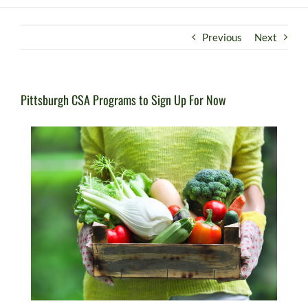
Previous
Next
Pittsburgh CSA Programs to Sign Up For Now