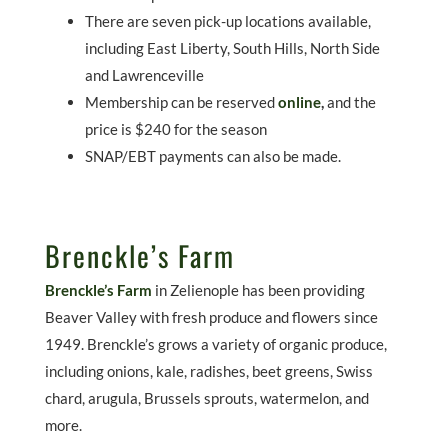
There are seven pick-up locations available,
including East Liberty, South Hills, North Side
and Lawrenceville
Membership can be reserved
online
,
and the
price is $240 for the season
SNAP/EBT payments can also be made.
Brenckle’s Farm
Brenckle’s Farm
in Zelienople has been providing
Beaver Valley with fresh produce and flowers since
1949. Brenckle’s grows a variety of organic produce,
including onions, kale, radishes, beet greens, Swiss
chard, arugula, Brussels sprouts, watermelon, and
more.