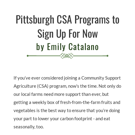
Pittsburgh CSA Programs to
Sign Up For Now
by Emily Catalano
If you’ve ever considered joining a Community Support
Agriculture (CSA) program, now’s the time. Not only do
our local farms need more support than ever, but
getting a weekly box of fresh-from-the-farm fruits and
vegetables is the best way to ensure that you’re doing
your part to lower your carbon footprint - and eat
seasonally, too.