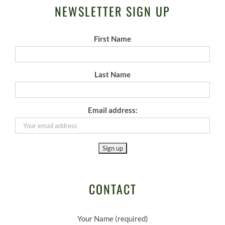
NEWSLETTER SIGN UP
First Name
Last Name
Email address:
CONTACT
Your Name (required)