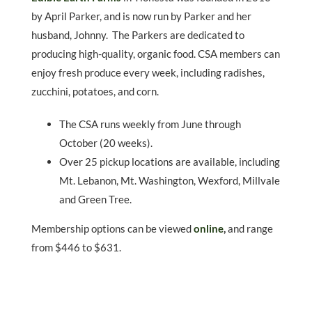
by April Parker, and is now run by Parker and her
husband, Johnny. The Parkers are dedicated to
producing high-quality, organic food. CSA members can
enjoy fresh produce every week, including radishes,
zucchini, potatoes, and corn.
The CSA runs weekly from June through
October (20 weeks).
Over 25 pickup locations are available, including
Mt. Lebanon, Mt. Washington, Wexford, Millvale
and Green Tree.
Membership options can be viewed
online
,
and range
from $446 to $631.