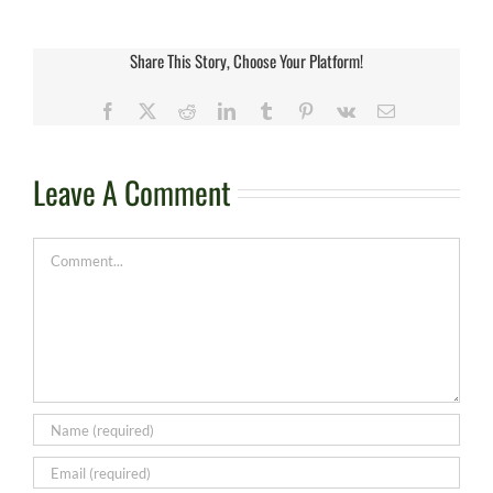
Share This Story, Choose Your Platform!
Facebook
X
Reddit
LinkedIn
Tumblr
Pinterest
Vk
Email
Leave A Comment
Comment