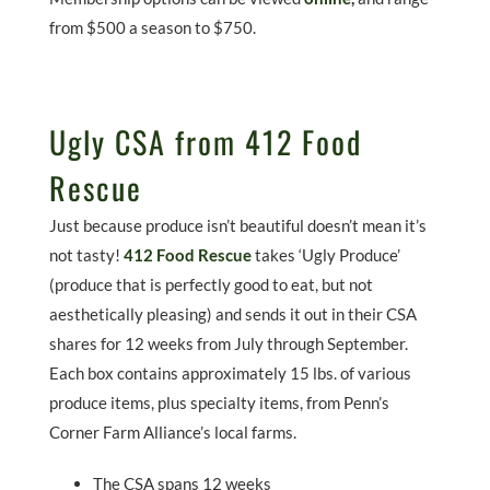
from $500 a season to $750.
Ugly CSA from 412 Food
Rescue
Just because produce isn’t beautiful doesn’t mean it’s
not tasty!
412 Food Rescue
takes ‘Ugly Produce’
(produce that is perfectly good to eat, but not
aesthetically pleasing) and sends it out in their CSA
shares for 12 weeks from July through September.
Each box contains approximately 15 lbs. of various
produce items, plus specialty items, from Penn’s
Corner Farm Alliance’s local farms.
The CSA spans 12 weeks