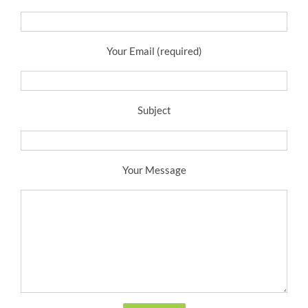
Your Email (required)
Subject
Your Message