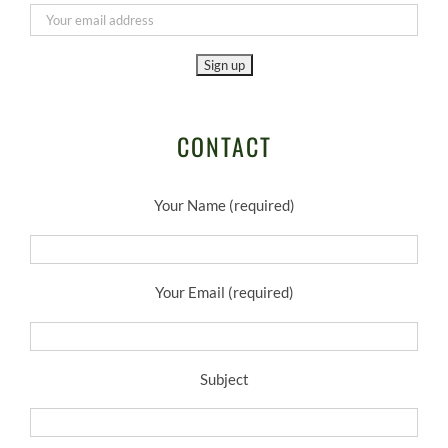
CONTACT
Your Name (required)
Your Email (required)
Subject