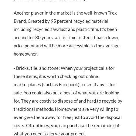
Another player in the market is the well-known Trex
Brand. Created by 95 percent recycled material
including recycled sawdust and plastic film. It’s been
around for 30 years so it is time tested. It has a lower
price point and will be more accessible to the average
homeowner.
- Bricks, tile, and stone: When your project calls for
these items, it is worth checking out online
marketplaces (such as Facebook) to see if any is for
sale. You could also put a post of what you are looking
for. They are costly to dispose of and hard to recycle by
traditional methods. Homeowners are very willing to
even give them away for free just to avoid the disposal
costs. Oftentimes, you can purchase the remainder of
what you need to serve your project.