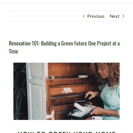
Previous
Next
Renovation 101: Building a Green Future One Project at a
Time