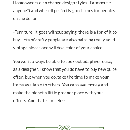
Homeowners also change design styles (Farmhouse
anyone?) and will sell perfectly good items for pennies
on the dollar.
-Furniture: It goes without saying, there is a ton of it to
buy. Lots of crafty people are also painting really solid
vintage pieces and will do a color of your choice.
You won’t always be able to seek out adaptive reuse,
as a designer, I know that you do have to buy new quite
often, but when you do, take the time to make your
items available to others. You can save money and
make the planet a little greener place with your
efforts. And that is priceless.