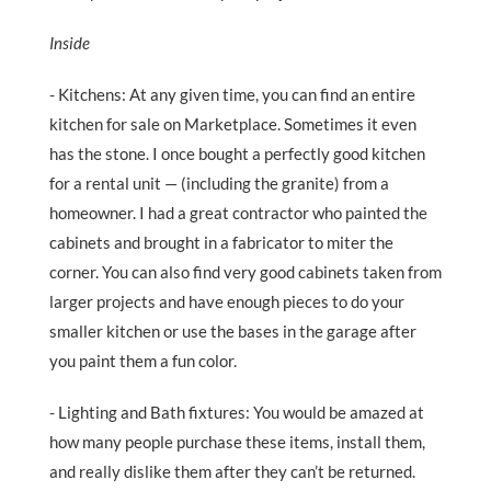
Inside
- Kitchens: At any given time, you can find an entire
kitchen for sale on Marketplace. Sometimes it even
has the stone. I once bought a perfectly good kitchen
for a rental unit — (including the granite) from a
homeowner. I had a great contractor who painted the
cabinets and brought in a fabricator to miter the
corner. You can also find very good cabinets taken from
larger projects and have enough pieces to do your
smaller kitchen or use the bases in the garage after
you paint them a fun color.
- Lighting and Bath fixtures: You would be amazed at
how many people purchase these items, install them,
and really dislike them after they can’t be returned.