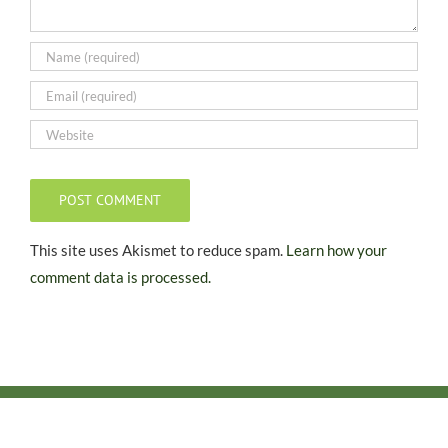
This site uses Akismet to reduce spam.
Learn how your
comment data is processed.