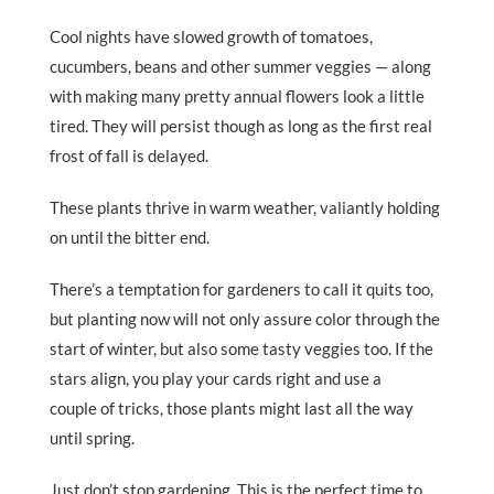
Cool nights have slowed growth of tomatoes,
cucumbers, beans and other summer veggies — along
with making many pretty annual flowers look a little
tired. They will persist though as long as the first real
frost of fall is delayed.
These plants thrive in warm weather, valiantly holding
on until the bitter end.
There’s a temptation for gardeners to call it quits too,
but planting now will not only assure color through the
start of winter, but also some tasty veggies too. If the
stars align, you play your cards right and use a
couple of tricks, those plants might last all the way
until spring.
Just don’t stop gardening. This is the perfect time to