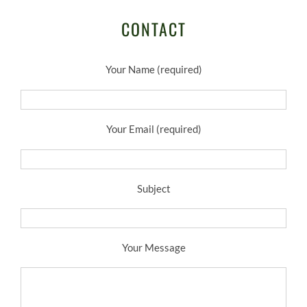
CONTACT
Your Name (required)
Your Email (required)
Subject
Your Message