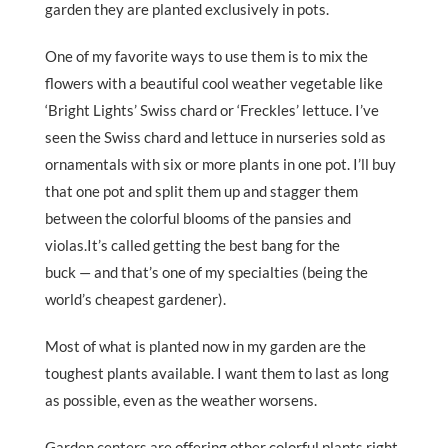
garden they are planted exclusively in pots.
One of my favorite ways to use them is to mix the
flowers with a beautiful cool weather vegetable like
‘Bright Lights’ Swiss chard or ‘Freckles’ lettuce. I’ve
seen the Swiss chard and lettuce in nurseries sold as
ornamentals with six or more plants in one pot. I’ll buy
that one pot and split them up and stagger them
between the colorful blooms of the pansies and
violas.It’s called getting the best bang for the
buck — and that’s one of my specialties (being the
world’s cheapest gardener).
Most of what is planted now in my garden are the
toughest plants available. I want them to last as long
as possible, even as the weather worsens.
Garden centers are offering other colorful plants right