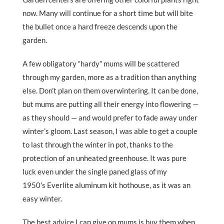
now. Many will continue for a short time but will bite
the bullet once a hard freeze descends upon the
garden.
A few obligatory “hardy” mums will be scattered
through my garden, more as a tradition than anything
else. Don’t plan on them overwintering. It can be done,
but mums are putting all their energy into flowering —
as they should — and would prefer to fade away under
winter’s gloom. Last season, I was able to get a couple
to last through the winter in pot, thanks to the
protection of an unheated greenhouse. It was pure
luck even under the single paned glass of my
1950’s Everlite aluminum kit hothouse, as it was an
easy winter.
The best advice I can give on mums is buy them when