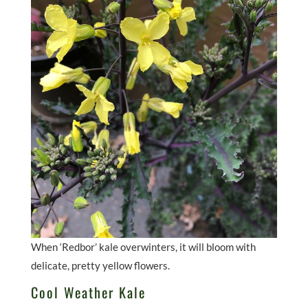
When ‘Redbor’ kale overwinters, it will bloom with
delicate, pretty yellow flowers.
Cool Weather Kale