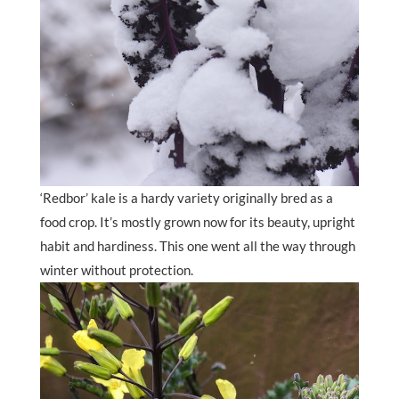
‘Redbor’ kale is a hardy variety originally bred as a
food crop. It’s mostly grown now for its beauty, upright
habit and hardiness. This one went all the way through
winter without protection.