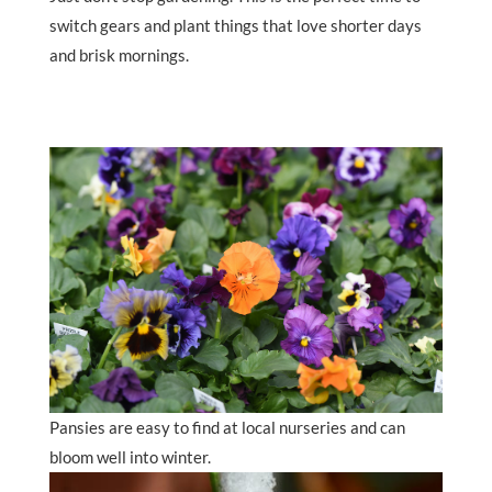
switch gears and plant things that love shorter days
and brisk mornings.
Pansies are easy to find at local nurseries and can
bloom well into winter.