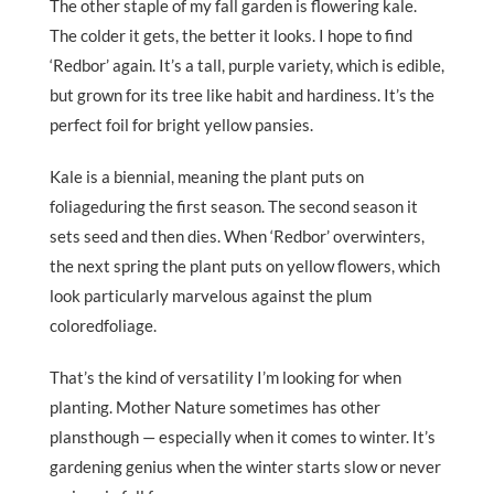
The other staple of my fall garden is flowering kale.
The colder it gets, the better it looks. I hope to find
‘Redbor’ again. It’s a tall, purple variety, which is edible,
but grown for its tree like habit and hardiness. It’s the
perfect foil for bright yellow pansies.
Kale is a biennial, meaning the plant puts on
foliageduring the first season. The second season it
sets seed and then dies. When ‘Redbor’ overwinters,
the next spring the plant puts on yellow flowers, which
look particularly marvelous against the plum
coloredfoliage.
That’s the kind of versatility I’m looking for when
planting. Mother Nature sometimes has other
plansthough — especially when it comes to winter. It’s
gardening genius when the winter starts slow or never