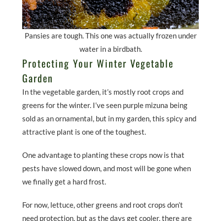
Pansies are tough. This one was actually frozen under
water in a birdbath.
Protecting Your Winter Vegetable
Garden
In the vegetable garden, it’s mostly root crops and
greens for the winter. I’ve seen purple mizuna being
sold as an ornamental, but in my garden, this spicy and
attractive plant is one of the toughest.
One advantage to planting these crops now is that
pests have slowed down, and most will be gone when
we finally get a hard frost.
For now, lettuce, other greens and root crops don’t
need protection, but as the days get cooler, there are