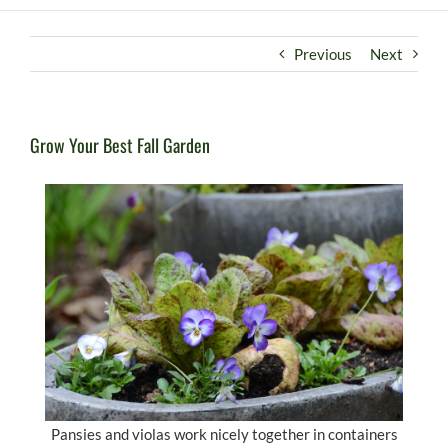
Previous
Next
Grow Your Best Fall Garden
Pansies and violas work nicely together in containers