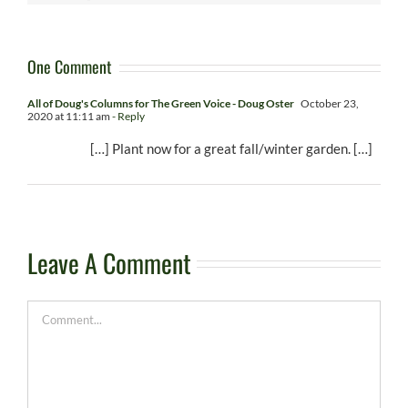
One Comment
All of Doug's Columns for The Green Voice - Doug Oster
October 23,
2020 at 11:11 am
- Reply
[…] Plant now for a great fall/winter garden. […]
Leave A Comment
Comment