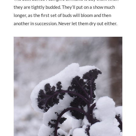
they are tightly budded. They’ll put on a show much
longer, as the first set of buds will bloom and then
another in succession. Never let them dry out either.