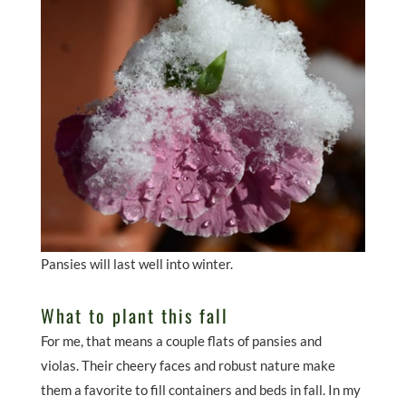
Pansies will last well into winter.
What to plant this fall
For me, that means a couple flats of pansies and
violas. Their cheery faces and robust nature make
them a favorite to fill containers and beds in fall. In my