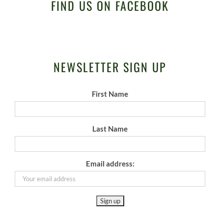
FIND US ON FACEBOOK
NEWSLETTER SIGN UP
First Name
Last Name
Email address: