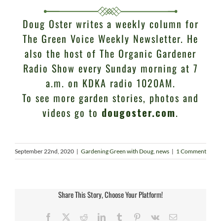
Doug Oster writes a weekly column for
The Green Voice Weekly Newsletter. He
also the host of The Organic Gardener
Radio Show every Sunday morning at 7
a.m. on KDKA radio 1020AM.
To see more garden stories, photos and
videos go to
dougoster.com
.
September 22nd, 2020
|
Gardening Green with Doug
,
news
|
1 Comment
Share This Story, Choose Your Platform!
Facebook
X
Reddit
LinkedIn
Tumblr
Pinterest
Vk
Email