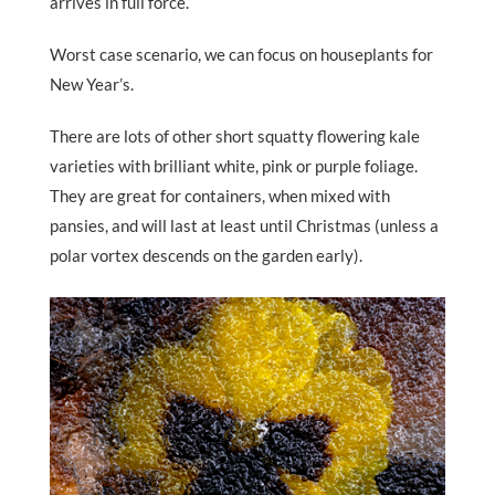
arrives in full force.
Worst case scenario, we can focus on houseplants for
New Year’s.
There are lots of other short squatty flowering kale
varieties with brilliant white, pink or purple foliage.
They are great for containers, when mixed with
pansies, and will last at least until Christmas (unless a
polar vortex descends on the garden early).