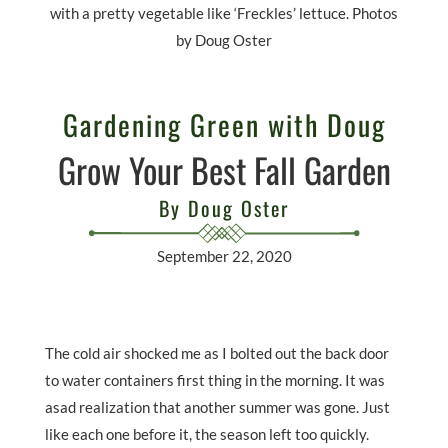
with a pretty vegetable like ‘Freckles’ lettuce. Photos
by Doug Oster
Gardening Green with Doug
Grow Your Best Fall Garden
By Doug Oster
September 22, 2020
The cold air shocked me as I bolted out the back door
to water containers first thing in the morning. It was
asad realization that another summer was gone. Just
like each one before it, the season left too quickly.