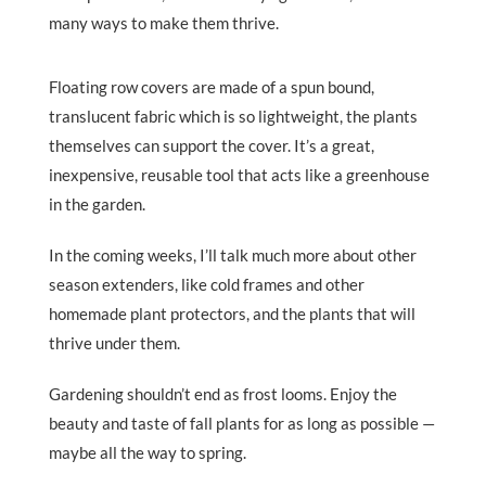
many ways to make them thrive.
Floating row covers are made of a spun bound,
translucent fabric which is so lightweight, the plants
themselves can support the cover. It’s a great,
inexpensive, reusable tool that acts like a greenhouse
in the garden.
In the coming weeks, I’ll talk much more about other
season extenders, like cold frames and other
homemade plant protectors, and the plants that will
thrive under them.
Gardening shouldn’t end as frost looms. Enjoy the
beauty and taste of fall plants for as long as possible —
maybe all the way to spring.