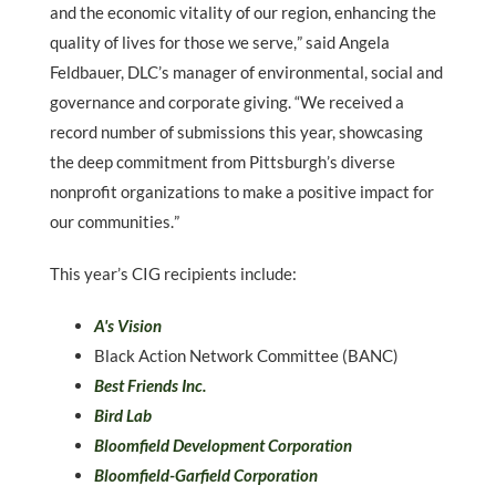
and the economic vitality of our region, enhancing the
quality of lives for those we serve,
”
said Angela
Feldbauer, DLC
’
s manager of environmental, social and
governance and corporate giving.
“
We received a
record number of submissions this year, showcasing
the deep commitment from Pittsburgh
’
s diverse
nonprofit organizations to make a positive impact for
our communities.
”
This year’s CIG recipients include:
A's Vision
Black Action Network Committee (BANC)
Best Friends Inc.
Bird Lab
Bloomfield Development Corporation
Bloomfield-Garfield Corporation