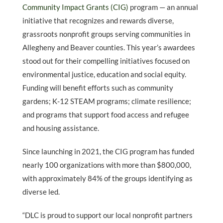
Community Impact Grants (CIG)
program
— an annual
initiative that recognizes and rewards diverse,
grassroots nonprofit groups serving communities in
Allegheny and Beaver counties. This year
’
s awardees
stood out for their compelling initiatives focused on
environmental justice, education and social equity.
Funding will benefit efforts such as community
gardens; K-12 STEAM programs; climate resilience;
and programs that support food access and refugee
and housing assistance.
Since launching in 2021, the CIG program has funded
nearly 100 organizations with more than $800,000,
with approximately 84% of the groups identifying as
diverse led.
“
DLC is proud to support our local nonprofit partners