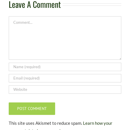
Leave A Comment
Comment
This site uses Akismet to reduce spam.
Learn how your