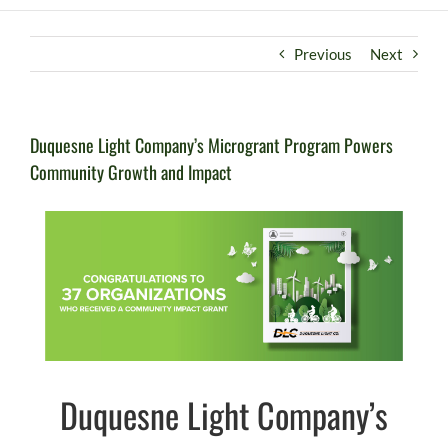
Previous
Next
Duquesne Light Company’s Microgrant Program Powers
Community Growth and Impact
Duquesne Light Company’s