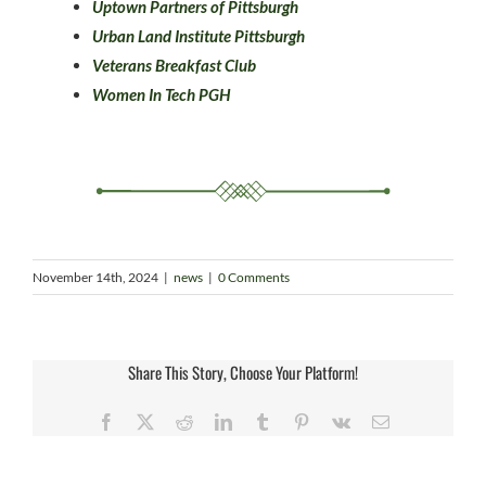
Uptown Partners of Pittsburgh
Urban Land Institute Pittsburgh
Veterans Breakfast Club
Women In Tech PGH
November 14th, 2024
|
news
|
0 Comments
Share This Story, Choose Your Platform!
Facebook
X
Reddit
LinkedIn
Tumblr
Pinterest
Vk
Email