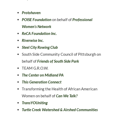
Protohaven
POISE Foundation
on behalf of
Professional
Women’s Network
ReCA Foundation Inc.
Riverwise Inc.
Steel City Rowing Club
South Side Community Council of Pittsburgh on
behalf of
Friends of South Side Park
TEAM G.R.O.W.
The Center on Midland PA
This Generation Connect
Transforming the Health of African American
Women on behalf of
Can We Talk?
TransYOUniting
Turtle Creek Watershed & Airshed Communities