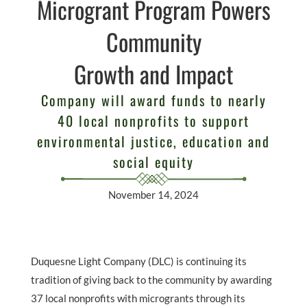
Microgrant Program Powers
Community
Growth and Impact
Company will award funds to nearly
40 local nonprofits to support
environmental justice, education and
social equity
November 14, 2024
Duquesne Light Company (DLC) is continuing its
tradition of giving back to the community by awarding
37 local nonprofits with microgrants through its