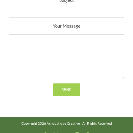
Your Message
Copyright 2026 Acrobatique Creative | All Rights Reserved