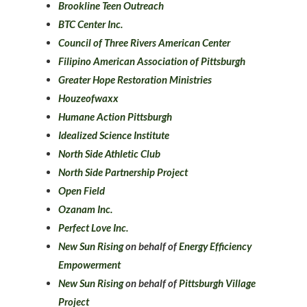
Brookline Teen Outreach
BTC Center Inc.
Council of Three Rivers American Center
Filipino American Association of Pittsburgh
Greater Hope Restoration Ministries
Houzeofwaxx
Humane Action Pittsburgh
Idealized Science Institute
North Side Athletic Club
North Side Partnership Project
Open Field
Ozanam Inc.
Perfect Love Inc.
New Sun Rising
on behalf of
Energy Efficiency
Empowerment
New Sun Rising
on behalf of
Pittsburgh Village
Project