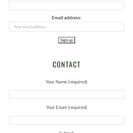
Email address:
CONTACT
Your Name (required)
Your Email (required)
Subject