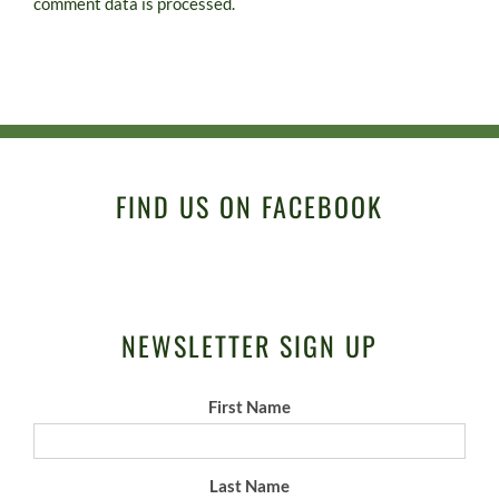
comment data is processed.
FIND US ON FACEBOOK
NEWSLETTER SIGN UP
First Name
Last Name