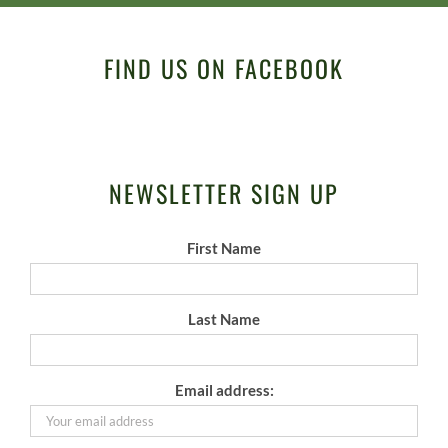
FIND US ON FACEBOOK
NEWSLETTER SIGN UP
First Name
Last Name
Email address: