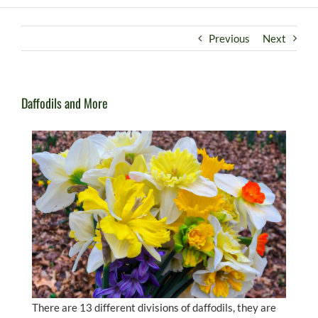
Previous
Next
Daffodils and More
There are 13 different divisions of daffodils, they are