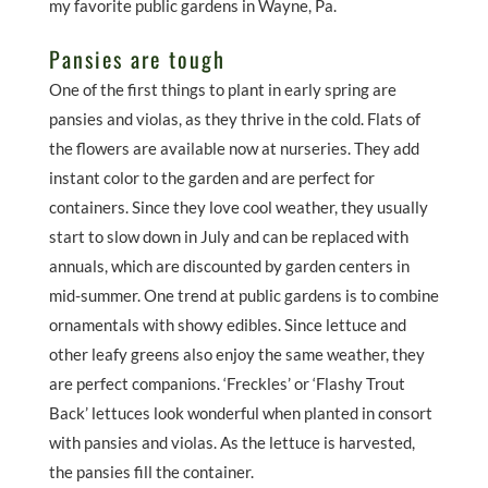
my favorite public gardens in Wayne, Pa.
Pansies are tough
One of the first things to plant in early spring are
pansies and violas, as they thrive in the cold. Flats of
the flowers are available now at nurseries. They add
instant color to the garden and are perfect for
containers. Since they love cool weather, they usually
start to slow down in July and can be replaced with
annuals, which are discounted by garden centers in
mid-summer. One trend at public gardens is to combine
ornamentals with showy edibles. Since lettuce and
other leafy greens also enjoy the same weather, they
are perfect companions. ‘Freckles’ or ‘Flashy Trout
Back’ lettuces look wonderful when planted in consort
with pansies and violas. As the lettuce is harvested,
the pansies fill the container.