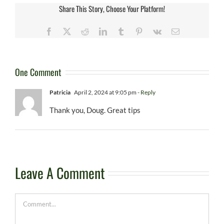
Share This Story, Choose Your Platform!
Facebook
X
Reddit
LinkedIn
Tumblr
Pinterest
Vk
Email
One Comment
Patricia
April 2, 2024 at 9:05 pm
- Reply
Thank you, Doug. Great tips
Leave A Comment
Comment