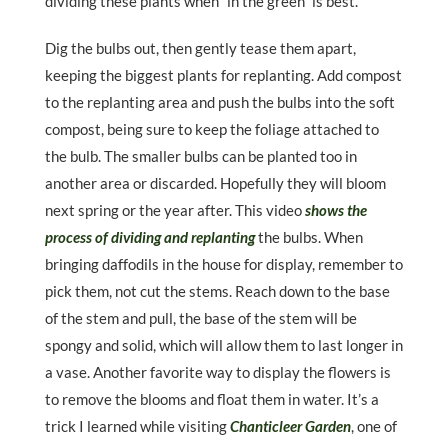
dividing these plants when “in the green” is best.
Dig the bulbs out, then gently tease them apart,
keeping the biggest plants for replanting. Add compost
to the replanting area and push the bulbs into the soft
compost, being sure to keep the foliage attached to
the bulb. The smaller bulbs can be planted too in
another area or discarded. Hopefully they will bloom
next spring or the year after. This video
shows the
process of dividing and replanting
the bulbs. When
bringing daffodils in the house for display, remember to
pick them, not cut the stems. Reach down to the base
of the stem and pull, the base of the stem will be
spongy and solid, which will allow them to last longer in
a vase. Another favorite way to display the flowers is
to remove the blooms and float them in water. It’s a
trick I learned while visiting
Chanticleer Garden
, one of