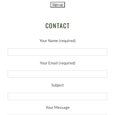
CONTACT
Your Name (required)
Your Email (required)
Subject
Your Message