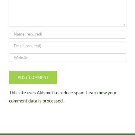
This site uses Akismet to reduce spam.
Learn how your
comment data is processed.