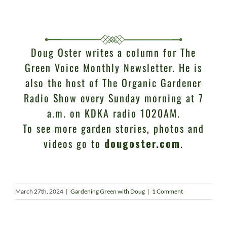
Doug Oster writes a column for The
Green Voice Monthly Newsletter. He is
also the host of The Organic Gardener
Radio Show every Sunday morning at 7
a.m. on KDKA radio 1020AM.
To see more garden stories, photos and
videos go to
dougoster.com
.
March 27th, 2024
|
Gardening Green with Doug
|
1 Comment