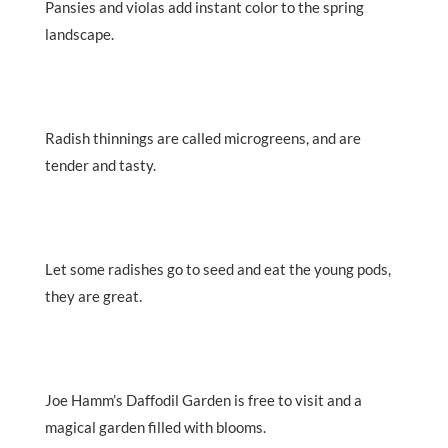
Pansies and violas add instant color to the spring
landscape.
Radish thinnings are called microgreens, and are
tender and tasty.
Let some radishes go to seed and eat the young pods,
they are great.
Joe Hamm’s Daffodil Garden is free to visit and a
magical garden filled with blooms.