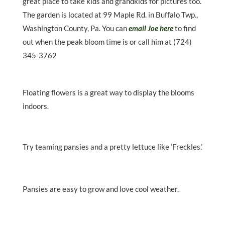
great place to take kids and grandkids for pictures too.
The garden is located at 99 Maple Rd. in Buffalo Twp.,
Washington County, Pa. You can
email Joe here
to find
out when the peak bloom time is or call him at (724)
345-3762
Floating flowers is a great way to display the blooms
indoors.
Try teaming pansies and a pretty lettuce like ‘Freckles.’
Pansies are easy to grow and love cool weather.