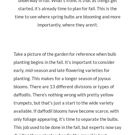
underway in full. What’s ironic is that as things get
started, it’s already time to plan for fall. This is the
time to see where spring bulbs are blooming and more
importantly, where they aren’t.
Take a picture of the garden for reference when bulb
planting begins in the fall. It’s important to consider
early, mid-season and late flowering varieties for
planting. This makes for a longer season of joyous
blooms. There are 13 different divisions or types of
daffodils. There’s nothing wrong with pretty yellow
trumpets, but that’s just a start to the wide variety
available. If daffodil blooms have become scarce, with
only foliage appearing, it’s time to separate the bulbs.
This job used to be done in the fall, but experts now say