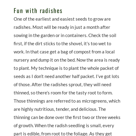
Fun with radishes
One of the earliest and easiest seeds to grow are
radishes. Most will be ready in just a month after
sowing in the garden or in containers. Check the soil
first, if the dirt sticks to the shovel, it’s too wet to
work. In that case get a bag of compost from a local
nursery and dump it on the bed. Now the area is ready
to plant. My technique is to plant the whole packet of
seeds as I don’t need another half packet. I’ve got lots
of those. After the radishes sprout, they will need
thinned, so there’s room for the tasty root to form.
Those thinnings are referred to as microgreens, which
are highly nutritious, tender, and delicious. The
thinning can be done over the first two or three weeks
of growth. When the radish seedling is small, every
part is edible, from root to the foliage. As they get