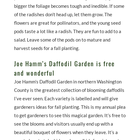
bigger the foliage becomes tough and inedible. If some
of the radishes don’t head up, let them grow. The
flowers are great for pollinators, and the young seed
pods taste a lot like a radish. They are fun to add to a
salad. Leave some of the pods on to mature and
harvest seeds for a fall planting.
Joe Hamm’s Daffodil Garden is free
and wonderful
Joe Hamm’s Daffodil Garden in northern Washington
County is the greatest collection of blooming daffodils
I’ve ever seen. Each variety is labelled and will give
gardeners ideas for fall planting. This is my annual plea
to get gardeners to see this magical garden. It’s free to
see the blooms and visitors usually end up with a
beautiful bouquet of flowers when they leave. It’s a