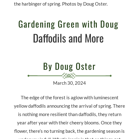
the harbinger of spring. Photos by Doug Oster.
Gardening Green with Doug
Daffodils and More
By Doug Oster
March 30, 2024
The edge of the forest is aglow with luminescent
yellow daffodils announcing the arrival of spring. There
is nothing more resilient than daffodils, they return
year after year with their cheery blooms. Once they
flower, there’s no turning back, the gardening season is