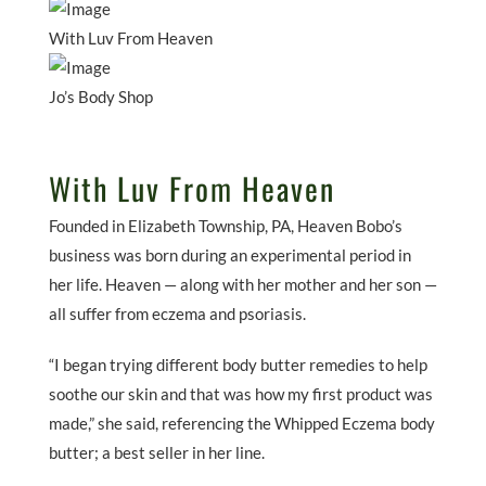
With Luv From Heaven
Jo’s Body Shop
With Luv From Heaven
Founded in Elizabeth Township, PA, Heaven Bobo’s
business was born during an experimental period in
her life. Heaven — along with her mother and her son —
all suffer from eczema and psoriasis.
“I began trying different body butter remedies to help
soothe our skin and that was how my first product was
made,” she said, referencing the Whipped Eczema body
butter; a best seller in her line.