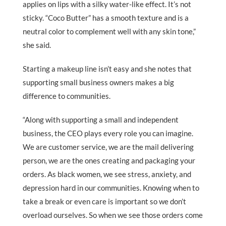
applies on lips with a silky water-like effect. It’s not
sticky. “Coco Butter” has a smooth texture and is a
neutral color to complement well with any skin tone,”
she said.
Starting a makeup line isn’t easy and she notes that
supporting small business owners makes a big
difference to communities.
“Along with supporting a small and independent
business, the CEO plays every role you can imagine.
We are customer service, we are the mail delivering
person, we are the ones creating and packaging your
orders. As black women, we see stress, anxiety, and
depression hard in our communities. Knowing when to
take a break or even care is important so we don’t
overload ourselves. So when we see those orders come