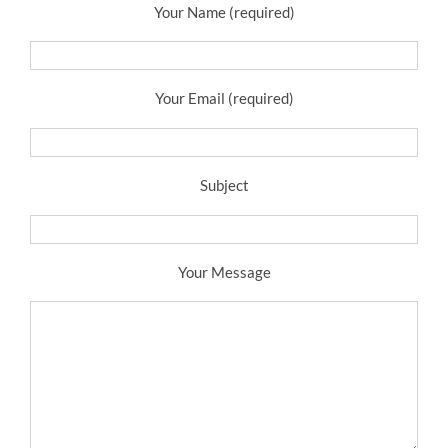
Your Name (required)
Your Email (required)
Subject
Your Message