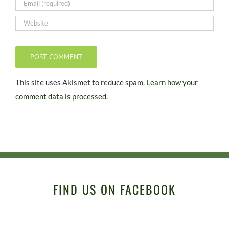
This site uses Akismet to reduce spam.
Learn how your
comment data is processed.
FIND US ON FACEBOOK