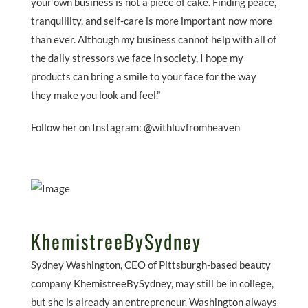
your own business is not a piece of cake. Finding peace,
tranquillity, and self-care is more important now more
than ever. Although my business cannot help with all of
the daily stressors we face in society, I hope my
products can bring a smile to your face for the way
they make you look and feel.”
Follow her on Instagram: @withluvfromheaven
KhemistreeBySydney
Sydney Washington, CEO of Pittsburgh-based beauty
company KhemistreeBySydney, may still be in college,
but she is already an entrepreneur. Washington always