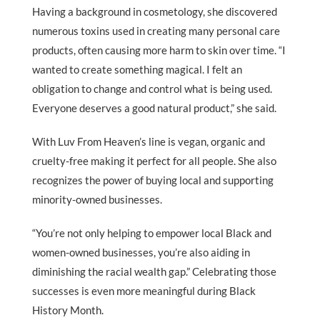
Having a background in cosmetology, she discovered
numerous toxins used in creating many personal care
products, often causing more harm to skin over time. “I
wanted to create something magical. I felt an
obligation to change and control what is being used.
Everyone deserves a good natural product,” she said.
With Luv From Heaven’s line is vegan, organic and
cruelty-free making it perfect for all people. She also
recognizes the power of buying local and supporting
minority-owned businesses.
“You’re not only helping to empower local Black and
women-owned businesses, you’re also aiding in
diminishing the racial wealth gap.” Celebrating those
successes is even more meaningful during Black
History Month.