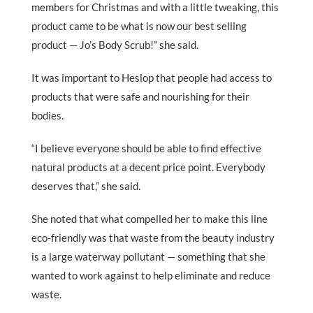
members for Christmas and with a little tweaking, this
product came to be what is now our best selling
product — Jo’s Body Scrub!” she said.
It was important to Heslop that people had access to
products that were safe and nourishing for their
bodies.
“I believe everyone should be able to find effective
natural products at a decent price point. Everybody
deserves that,” she said.
She noted that what compelled her to make this line
eco-friendly was that waste from the beauty industry
is a large waterway pollutant — something that she
wanted to work against to help eliminate and reduce
waste.