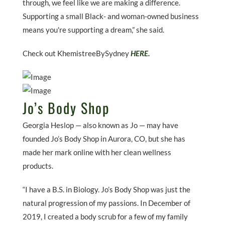
through, we feel like we are making a difference.
Supporting a small Black- and woman-owned business
means you're supporting a dream,” she said.
Check out KhemistreeBySydney
HERE.
Jo’s Body Shop
Georgia Heslop — also known as Jo — may have
founded Jo’s Body Shop in Aurora, CO, but she has
made her mark online with her clean wellness
products.
“I have a B.S. in Biology. Jo’s Body Shop was just the
natural progression of my passions. In December of
2019, I created a body scrub for a few of my family