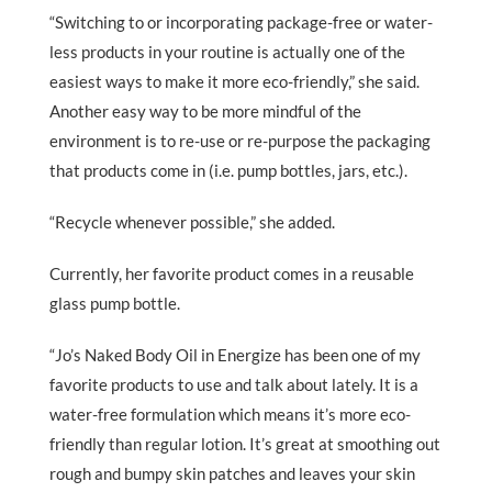
“Switching to or incorporating package-free or water-
less products in your routine is actually one of the
easiest ways to make it more eco-friendly,” she said.
Another easy way to be more mindful of the
environment is to re-use or re-purpose the packaging
that products come in (i.e. pump bottles, jars, etc.).
“Recycle whenever possible,” she added.
Currently, her favorite product comes in a reusable
glass pump bottle.
“Jo’s Naked Body Oil in Energize has been one of my
favorite products to use and talk about lately. It is a
water-free formulation which means it’s more eco-
friendly than regular lotion. It’s great at smoothing out
rough and bumpy skin patches and leaves your skin