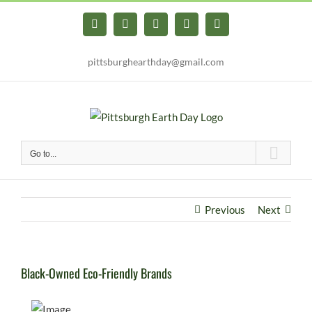
Skip
to
Facebook
X
YouTube
Instagram
Pinterest
content
pittsburghearthday@gmail.com
Go to...
Previous
Next
Black-Owned Eco-Friendly Brands