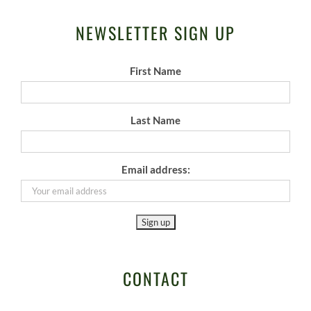
NEWSLETTER SIGN UP
First Name
Last Name
Email address:
CONTACT