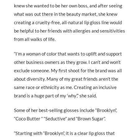
knew she wanted to be her own boss, and after seeing
what was out there in the beauty market, she knew
creating a cruelty-free, all-natural lip gloss line would
be helpful to her friends with allergies and sensitivities
from all walks of life.
“I’m a woman of color that wants to uplift and support
other business owners as they grow. I can’t and won’t
exclude someone. My first shoot for the brand was all
about diversity. Many of my great friends aren’t the
same race or ethnicity as me. Creating an inclusive
brand is a huge part of my ‘why’,” she said.
Some of her best-selling glosses include “Brooklyn”,
“Coco Butter “ “Seductive” and “Brown Sugar”.
“Starting with “Brooklyn”, it is a clear lip gloss that