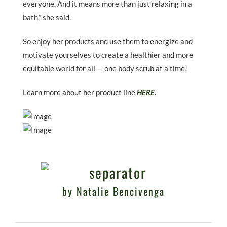
everyone. And it means more than just relaxing in a
bath,” she said.
So enjoy her products and use them to energize and
motivate yourselves to create a healthier and more
equitable world for all — one body scrub at a time!
Learn more about her product line
HERE
.
by Natalie Bencivenga