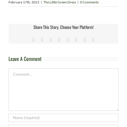
February 17th, 2021
|
The Little Green Dress
|
0 Comments
Share This Story, Choose Your Platform!
Facebook
X
Reddit
LinkedIn
Tumblr
Pinterest
Vk
Email
Leave A Comment
Comment