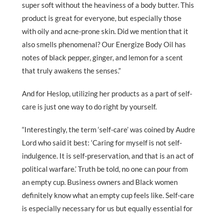
super soft without the heaviness of a body butter. This
product is great for everyone, but especially those
with oily and acne-prone skin. Did we mention that it
also smells phenomenal? Our Energize Body Oil has
notes of black pepper, ginger, and lemon for a scent
that truly awakens the senses.”
And for Heslop, utilizing her products as a part of self-
care is just one way to do right by yourself.
“Interestingly, the term ‘self-care’ was coined by Audre
Lord who said it best: ‘Caring for myself is not self-
indulgence. It is self-preservation, and that is an act of
political warfare.’ Truth be told, no one can pour from
an empty cup. Business owners and Black women
definitely know what an empty cup feels like. Self-care
is especially necessary for us but equally essential for