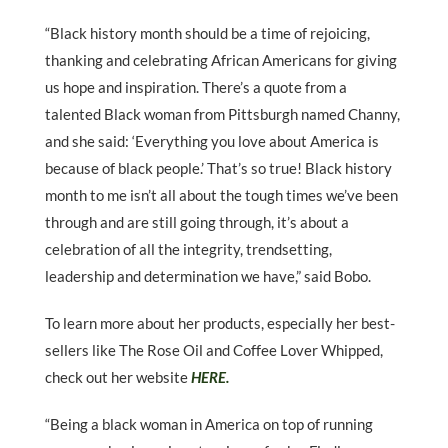
“Black history month should be a time of rejoicing,
thanking and celebrating African Americans for giving
us hope and inspiration. There’s a quote from a
talented Black woman from Pittsburgh named Channy,
and she said: ‘Everything you love about America is
because of black people.’ That’s so true! Black history
month to me isn’t all about the tough times we’ve been
through and are still going through, it’s about a
celebration of all the integrity, trendsetting,
leadership and determination we have,” said Bobo.
To learn more about her products, especially her best-
sellers like The Rose Oil and Coffee Lover Whipped,
check out her website
HERE.
“Being a black woman in America on top of running