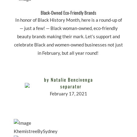
Black-Owned Eco-Friendly Brands
In honor of Black History Month, here is a round-up of
— just a few! — Black woman-owned, eco-friendly
beauty brands making their mark. Let’s support and
celebrate Black and women-owned businesses not just
in February, but all year round!
by Natalie Bencivenga
February 17, 2021
KhemistreeBySydney