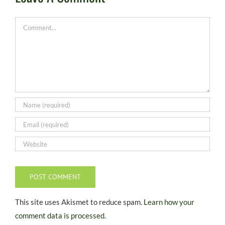
Comment
This site uses Akismet to reduce spam.
Learn how your
comment data is processed.