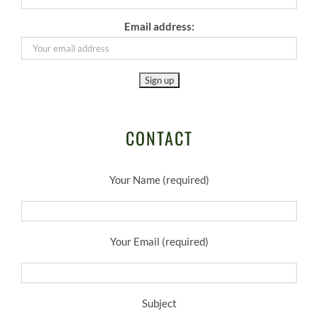
Email address:
CONTACT
Your Name (required)
Your Email (required)
Subject