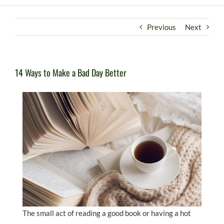
Previous
Next
14 Ways to Make a Bad Day Better
The small act of reading a good book or having a hot