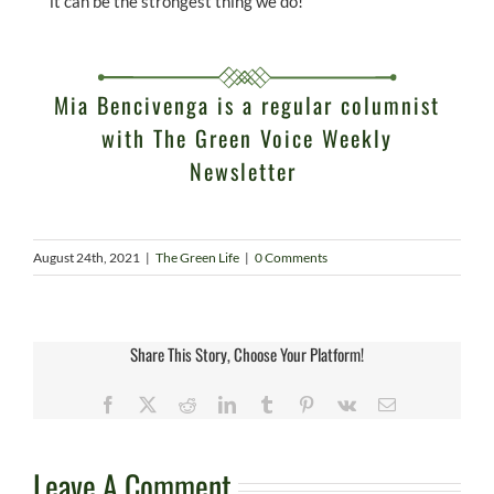
it can be the strongest thing we do!
Mia Bencivenga is a regular columnist
with
The Green Voice Weekly
Newsletter
August 24th, 2021
|
The Green Life
|
0 Comments
Share This Story, Choose Your Platform!
Facebook
X
Reddit
LinkedIn
Tumblr
Pinterest
Vk
Email
Leave A Comment