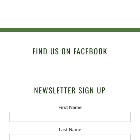
FIND US ON FACEBOOK
NEWSLETTER SIGN UP
First Name
Last Name