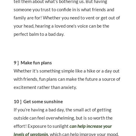
tell them about what’s bothering us. But having
someone you trust to confide in is what friends and
family are for! Whether you need to vent or get out of
your head, hearing a loved one’s voice can be the
perfect balm to a bad day.
9 ] Make fun plans
Whether it’s something simple like a hike or a day out
with friends, fun plans can make the future a source of
excitement rather than anxiety.
10 ] Get some sunshine
If you’re having a bad day, the small act of getting
outside can feel overwhelming, but is so worth the
effort! Exposure to sunlight
can help increase your
levels of serotonin
,
which can help improve your mood.