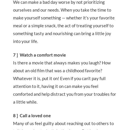
We can make a bad day worse by not prioritizing
ourselves and our needs. When you take the time to
make yourself something — whether it’s your favorite
meal or a simple snack, the act of treating yourself to
something tasty and nourishing can bring a little joy
into your life.
7 ] Watch a comfort movie
Is there a movie that always makes you laugh? How
about an old film that was a childhood favorite?
Whatever it is, put it on! Even if you can’t pay full
attention to it, having it on can make you feel
comforted and help distract you from your troubles for
a little while.
8 ] Call a loved one
Many of us feel guilty about reaching out to others to