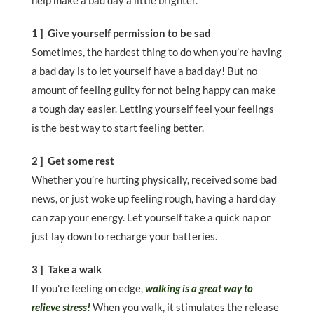
help make a bad day a little brighter.
1 ] Give yourself permission to be sad
Sometimes, the hardest thing to do when you’re having
a bad day is to let yourself have a bad day! But no
amount of feeling guilty for not being happy can make
a tough day easier. Letting yourself feel your feelings
is the best way to start feeling better.
2 ] Get some rest
Whether you’re hurting physically, received some bad
news, or just woke up feeling rough, having a hard day
can zap your energy. Let yourself take a quick nap or
just lay down to recharge your batteries.
3 ] Take a walk
If you're feeling on edge,
walking is a great way to
relieve stress!
When you walk, it stimulates the release