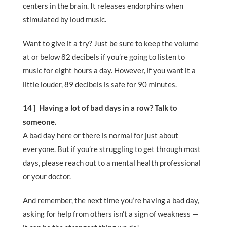
centers in the brain. It releases endorphins when
stimulated by loud music.
Want to give it a try? Just be sure to keep the volume
at or below 82 decibels if you’re going to listen to
music for eight hours a day. However, if you want it a
little louder, 89 decibels is safe for 90 minutes.
14 ] Having a lot of bad days in a row? Talk to
someone.
A bad day here or there is normal for just about
everyone. But if you’re struggling to get through most
days, please reach out to a mental health professional
or your doctor.
And remember, the next time you’re having a bad day,
asking for help from others isn’t a sign of weakness —