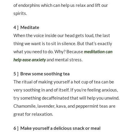
of endorphins which can help us relax and lift our
spirits.
4 ] Meditate
When the voice inside our head gets loud, the last
thing we want is to sit in silence. But that’s exactly
what you need to do. Why? Because
meditation can
help ease anxiety
and mental stress.
5 ] Brew some soothing tea
The ritual of making yourself a hot cup of tea can be
very soothing in and of itself. If you’re feeling anxious,
try something decaffeinated that will help you unwind.
Chamomile, lavender, kava, and peppermint teas are
great for relaxation.
6 ] Make yourself a delicious snack or meal