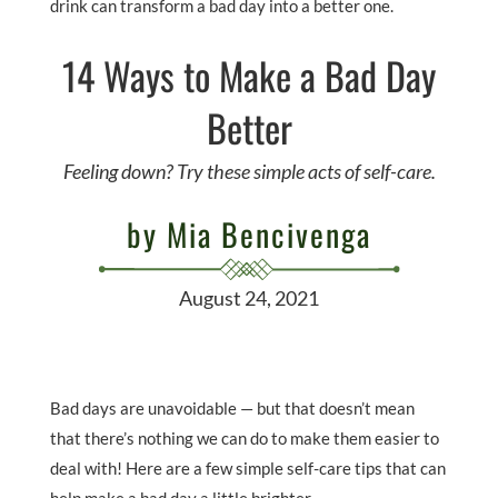
drink can transform a bad day into a better one.
14 Ways to Make a Bad Day
Better
Feeling down? Try these simple acts of self-care.
by Mia Bencivenga
August 24, 2021
Bad days are unavoidable — but that doesn’t mean
that there’s nothing we can do to make them easier to
deal with! Here are a few simple self-care tips that can