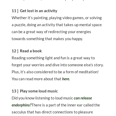
11 ] Get lost in an activity
Whether it’s painting, playing video games, or solving
a puzzle, doing an activity that takes up mental space
can be a great way of redirecting your energies
towards something that makes you happy.
12 ] Read a book
Reading something light and fun is a great way to
forget your worries and dive into someone else’s story.
Plus, it’s also considered to be a form of meditation!
You can read more about that
here.
13 ] Play some loud music
Did you know listening to loud music
can release
endorphins?
There is a part of the inner ear called the
sacculus that has direct connections to pleasure