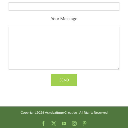
Your Message
Copyright 2026 Acrobatique Creative | All Rights Reserved
Facebook
X
YouTube
Instagram
Pinterest