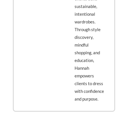
sustainable,
intentional
wardrobes.
Through style
discovery,
mindful
shopping, and
education,
Hannah
empowers
clients to dress
with confidence
and purpose.