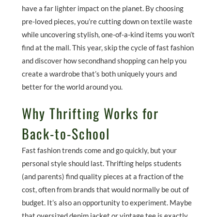
have a far lighter impact on the planet. By choosing
pre-loved pieces, you’re cutting down on textile waste
while uncovering stylish, one-of-a-kind items you won’t
find at the mall. This year, skip the cycle of fast fashion
and discover how secondhand shopping can help you
create a wardrobe that’s both uniquely yours and
better for the world around you.
Why Thrifting Works for
Back-to-School
Fast fashion trends come and go quickly, but your
personal style should last. Thrifting helps students
(and parents) find quality pieces at a fraction of the
cost, often from brands that would normally be out of
budget. It’s also an opportunity to experiment. Maybe
that oversized denim jacket or vintage tee is exactly