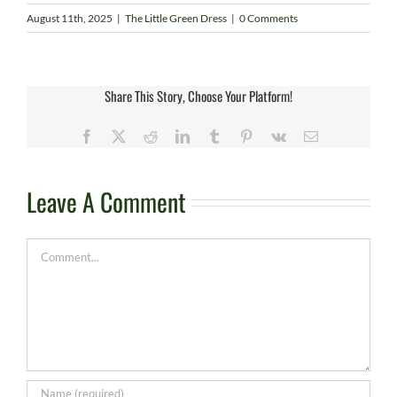
August 11th, 2025
|
The Little Green Dress
|
0 Comments
Share This Story, Choose Your Platform!
Facebook
X
Reddit
LinkedIn
Tumblr
Pinterest
Vk
Email
Leave A Comment
Comment