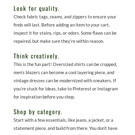
Look for quality.
Check fabric tags, seams, and zippers to ensure your
finds will last. Before adding an item to your cart,
inspect it for stains, rips, or odors. Some flaws can be
repaired, but make sure they’re within reason.
Think creatively.
This is the fun part! Oversized shirts can be cropped,
men’s blazers can become a cool layering piece, and
vintage dresses can be modernized with sneakers. If
you’re stuck for ideas, take to Pinterest or Instagram
for inspiration before you shop.
Shop by category.
Start with a few essentials, like jeans, a jacket, or a
statement piece, and build from there. You don’t have