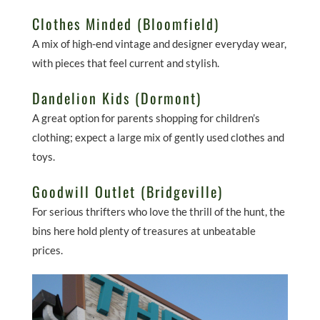
Clothes Minded (Bloomfield)
A mix of high-end vintage and designer everyday wear,
with pieces that feel current and stylish.
Dandelion Kids (Dormont)
A great option for parents shopping for children’s
clothing; expect a large mix of gently used clothes and
toys.
Goodwill Outlet (Bridgeville)
For serious thrifters who love the thrill of the hunt, the
bins here hold plenty of treasures at unbeatable
prices.