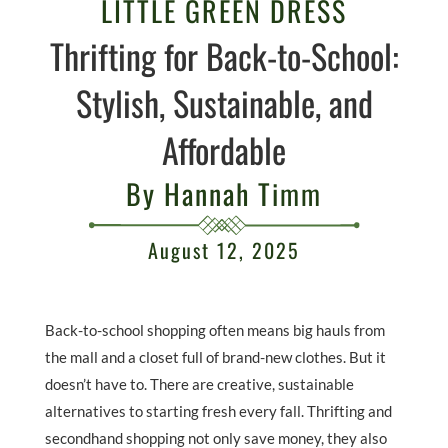
LITTLE GREEN DRESS
Thrifting for Back-to-School:
Stylish, Sustainable, and
Affordable
By Hannah Timm
August 12, 2025
Back-to-school shopping often means big hauls from
the mall and a closet full of brand-new clothes. But it
doesn’t have to. There are creative, sustainable
alternatives to starting fresh every fall. Thrifting and
secondhand shopping not only save money, they also