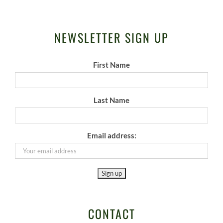
NEWSLETTER SIGN UP
First Name
Last Name
Email address:
CONTACT