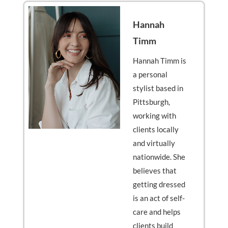
Hannah
Timm
Hannah Timm is
a personal
stylist based in
Pittsburgh,
working with
clients locally
and virtually
nationwide. She
believes that
getting dressed
is an act of self-
care and helps
clients build