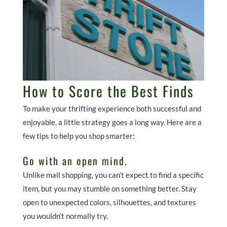
How to Score the Best Finds
To make your thrifting experience both successful and
enjoyable, a little strategy goes a long way. Here are a
few tips to help you shop smarter:
Go with an open mind.
Unlike mall shopping, you can’t expect to find a specific
item, but you may stumble on something better. Stay
open to unexpected colors, silhouettes, and textures
you wouldn’t normally try.