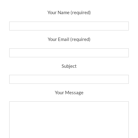
Your Name (required)
Your Email (required)
Subject
Your Message