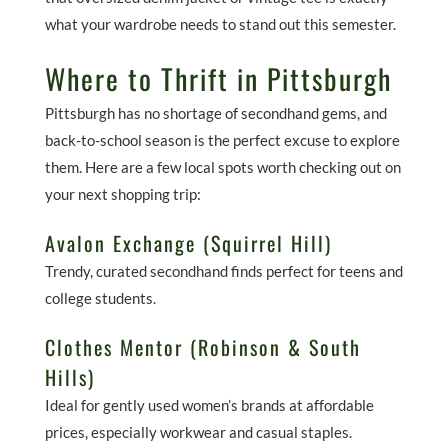
what your wardrobe needs to stand out this semester.
Where to Thrift in Pittsburgh
Pittsburgh has no shortage of secondhand gems, and
back-to-school season is the perfect excuse to explore
them. Here are a few local spots worth checking out on
your next shopping trip:
Avalon Exchange (Squirrel Hill)
Trendy, curated secondhand finds perfect for teens and
college students.
Clothes Mentor (Robinson & South
Hills)
Ideal for gently used women’s brands at affordable
prices, especially workwear and casual staples.