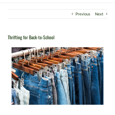
Previous
Next
Thrifting for Back-to-School