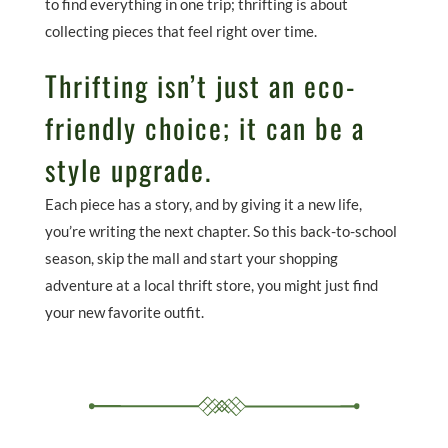
to find everything in one trip; thrifting is about
collecting pieces that feel right over time.
Thrifting isn’t just an eco-
friendly choice; it can be a
style upgrade.
Each piece has a story, and by giving it a new life,
you’re writing the next chapter. So this back-to-school
season, skip the mall and start your shopping
adventure at a local thrift store, you might just find
your new favorite outfit.