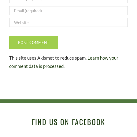
This site uses Akismet to reduce spam.
Learn how your
comment data is processed.
FIND US ON FACEBOOK