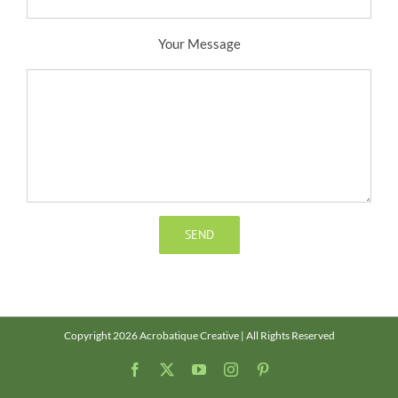
Your Message
Copyright 2026 Acrobatique Creative | All Rights Reserved
Facebook
X
YouTube
Instagram
Pinterest