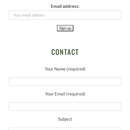
Email address:
CONTACT
Your Name (required)
Your Email (required)
Subject