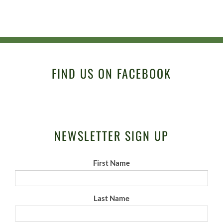
FIND US ON FACEBOOK
NEWSLETTER SIGN UP
First Name
Last Name