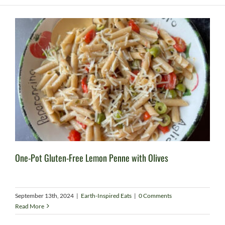
One-Pot Gluten-Free Lemon Penne with Olives
September 13th, 2024
|
Earth-Inspired Eats
|
0 Comments
Read More