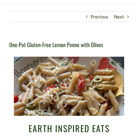
Previous
Next
One-Pot Gluten-Free Lemon Penne with Olives
EARTH INSPIRED EATS