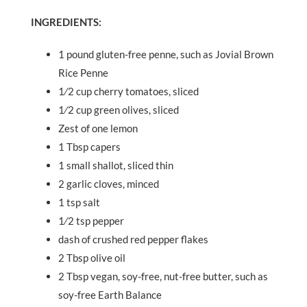
INGREDIENTS:
1 pound gluten-free penne, such as Jovial Brown
Rice Penne
1⁄2 cup cherry tomatoes, sliced
1⁄2 cup green olives, sliced
Zest of one lemon
1 Tbsp capers
1 small shallot, sliced thin
2 garlic cloves, minced
1 tsp salt
1⁄2 tsp pepper
dash of crushed red pepper flakes
2 Tbsp olive oil
2 Tbsp vegan, soy-free, nut-free butter, such as
soy-free Earth Balance