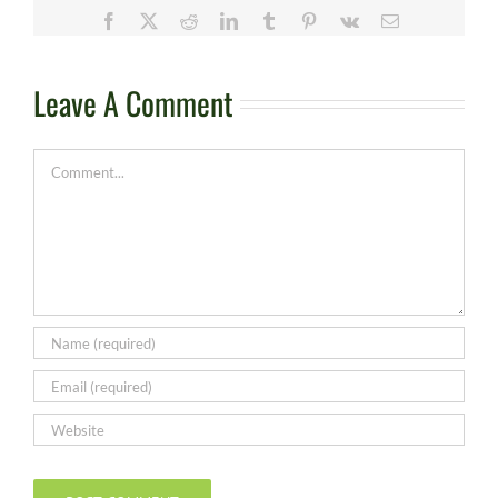
Facebook
X
Reddit
LinkedIn
Tumblr
Pinterest
Vk
Email
Leave A Comment
Comment