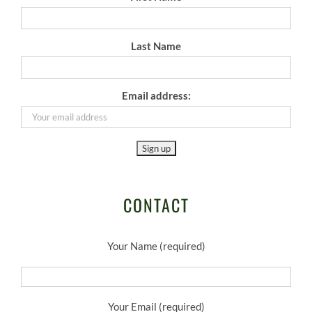
Last Name
Email address:
CONTACT
Your Name (required)
Your Email (required)