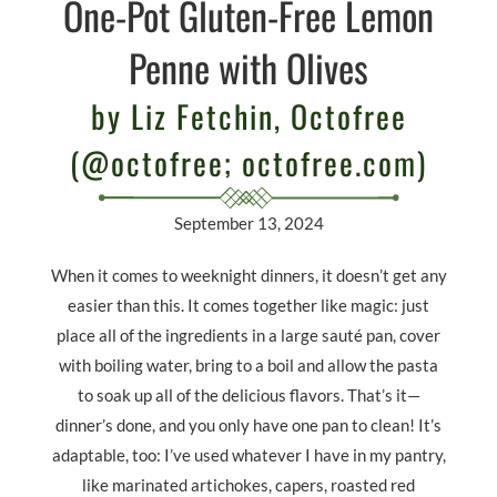
One-Pot Gluten-Free Lemon
Penne with Olives
by Liz Fetchin, Octofree
(@octofree; octofree.com)
September 13, 2024
When it comes to weeknight dinners, it doesn
’
t get any
easier than this. It comes together like magic: just
place all of the ingredients in a large sauté pan, cover
with boiling water, bring to a boil and allow the pasta
to soak up all of the delicious flavors. That
’
s it—
dinner
’
s done, and you only have one pan to clean! It
’
s
adaptable, too: I
’
ve used whatever I have in my pantry,
like marinated artichokes, capers, roasted red