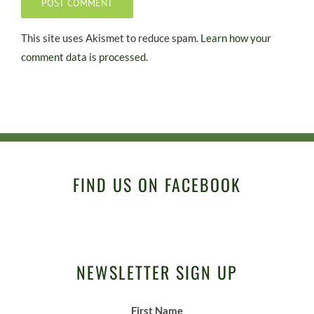
This site uses Akismet to reduce spam.
Learn how your
comment data is processed.
FIND US ON FACEBOOK
NEWSLETTER SIGN UP
First Name