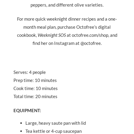
peppers, and different olive varieties.
For more quick weeknight dinner recipes and a one-
month meal plan, purchase Octofree
’
s digital
cookbook,
Weeknight SOS
at octofree.com/shop, and
find her on Instagram at @octofree.
Serves: 4 people
Prep time: 10 minutes
Cook time: 10 minutes
Total time: 20 minutes
EQUIPMENT
:
Large, heavy saute pan with lid
Tea kettle or 4-cup saucepan