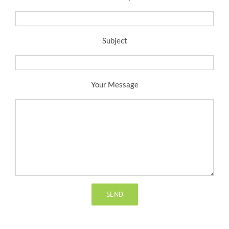
Subject
Your Message