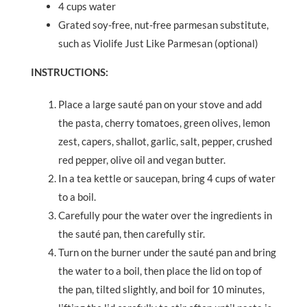
4 cups water
Grated soy-free, nut-free parmesan substitute,
such as Violife Just Like Parmesan (optional)
INSTRUCTIONS:
Place a large sauté pan on your stove and add
the pasta, cherry tomatoes, green olives, lemon
zest, capers, shallot, garlic, salt, pepper, crushed
red pepper, olive oil and vegan butter.
In a tea kettle or saucepan, bring 4 cups of water
to a boil.
Carefully pour the water over the ingredients in
the sauté pan, then carefully stir.
Turn on the burner under the sauté pan and bring
the water to a boil, then place the lid on top of
the pan, tilted slightly, and boil for 10 minutes,