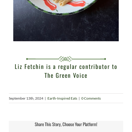
Liz Fetchin is a regular contributor to
The Green Voice
September 13th, 2024
|
Earth-Inspired Eats
|
0 Comments
Share This Story, Choose Your Platform!