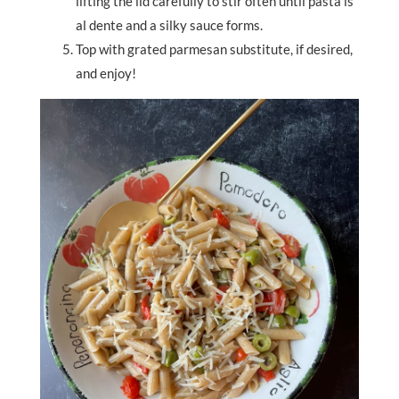
lifting the lid carefully to stir often until pasta is
al dente and a silky sauce forms.
Top with grated parmesan substitute, if desired,
and enjoy!