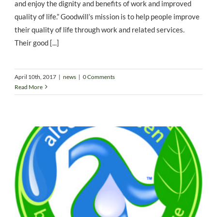
and enjoy the dignity and benefits of work and improved
quality of life.” Goodwill’s mission is to help people improve
their quality of life through work and related services.
Their good [...]
April 10th, 2017
|
news
|
0 Comments
Read More