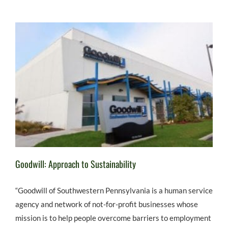
Goodwill: Approach to Sustainability
“Goodwill of Southwestern Pennsylvania is a human service
agency and network of not-for-profit businesses whose
mission is to help people overcome barriers to employment