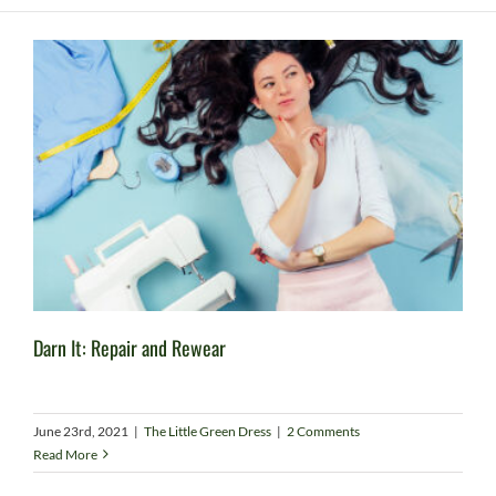
Darn It: Repair and Rewear
June 23rd, 2021
|
The Little Green Dress
|
2 Comments
Read More