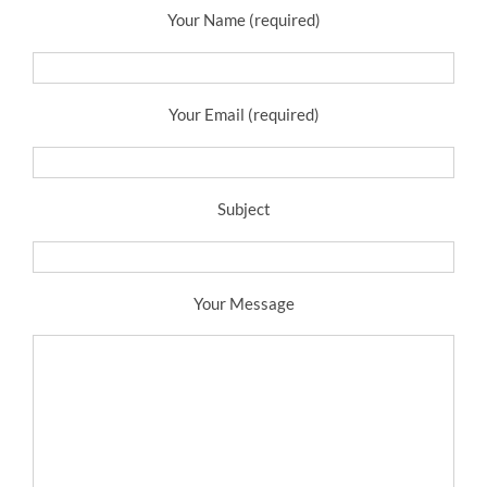
Your Name (required)
Your Email (required)
Subject
Your Message