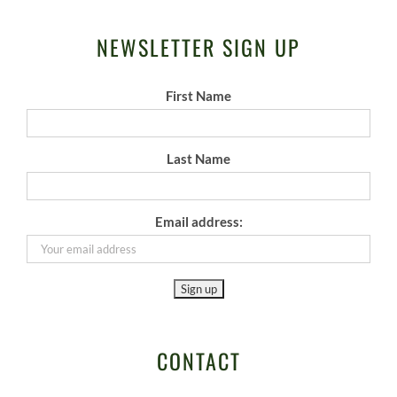
NEWSLETTER SIGN UP
First Name
Last Name
Email address:
CONTACT