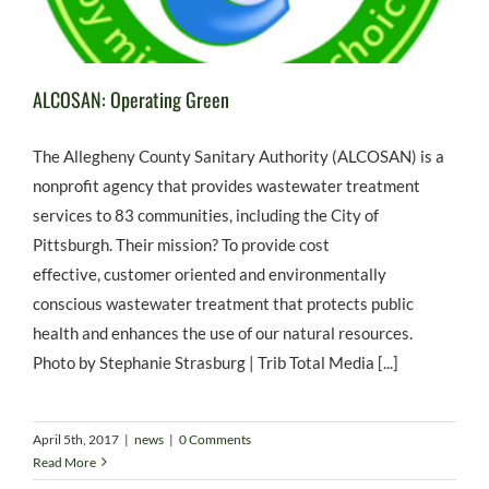
ALCOSAN: Operating Green
The Allegheny County Sanitary Authority (ALCOSAN) is a
nonprofit agency that provides wastewater treatment
services to 83 communities, including the City of
Pittsburgh. Their mission? To provide cost
effective, customer oriented and environmentally
conscious wastewater treatment that protects public
health and enhances the use of our natural resources.
Photo by Stephanie Strasburg | Trib Total Media [...]
April 5th, 2017
|
news
|
0 Comments
Read More