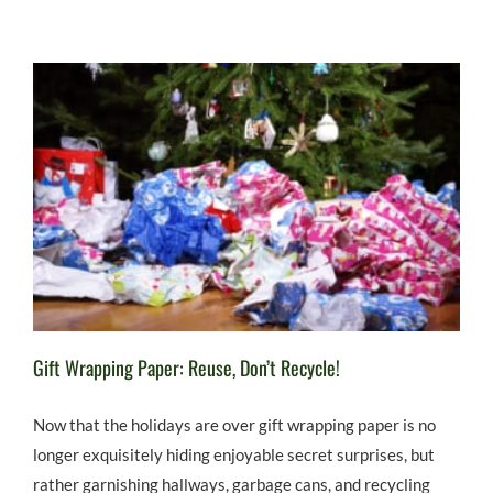
Gift Wrapping Paper: Reuse, Don’t Recycle!
Now that the holidays are over gift wrapping paper is no
longer exquisitely hiding enjoyable secret surprises, but
rather garnishing hallways, garbage cans, and recycling