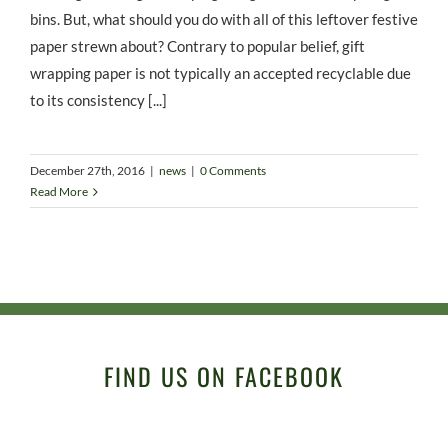
bins. But, what should you do with all of this leftover festive
paper strewn about? Contrary to popular belief, gift
wrapping paper is not typically an accepted recyclable due
to its consistency [...]
December 27th, 2016
|
news
|
0 Comments
Read More
FIND US ON FACEBOOK