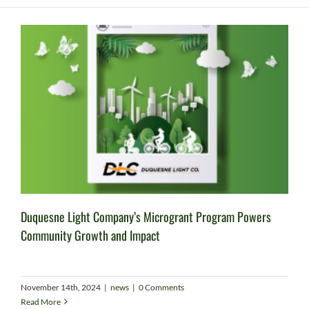
Duquesne Light Company’s Microgrant Program Powers
Community Growth and Impact
November 14th, 2024
|
news
|
0 Comments
Read More