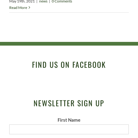
May 19th, 2021
|
news
|
0 Comments
Read More
FIND US ON FACEBOOK
NEWSLETTER SIGN UP
First Name