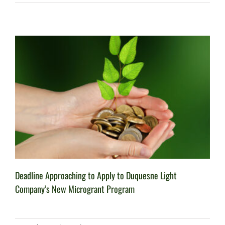
Deadline Approaching to Apply to Duquesne Light
Company’s New Microgrant Program