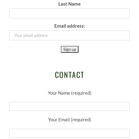
Last Name
Email address:
CONTACT
Your Name (required)
Your Email (required)