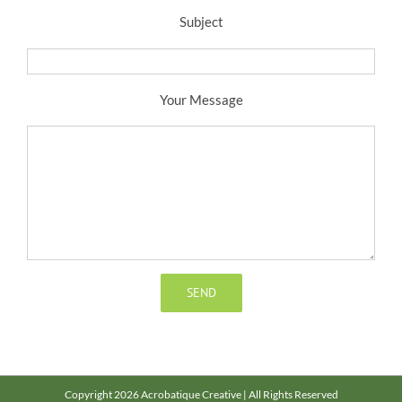
Subject
Your Message
Copyright 2026 Acrobatique Creative | All Rights Reserved