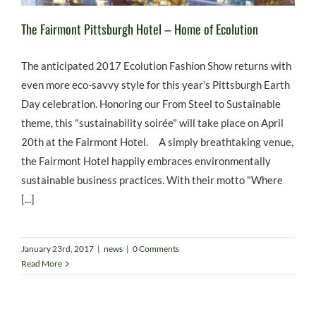
The Fairmont Pittsburgh Hotel – Home of Ecolution
The anticipated 2017 Ecolution Fashion Show returns with
even more eco-savvy style for this year’s Pittsburgh Earth
Day celebration. Honoring our From Steel to Sustainable
theme, this "sustainability soirée" will take place on April
20th at the Fairmont Hotel. A simply breathtaking venue,
the Fairmont Hotel happily embraces environmentally
sustainable business practices. With their motto "Where
[...]
January 23rd, 2017
|
news
|
0 Comments
Read More