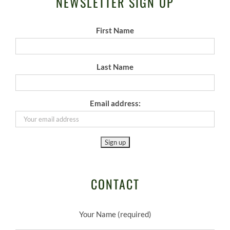
NEWSLETTER SIGN UP
First Name
Last Name
Email address:
CONTACT
Your Name (required)