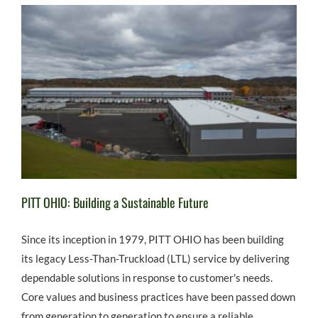
PITT OHIO: Building a Sustainable Future
Since its inception in 1979, PITT OHIO has been building
its legacy Less-Than-Truckload (LTL) service by delivering
dependable solutions in response to customer's needs.
Core values and business practices have been passed down
from generation to generation to ensure a reliable,