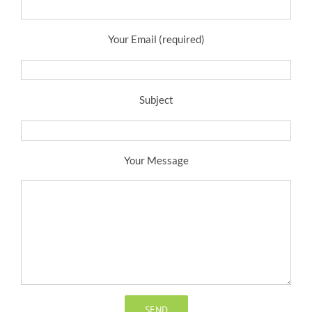
Your Email (required)
Subject
Your Message