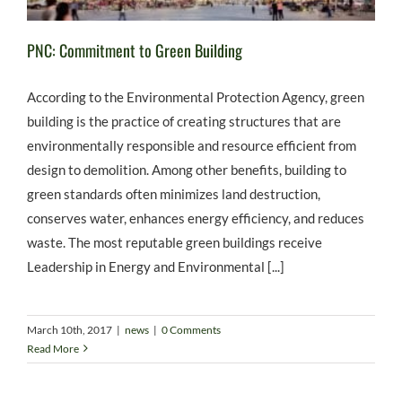
PNC: Commitment to Green Building
According to the Environmental Protection Agency, green
building is the practice of creating structures that are
environmentally responsible and resource efficient from
design to demolition. Among other benefits, building to
green standards often minimizes land destruction,
conserves water, enhances energy efficiency, and reduces
waste. The most reputable green buildings receive
Leadership in Energy and Environmental [...]
March 10th, 2017
|
news
|
0 Comments
Read More