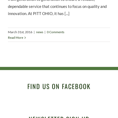
dependable service that continues to focus on quality and
innovation. At PITT OHIO, it has [...]
March 31st, 2016
|
news
|
0 Comments
Read More
FIND US ON FACEBOOK