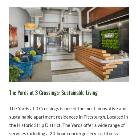
The Yards at 3 Crossings: Sustainable Living
The Yards at 3 Crossings is one of the most innovative and
sustainable apartment residences in Pittsburgh. Located in
the Historic Strip District, The Yards offer a wide range of
services including a 24-hour concierge service, fitness