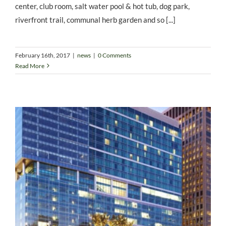
center, club room, salt water pool & hot tub, dog park,
riverfront trail, communal herb garden and so [...]
February 16th, 2017
|
news
|
0 Comments
Read More