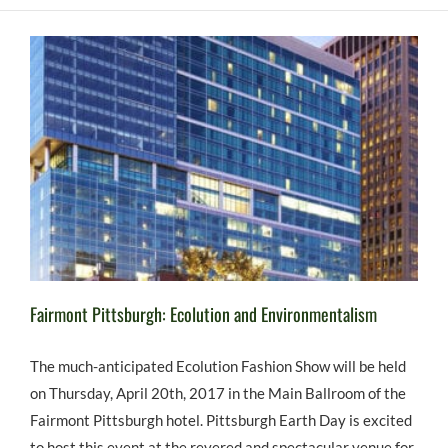
Fairmont Pittsburgh: Ecolution and Environmentalism
The much-anticipated Ecolution Fashion Show will be held
on Thursday, April 20th, 2017 in the Main Ballroom of the
Fairmont Pittsburgh hotel. Pittsburgh Earth Day is excited
to host this event at the revered and spectacular venue for