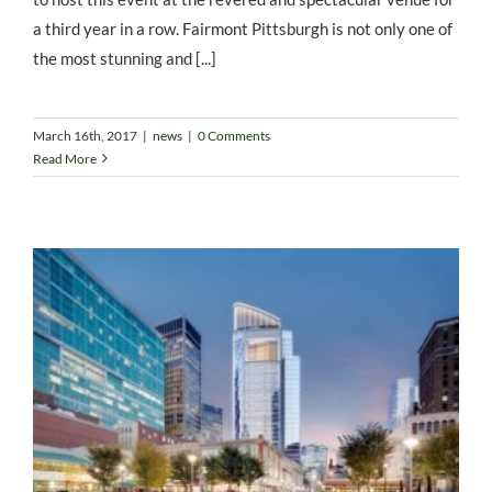
a third year in a row. Fairmont Pittsburgh is not only one of
the most stunning and [...]
March 16th, 2017
|
news
|
0 Comments
Read More