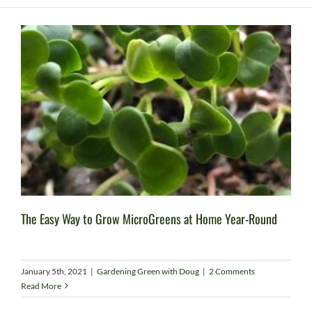
The Easy Way to Grow MicroGreens at Home Year-Round
January 5th, 2021
|
Gardening Green with Doug
|
2 Comments
Read More