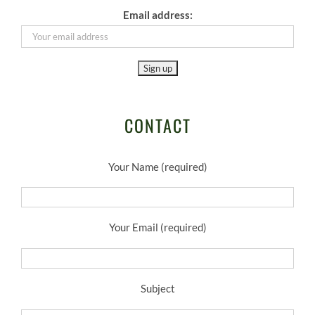
Email address:
CONTACT
Your Name (required)
Your Email (required)
Subject