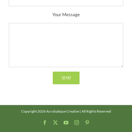
Your Message
Copyright 2026 Acrobatique Creative | All Rights Reserved
Facebook
X
YouTube
Instagram
Pinterest