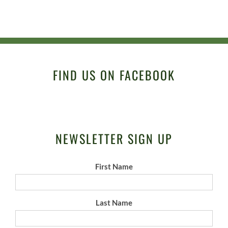
FIND US ON FACEBOOK
NEWSLETTER SIGN UP
First Name
Last Name