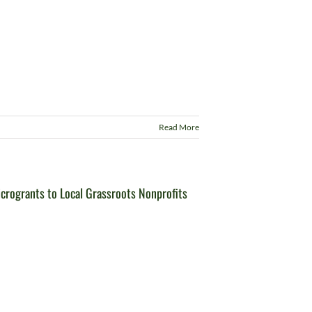
Read More
rogrants to Local Grassroots Nonprofits