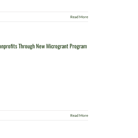
Read More
onprofits Through New Microgrant Program
Read More