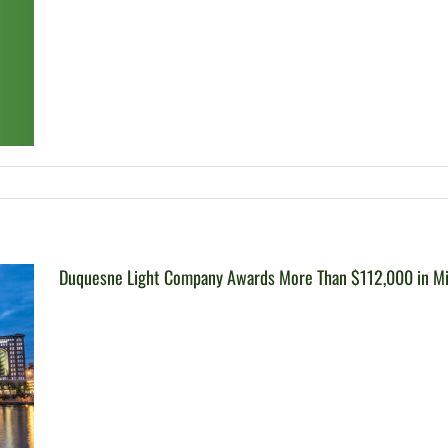
Duquesne Light Company Awards More Than $112,000 in Mic