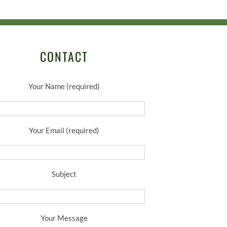
CONTACT
Your Name (required)
Your Email (required)
Subject
Your Message