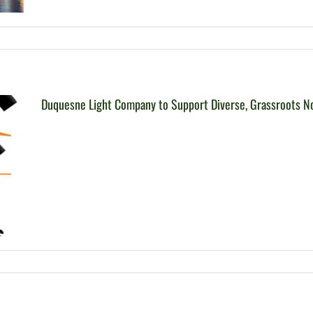
Duquesne Light Company to Support Diverse, Grassroots N