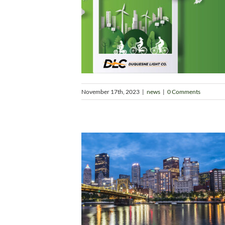
November 17th, 2023
|
news
|
0 Comments