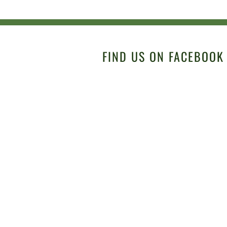
FIND US ON FACEBOOK