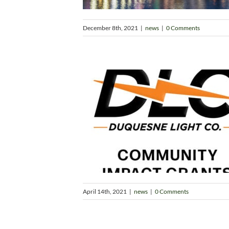
December 8th, 2021
|
news
|
0 Comments
April 14th, 2021
|
news
|
0 Comments