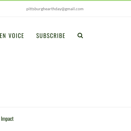
pittsburghearthday@gmail.com
EN VOICE
SUBSCRIBE
 Impact