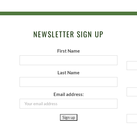
NEWSLETTER SIGN UP
First Name
Last Name
Email address: