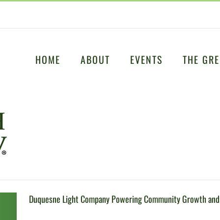
HOME
ABOUT
EVENTS
THE GRE
Duquesne Light Company Powering Community Growth and