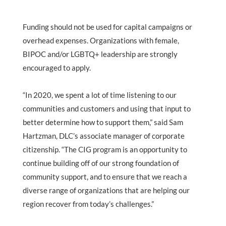
Funding should not be used for capital campaigns or
overhead expenses. Organizations with female,
BIPOC and/or LGBTQ+ leadership are strongly
encouraged to apply.
“In 2020, we spent a lot of time listening to our
communities and customers and using that input to
better determine how to support them,” said Sam
Hartzman, DLC’s associate manager of corporate
citizenship. “The CIG program is an opportunity to
continue building off of our strong foundation of
community support, and to ensure that we reach a
diverse range of organizations that are helping our
region recover from today’s challenges.”