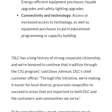
Energy-efficient equipment purchases, façade
upgrades and safety lighting upgrades
Connectivity and technology:
Access or
increased access to technology, as well as
equipment purchases to aid in educational
programming or capacity building
“DLC has a long history of strong corporate citizenship,
and we’re honored to continue that tradition through
the CIG program,” said Dave Johnson, DLC’s chief
customer officer. “Through this initiative, we’re making
it easier for local diverse, grassroots nonprofits to
succeed in areas that are important to both DLC and
the customers and communities we serve.”
To be considered for a grant, organizations must: