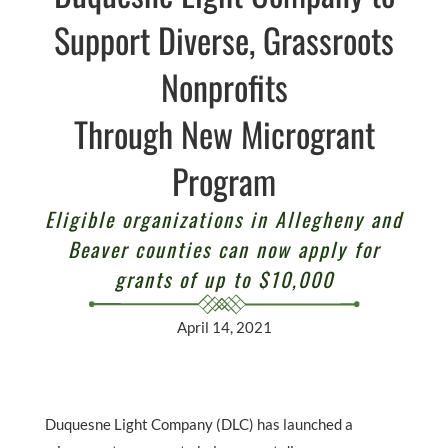
Support Diverse, Grassroots
Nonprofits
Through New Microgrant
Program
Eligible organizations in Allegheny and
Beaver counties can now apply for
grants of up to $10,000
April 14, 2021
Duquesne Light Company (DLC) has launched a