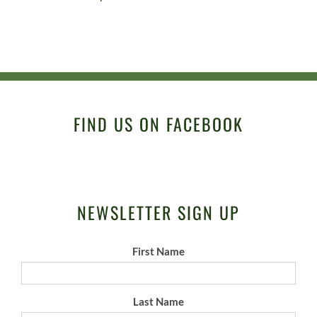
FIND US ON FACEBOOK
NEWSLETTER SIGN UP
First Name
Last Name