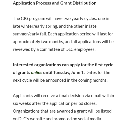
Application Process and Grant Distribution
The CIG program will have two yearly cycles: one in
late winter/early spring, and the other in late
summer/early fall. Each application period will last for
approximately two months, and all applications will be
reviewed by a committee of DLC employees.
Interested organizations can apply for the first cycle
of grants
online
until Tuesday, June 1.
Dates for the
next cycle will be announced in the coming months.
Applicants will receive a final decision via email within
six weeks after the application period closes.
Organizations that are awarded a grant will be listed
on DLC’s website and promoted on social media.