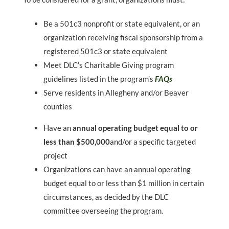
Be a 501c3 nonprofit or state equivalent, or an
organization receiving fiscal sponsorship from a
registered 501c3 or state equivalent
Meet DLC’s Charitable Giving program
guidelines listed in the program’s
FAQs
Serve residents in Allegheny and/or Beaver
counties
Have an
annual operating budget equal to or
less than $500,000
and/or a specific targeted
project
Organizations can have an annual operating
budget equal to or less than $1 million in certain
circumstances, as decided by the DLC
committee overseeing the program.