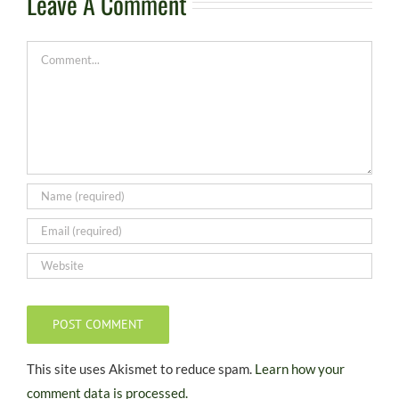
Leave A Comment
Comment
This site uses Akismet to reduce spam.
Learn how your
comment data is processed.