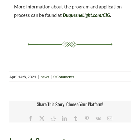
More information about the program and application
process can be found at
DuquesneLight.com/CIG
.
April 14th, 2021
|
news
|
0 Comments
Share This Story, Choose Your Platform!
Facebook
X
Reddit
LinkedIn
Tumblr
Pinterest
Vk
Email