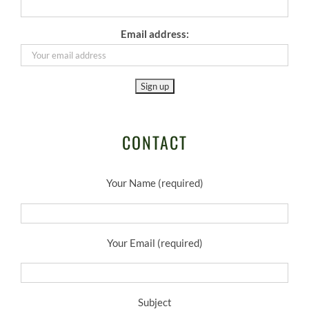
Email address:
CONTACT
Your Name (required)
Your Email (required)
Subject