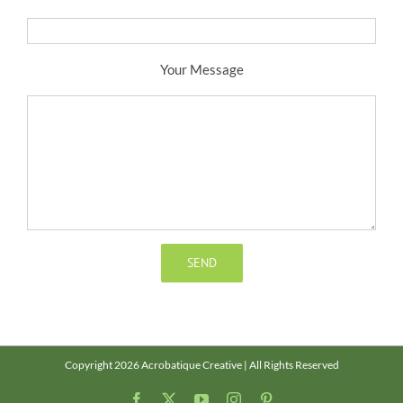
Your Message
Copyright 2026 Acrobatique Creative | All Rights Reserved
Facebook
X
YouTube
Instagram
Pinterest