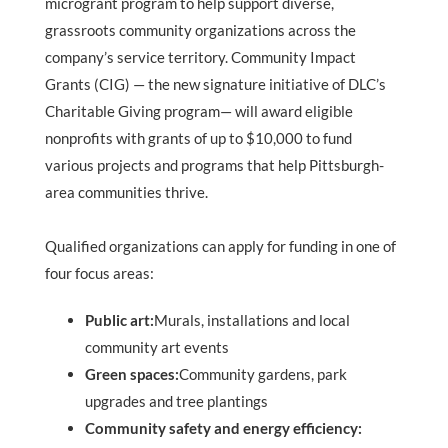
microgrant program to help support diverse,
grassroots community organizations across the
company’s service territory. Community Impact
Grants (CIG) — the new signature initiative of DLC’s
Charitable Giving program— will award eligible
nonprofits with grants of up to $10,000 to fund
various projects and programs that help Pittsburgh-
area communities thrive.
Qualified organizations can apply for funding in one of
four focus areas:
Public art:
Murals, installations and local
community art events
Green spaces:
Community gardens, park
upgrades and tree plantings
Community safety and energy efficiency: