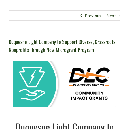
Previous
Next
Duquesne Light Company to Support Diverse, Grassroots
Nonprofits Through New Microgrant Program
Duquesne Light Company to