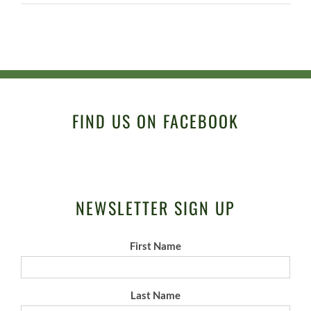
FIND US ON FACEBOOK
NEWSLETTER SIGN UP
First Name
Last Name