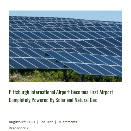
Pittsburgh International Airport Becomes First Airport
Completely Powered By Solar and Natural Gas
August 3rd, 2021
|
Eco-Tech
|
0 Comments
Read More