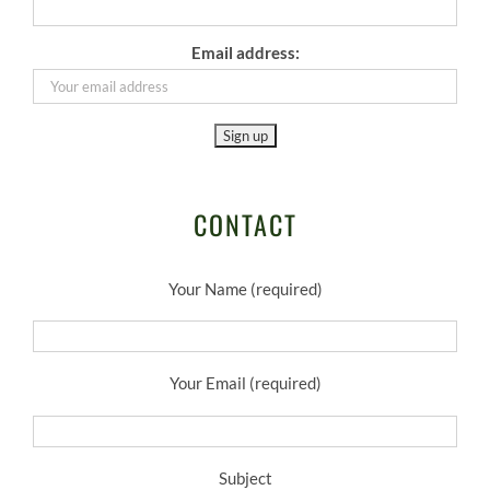
Email address:
CONTACT
Your Name (required)
Your Email (required)
Subject