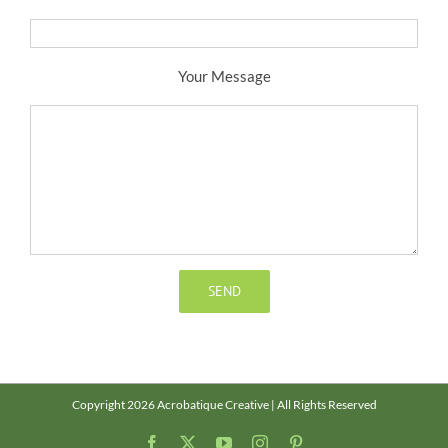
Your Message
Copyright 2026 Acrobatique Creative | All Rights Reserved
Facebook
X
YouTube
Instagram
Pinterest