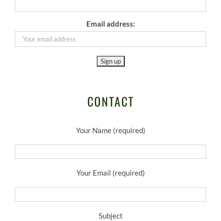
Email address:
CONTACT
Your Name (required)
Your Email (required)
Subject