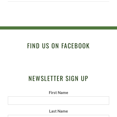
FIND US ON FACEBOOK
NEWSLETTER SIGN UP
First Name
Last Name