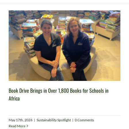
Book Drive Brings in Over 1,800 Books for Schools in
Africa
May 17th, 2026
|
Sustainability Spotlight
|
0 Comments
Read More