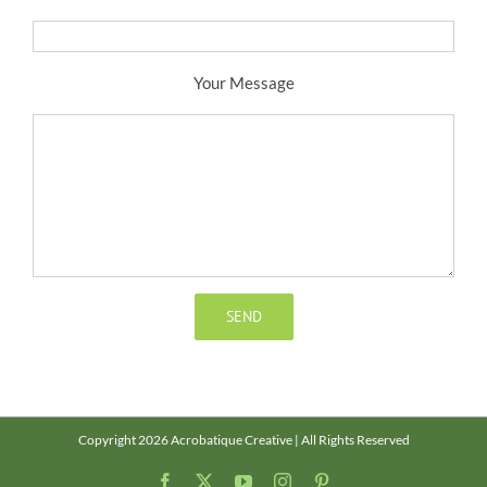
Your Message
Copyright 2026 Acrobatique Creative | All Rights Reserved
Facebook
X
YouTube
Instagram
Pinterest