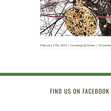
February 17th, 2021
|
Growing Up Green
|
0 Comme
FIND US ON FACEBOOK