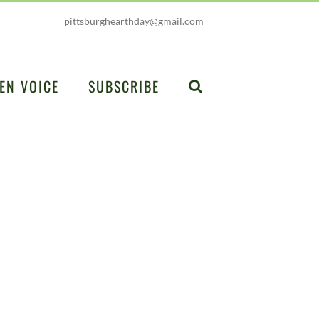
pittsburghearthday@gmail.com
EN VOICE
SUBSCRIBE