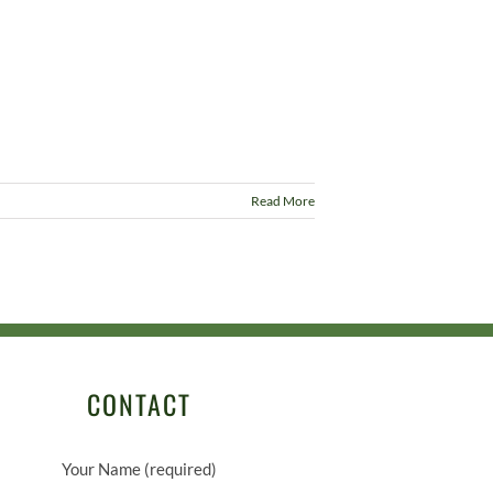
Read More
CONTACT
Your Name (required)