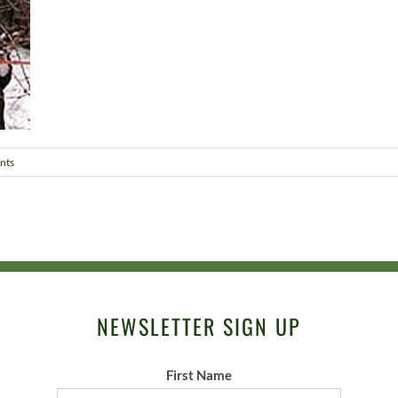
nts
NEWSLETTER SIGN UP
First Name