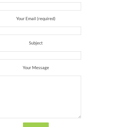
Your Email (required)
Subject
Your Message