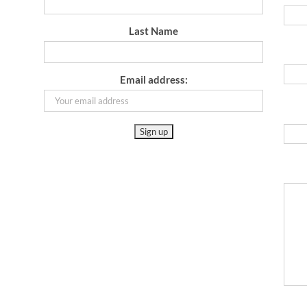
Last Name
Email address: