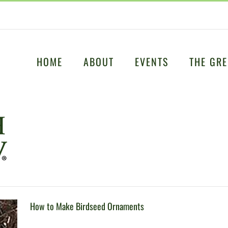
HOME
ABOUT
EVENTS
THE GRE
How to Make Birdseed Ornaments