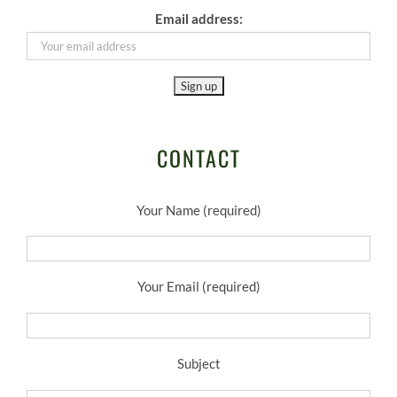
Email address:
CONTACT
Your Name (required)
Your Email (required)
Subject