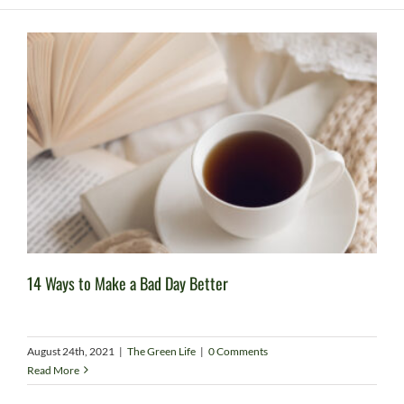
14 Ways to Make a Bad Day Better
August 24th, 2021
|
The Green Life
|
0 Comments
Read More