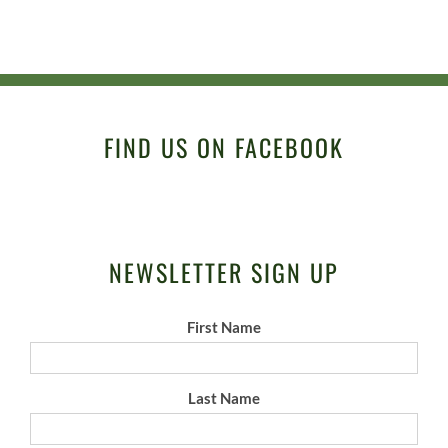
FIND US ON FACEBOOK
NEWSLETTER SIGN UP
First Name
Last Name