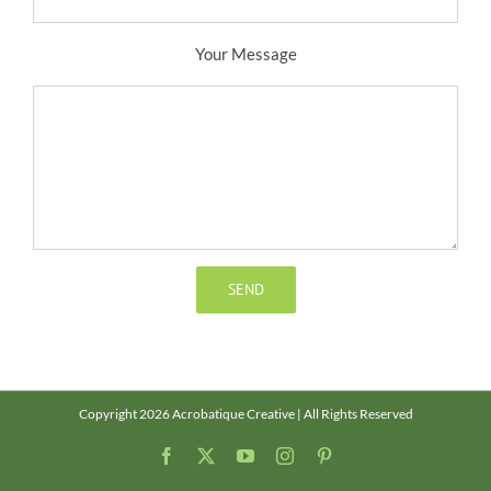
Your Message
Copyright 2026 Acrobatique Creative | All Rights Reserved
Facebook
X
YouTube
Instagram
Pinterest