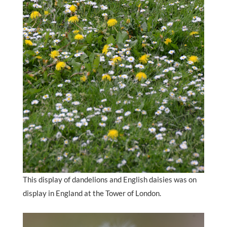
This display of dandelions and English daisies was on
display in England at the Tower of London.