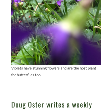
Violets have stunning flowers and are the host plant
for butterflies too.
Doug Oster writes a weekly