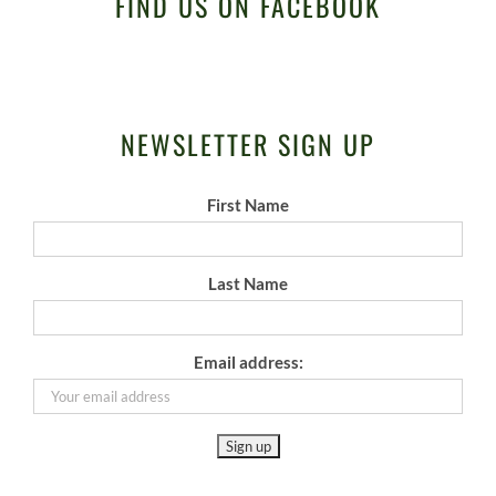
FIND US ON FACEBOOK
NEWSLETTER SIGN UP
First Name
Last Name
Email address: