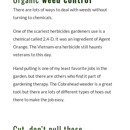
There are lots of ways to deal with weeds without
turning to chemicals.
One of the scariest herbicides gardeners use is a
chemical called 2,4-D. It was an ingredient of Agent
Orange. The Vietnam-era herbicide still haunts
veterans to this day.
Hand pulling is one of my least favorite jobs in the
garden, but there are others who find it part of
gardening therapy. The Cobrahead weeder is a great
tool, but there are lots of different types of hoes out
there to make the job easy.
Cut, don’t pull these