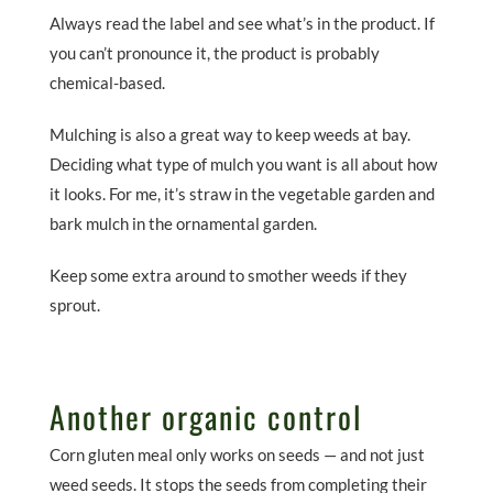
Always read the label and see what’s in the product. If
you can’t pronounce it, the product is probably
chemical-based.
Mulching is also a great way to keep weeds at bay.
Deciding what type of mulch you want is all about how
it looks. For me, it’s straw in the vegetable garden and
bark mulch in the ornamental garden.
Keep some extra around to smother weeds if they
sprout.
Another organic control
Corn gluten meal only works on seeds — and not just
weed seeds. It stops the seeds from completing their