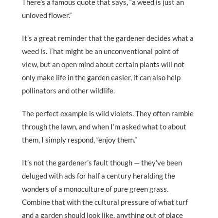
There’s a famous quote that says, “a weed is just an
unloved flower.”
It’s a great reminder that the gardener decides what a
weed is. That might be an unconventional point of
view, but an open mind about certain plants will not
only make life in the garden easier, it can also help
pollinators and other wildlife.
The perfect example is wild violets. They often ramble
through the lawn, and when I’m asked what to about
them, I simply respond, “enjoy them.”
It’s not the gardener’s fault though — they’ve been
deluged with ads for half a century heralding the
wonders of a monoculture of pure green grass.
Combine that with the cultural pressure of what turf
and a garden should look like, anything out of place