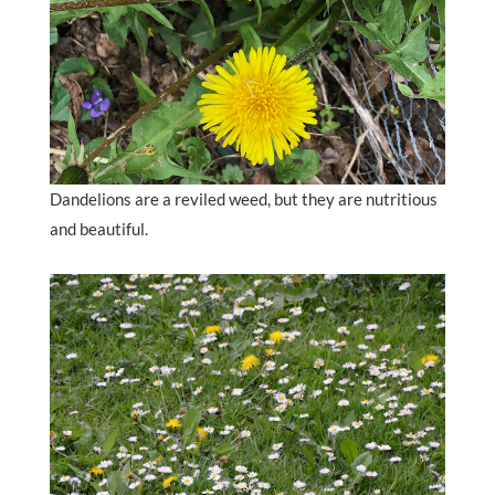
Dandelions are a reviled weed, but they are nutritious
and beautiful.