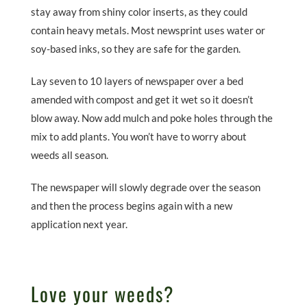
stay away from shiny color inserts, as they could
contain heavy metals. Most newsprint uses water or
soy-based inks, so they are safe for the garden.
Lay seven to 10 layers of newspaper over a bed
amended with compost and get it wet so it doesn’t
blow away. Now add mulch and poke holes through the
mix to add plants. You won’t have to worry about
weeds all season.
The newspaper will slowly degrade over the season
and then the process begins again with a new
application next year.
Love your weeds?