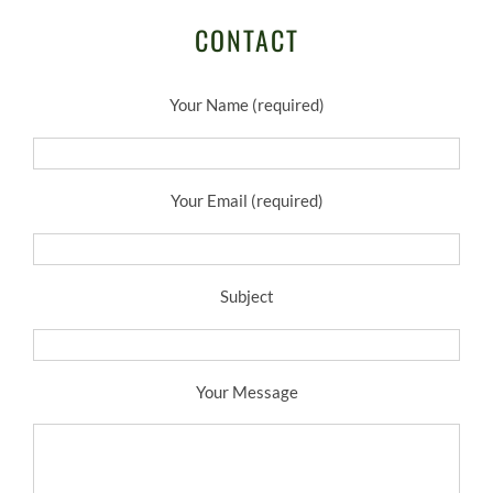
CONTACT
Your Name (required)
Your Email (required)
Subject
Your Message