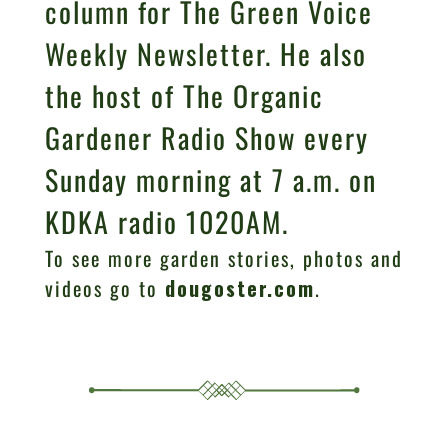
column for The Green Voice
Weekly Newsletter. He also
the host of The Organic
Gardener Radio Show every
Sunday morning at 7 a.m. on
KDKA radio 1020AM.
To see more garden stories, photos and
videos go to
dougoster.com
.