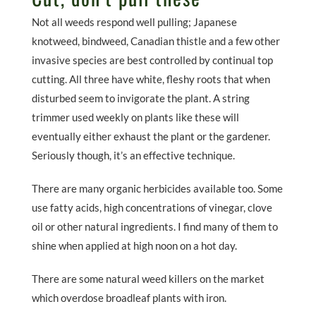
Not all weeds respond well pulling; Japanese
knotweed, bindweed, Canadian thistle and a few other
invasive species are best controlled by continual top
cutting. All three have white, fleshy roots that when
disturbed seem to invigorate the plant. A string
trimmer used weekly on plants like these will
eventually either exhaust the plant or the gardener.
Seriously though, it’s an effective technique.
There are many organic herbicides available too. Some
use fatty acids, high concentrations of vinegar, clove
oil or other natural ingredients. I find many of them to
shine when applied at high noon on a hot day.
There are some natural weed killers on the market
which overdose broadleaf plants with iron.