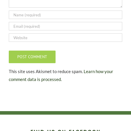
This site uses Akismet to reduce spam.
Learn how your
comment data is processed.