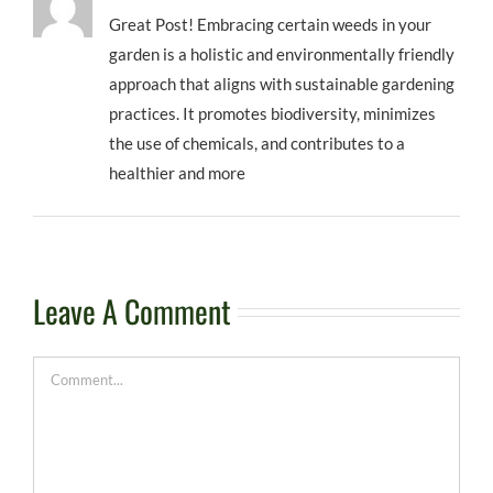
Great Post! Embracing certain weeds in your
garden is a holistic and environmentally friendly
approach that aligns with sustainable gardening
practices. It promotes biodiversity, minimizes
the use of chemicals, and contributes to a
healthier and more
Leave A Comment
Comment