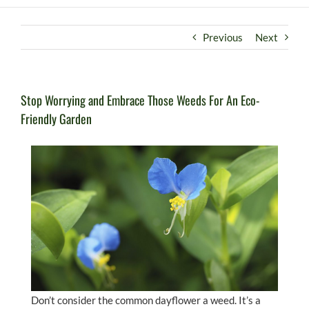
Previous
Next
Stop Worrying and Embrace Those Weeds For An Eco-
Friendly Garden
Don’t consider the common dayflower a weed. It’s a