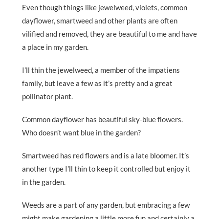
Even though things like jewelweed, violets, common
dayflower, smartweed and other plants are often
vilified and removed, they are beautiful to me and have
a place in my garden.
I’ll thin the jewelweed, a member of the impatiens
family, but leave a few as it’s pretty and a great
pollinator plant.
Common dayflower has beautiful sky-blue flowers.
Who doesn’t want blue in the garden?
Smartweed has red flowers and is a late bloomer. It’s
another type I’ll thin to keep it controlled but enjoy it
in the garden.
Weeds are a part of any garden, but embracing a few
might make gardening a little more fun and certainly a