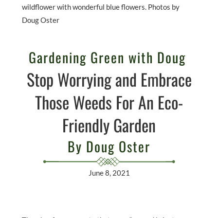
wildflower with wonderful blue flowers. Photos by
Doug Oster
Gardening Green with Doug
Stop Worrying and Embrace
Those Weeds For An Eco-
Friendly Garden
By Doug Oster
June 8, 2021