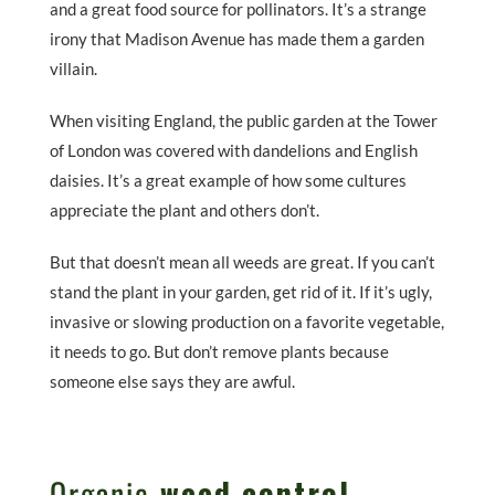
and a great food source for pollinators. It’s a strange
irony that Madison Avenue has made them a garden
villain.
When visiting England, the public garden at the Tower
of London was covered with dandelions and English
daisies. It’s a great example of how some cultures
appreciate the plant and others don’t.
But that doesn’t mean all weeds are great. If you can’t
stand the plant in your garden, get rid of it. If it’s ugly,
invasive or slowing production on a favorite vegetable,
it needs to go. But don’t remove plants because
someone else says they are awful.
Organic
weed control