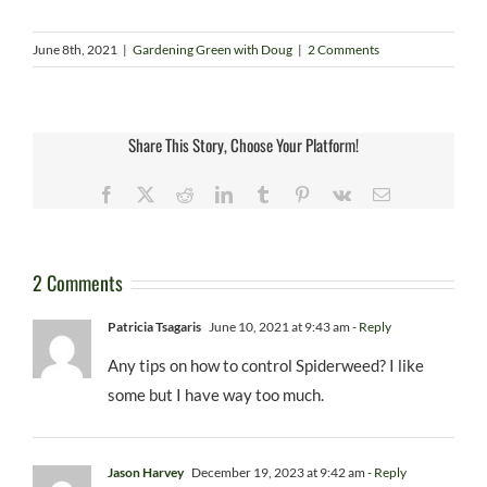
June 8th, 2021
|
Gardening Green with Doug
|
2 Comments
Share This Story, Choose Your Platform!
Facebook
X
Reddit
LinkedIn
Tumblr
Pinterest
Vk
Email
2 Comments
Patricia Tsagaris
June 10, 2021 at 9:43 am
- Reply
Any tips on how to control Spiderweed? I like
some but I have way too much.
Jason Harvey
December 19, 2023 at 9:42 am
- Reply