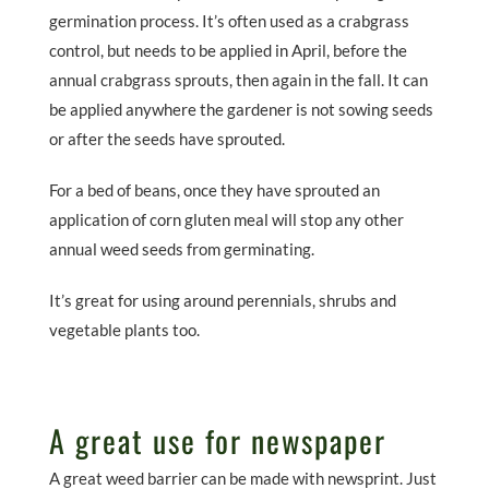
germination process. It’s often used as a crabgrass
control, but needs to be applied in April, before the
annual crabgrass sprouts, then again in the fall. It can
be applied anywhere the gardener is not sowing seeds
or after the seeds have sprouted.
For a bed of beans, once they have sprouted an
application of corn gluten meal will stop any other
annual weed seeds from germinating.
It’s great for using around perennials, shrubs and
vegetable plants too.
A great use for newspaper
A great weed barrier can be made with newsprint. Just