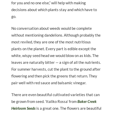
for you and no one else,” will help with making
decisions about which plants stay and which have to
go.
No conversation about weeds would be complete
without mentioning dandelions. Although probably the
most reviled, they are one of the most nutritious
plants on the planet. Every part is edible except the
white, wispy seed head we would blow on as kids. The
leaves are naturally bitter — a sign of all the nutrients.
For summer harvests, cut the plant to the ground after
flowering and then pick the greens that return. They
pair well with red sauce and balsamic vinegar.
There are even beautiful cultivated varieties that can
be grown from seed. ‘Italiko Rossa’ from
Baker Creek
Heirloom Seeds
is a great one. The flowers are beautiful