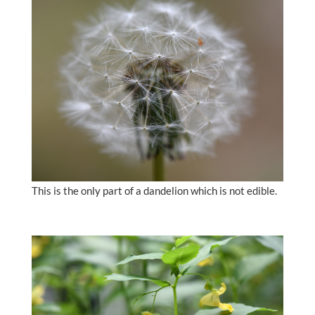
This is the only part of a dandelion which is not edible.