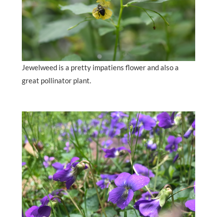
Jewelweed is a pretty impatiens flower and also a
great pollinator plant.