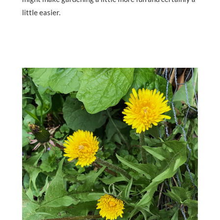
little easier.