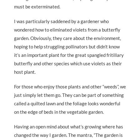
must be exterminated.
I was particularly saddened by a gardener who
wondered how to eliminated violets from a butterfly
garden. Obviously, they care about the environment,
hoping to help struggling pollinators but didn’t know
it’s an important plant for the great spangled fritillary
butterfly and other species which use violets as their
host plant.
For those who enjoy those plants and other “weeds”, we
just simply let them go. They can be part of something
called a quilted lawn and the foliage looks wonderful
on the edge of beds in the vegetable garden.
Having an open mind about what’s growing where has
changed the way I garden. The mantra, “The garden is