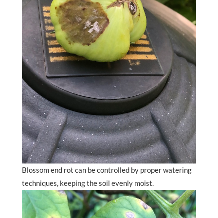
Blossom end rot can be controlled by proper watering
techniques, keeping the soil evenly moist.