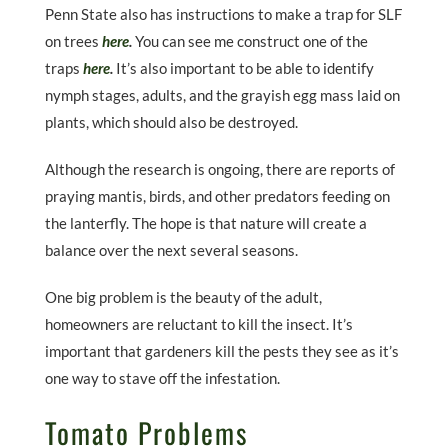
Penn State also has instructions to make a trap for SLF
on trees
here
.
You can see me construct one of the
traps
here
.
It’s also important to be able to identify
nymph stages, adults, and the grayish egg mass laid on
plants, which should also be destroyed.
Although the research is ongoing, there are reports of
praying mantis, birds, and other predators feeding on
the lanterfly. The hope is that nature will create a
balance over the next several seasons.
One big problem is the beauty of the adult,
homeowners are reluctant to kill the insect. It’s
important that gardeners kill the pests they see as it’s
one way to stave off the infestation.
Tomato Problems