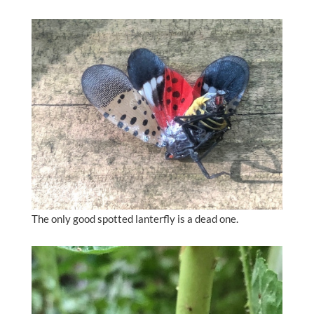
The only good spotted lanterfly is a dead one.