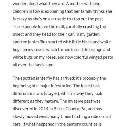
wonder aloud what they are. A mother with two
children in tow is explaining that her family thinks she
is crazy as she’s on a crusade to stop out the pest.
Three people leave the mall, carefully crushing the
insect and they head for their car. In my garden,
spotted lanterflies started with little black and white
bugs on my roses, which turned into little orange and
white bugs on my roses, and now colorful winged pests
all over the landscape.
The spotted lanterfly has arrived; it’s probably the
beginning of a major infestation. The insect has
different instars (stages), which is why they look
different as they mature. The invasive pest was
discovered in 2014 in Berks County, Pa., and has
slowly moved west, many times hitching a ride on rail
cars. If what happened in the eastern counties is