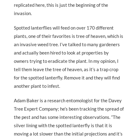
replicated here, this is just the beginning of the
invasion.
Spotted lanterflies will feed on over 170 different
plants, one of their favorites is tree of heaven, which is
an invasive weed tree. I’ve talked to many gardeners
and actually been hired to look at properties by
owners trying to eradicate the plant. In my opinion, I
tell them leave the tree of heaven, as it’s a trap crop
for the spotted lanterfly. Remove it and they will find
another plant to infest.
Adam Baker is a research entomologist for the Davey
Tree Expert Company; he’s been tracking the spread of
the pest and has some interesting observations. “The
silver lining with the spotted lanterfly is that it is
moving a lot slower than the initial projections and it’s