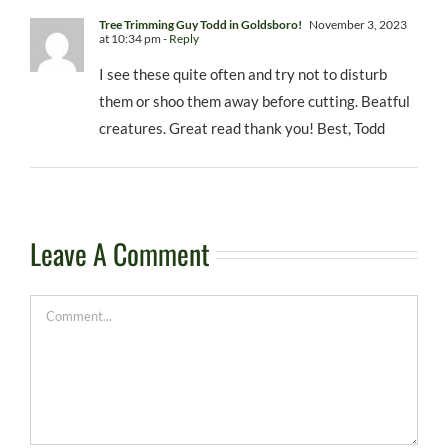
Tree Trimming Guy Todd in Goldsboro!
November 3, 2023
at 10:34 pm
- Reply
I see these quite often and try not to disturb
them or shoo them away before cutting. Beatful
creatures. Great read thank you! Best, Todd
Leave A Comment
Comment