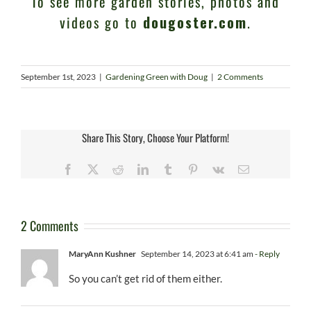
To see more garden stories, photos and
videos go to
dougoster.com
.
September 1st, 2023
|
Gardening Green with Doug
|
2 Comments
Share This Story, Choose Your Platform!
Facebook
X
Reddit
LinkedIn
Tumblr
Pinterest
Vk
Email
2 Comments
MaryAnn Kushner
September 14, 2023 at 6:41 am
- Reply
So you can’t get rid of them either.