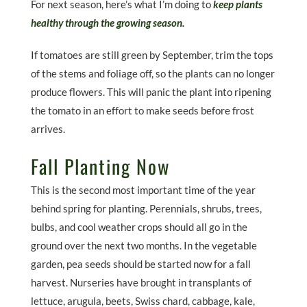
For next season, here’s what I’m doing to
keep plants
healthy through the growing season
.
If tomatoes are still green by September, trim the tops
of the stems and foliage off, so the plants can no longer
produce flowers. This will panic the plant into ripening
the tomato in an effort to make seeds before frost
arrives.
Fall Planting Now
This is the second most important time of the year
behind spring for planting. Perennials, shrubs, trees,
bulbs, and cool weather crops should all go in the
ground over the next two months. In the vegetable
garden, pea seeds should be started now for a fall
harvest. Nurseries have brought in transplants of
lettuce, arugula, beets, Swiss chard, cabbage, kale,