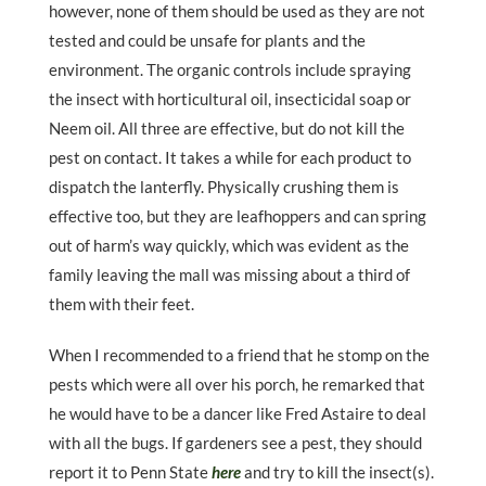
however, none of them should be used as they are not
tested and could be unsafe for plants and the
environment. The organic controls include spraying
the insect with horticultural oil, insecticidal soap or
Neem oil. All three are effective, but do not kill the
pest on contact. It takes a while for each product to
dispatch the lanterfly. Physically crushing them is
effective too, but they are leafhoppers and can spring
out of harm’s way quickly, which was evident as the
family leaving the mall was missing about a third of
them with their feet.
When I recommended to a friend that he stomp on the
pests which were all over his porch, he remarked that
he would have to be a dancer like Fred Astaire to deal
with all the bugs. If gardeners see a pest, they should
report it to Penn State
here
and try to kill the insect(s).