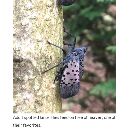
Adult spotted lanterflies feed on tree of heaven, one of
their favorites.