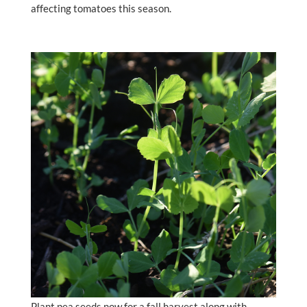
affecting tomatoes this season.
Plant pea seeds now for a fall harvest along with