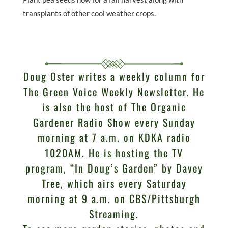
transplants of other cool weather crops.
Doug Oster writes a weekly column for
The Green Voice Weekly Newsletter. He
is also the host of The Organic
Gardener Radio Show every Sunday
morning at 7 a.m. on KDKA radio
1020AM. He is hosting the TV
program, “In Doug’s Garden” by Davey
Tree, which airs every Saturday
morning at 9 a.m. on CBS/Pittsburgh
Streaming.