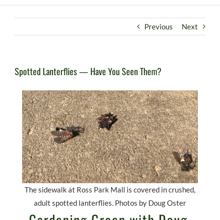
Previous
Next
Spotted Lanterflies — Have You Seen Them?
The sidewalk at Ross Park Mall is covered in crushed,
adult spotted lanterflies. Photos by Doug Oster
Gardening Green with Doug