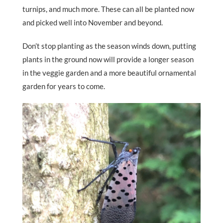
turnips, and much more. These can all be planted now
and picked well into November and beyond.
Don’t stop planting as the season winds down, putting
plants in the ground now will provide a longer season
in the veggie garden and a more beautiful ornamental
garden for years to come.