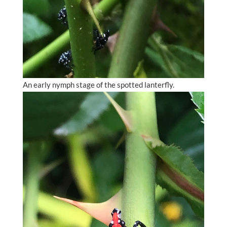
An early nymph stage of the spotted lanterfly.