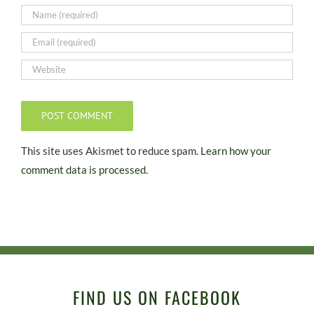
This site uses Akismet to reduce spam.
Learn how your
comment data is processed.
FIND US ON FACEBOOK