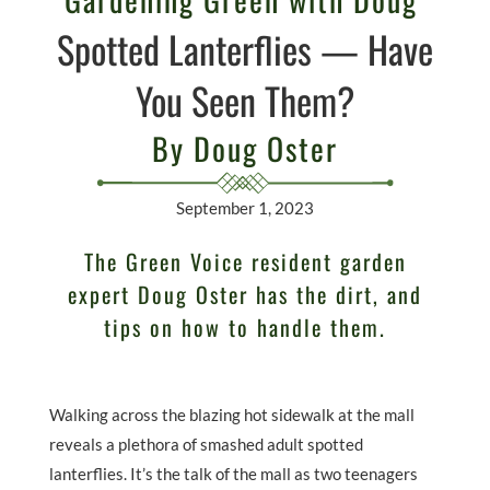
Spotted Lanterflies — Have
You Seen Them?
By Doug Oster
September 1, 2023
The Green Voice resident garden
expert Doug Oster has the dirt, and
tips on how to handle them.
Walking across the blazing hot sidewalk at the mall
reveals a plethora of smashed adult spotted
lanterflies. It’s the talk of the mall as two teenagers