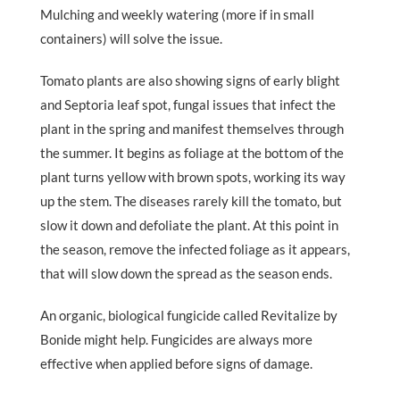
Mulching and weekly watering (more if in small
containers) will solve the issue.
Tomato plants are also showing signs of early blight
and Septoria leaf spot, fungal issues that infect the
plant in the spring and manifest themselves through
the summer. It begins as foliage at the bottom of the
plant turns yellow with brown spots, working its way
up the stem. The diseases rarely kill the tomato, but
slow it down and defoliate the plant. At this point in
the season, remove the infected foliage as it appears,
that will slow down the spread as the season ends.
An organic, biological fungicide called Revitalize by
Bonide might help. Fungicides are always more
effective when applied before signs of damage.