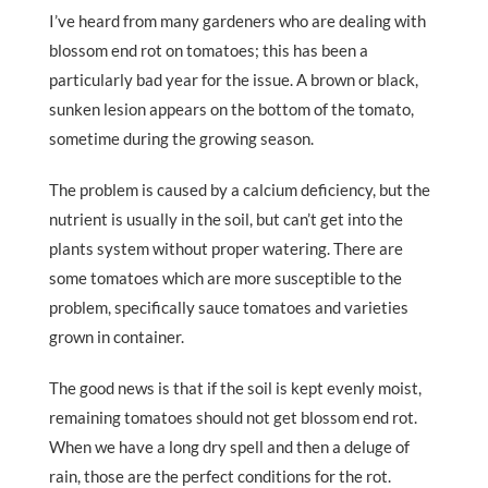
I’ve heard from many gardeners who are dealing with
blossom end rot on tomatoes; this has been a
particularly bad year for the issue. A brown or black,
sunken lesion appears on the bottom of the tomato,
sometime during the growing season.
The problem is caused by a calcium deficiency, but the
nutrient is usually in the soil, but can’t get into the
plants system without proper watering. There are
some tomatoes which are more susceptible to the
problem, specifically sauce tomatoes and varieties
grown in container.
The good news is that if the soil is kept evenly moist,
remaining tomatoes should not get blossom end rot.
When we have a long dry spell and then a deluge of
rain, those are the perfect conditions for the rot.