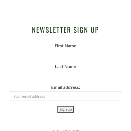
NEWSLETTER SIGN UP
First Name
Last Name
Email address: