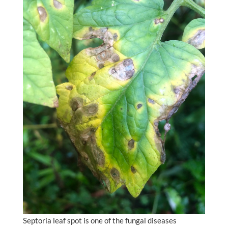
Septoria leaf spot is one of the fungal diseases