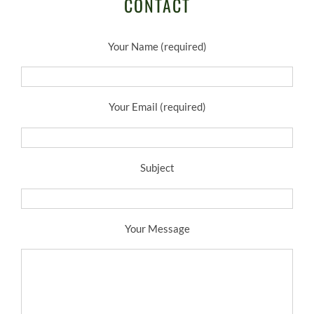
CONTACT
Your Name (required)
Your Email (required)
Subject
Your Message