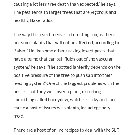
causing a lot less tree death than expected,” he says.
The pest tends to target trees that are vigorous and
healthy, Baker adds.
The way the insect feeds is interesting too, as there
are some plants that will not be affected, according to
Baker. “Unlike some other sucking insect pests that
have a pump that can pull fluids out of the vascular
system,” he says, “the spotted lanterfly depends on the
positive pressure of the tree to push sap into their
feeding system.” One of the biggest problems with the
pest is that they will cover a plant, excreting
something called honeydew, which is sticky and can
cause a host of issues with plants, including sooty
mold.
There are a host of online recipes to deal with the SLF,