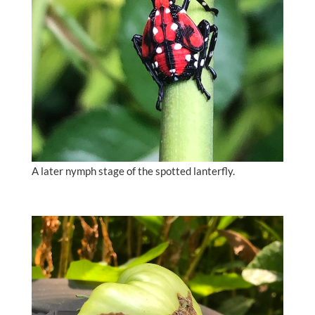
A later nymph stage of the spotted lanterfly.