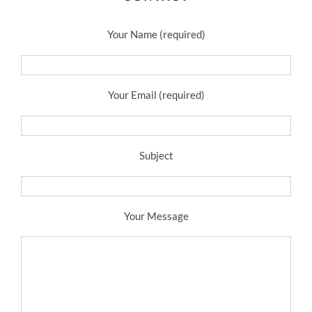
Your Name (required)
Your Email (required)
Subject
Your Message