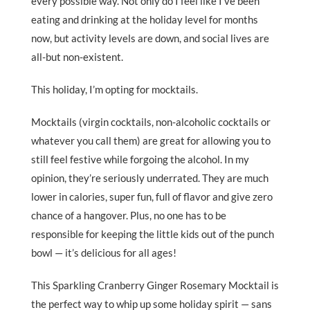
every possible way. Not only do I feel like I’ve been
eating and drinking at the holiday level for months
now, but activity levels are down, and social lives are
all-but non-existent.
This holiday, I’m opting for mocktails.
Mocktails (virgin cocktails, non-alcoholic cocktails or
whatever you call them) are great for allowing you to
still feel festive while forgoing the alcohol. In my
opinion, they’re seriously underrated. They are much
lower in calories, super fun, full of flavor and give zero
chance of a hangover. Plus, no one has to be
responsible for keeping the little kids out of the punch
bowl — it’s delicious for all ages!
This Sparkling Cranberry Ginger Rosemary Mocktail is
the perfect way to whip up some holiday spirit — sans