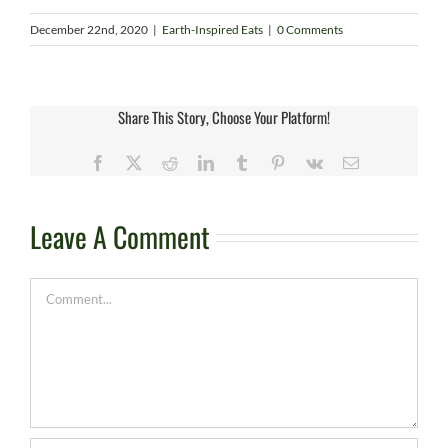
December 22nd, 2020
|
Earth-Inspired Eats
|
0 Comments
Share This Story, Choose Your Platform!
Facebook
X
Reddit
LinkedIn
Tumblr
Pinterest
Vk
Email
Leave A Comment
Comment