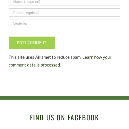
This site uses Akismet to reduce spam.
Learn how your
comment data is processed.
FIND US ON FACEBOOK