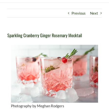
Previous
Next
Sparkling Cranberry Ginger Rosemary Mocktail
Photography by Meghan Rodgers