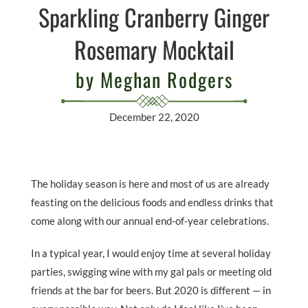
Sparkling Cranberry Ginger
Rosemary Mocktail
by Meghan Rodgers
December 22, 2020
The holiday season is here and most of us are already
feasting on the delicious foods and endless drinks that
come along with our annual end-of-year celebrations.
In a typical year, I would enjoy time at several holiday
parties, swigging wine with my gal pals or meeting old
friends at the bar for beers. But 2020 is different — in