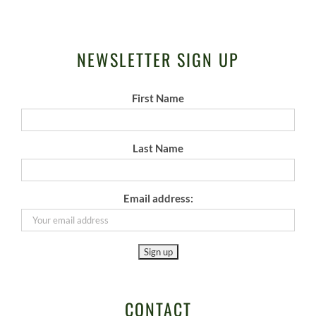
NEWSLETTER SIGN UP
First Name
Last Name
Email address:
CONTACT