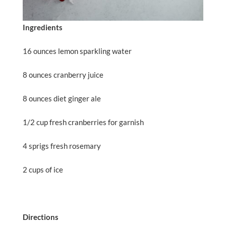
Ingredients
16 ounces lemon sparkling water
8 ounces cranberry juice
8 ounces diet ginger ale
1/2 cup fresh cranberries for garnish
4 sprigs fresh rosemary
2 cups of ice
Directions