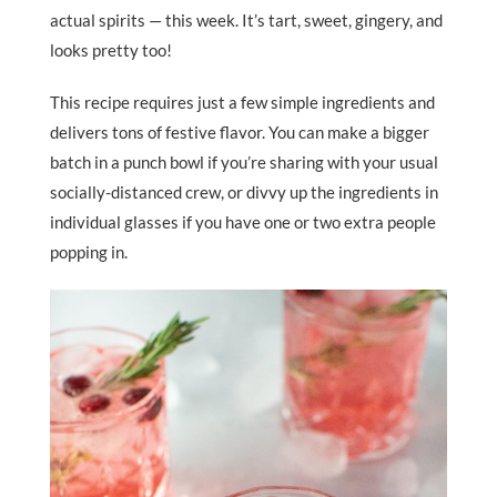
actual spirits — this week. It’s tart, sweet, gingery, and
looks pretty too!
This recipe requires just a few simple ingredients and
delivers tons of festive flavor. You can make a bigger
batch in a punch bowl if you’re sharing with your usual
socially-distanced crew, or divvy up the ingredients in
individual glasses if you have one or two extra people
popping in.