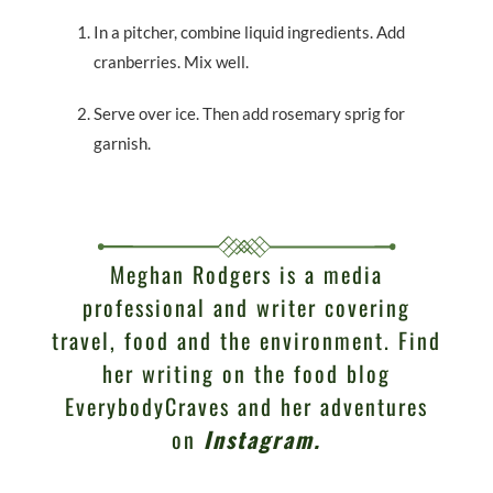
In a pitcher, combine liquid ingredients. Add
cranberries. Mix well.
Serve over ice. Then add rosemary sprig for
garnish.
Meghan Rodgers is a media
professional and writer covering
travel, food and the environment. Find
her writing on the food blog
EverybodyCraves and her adventures
on
Instagram
.