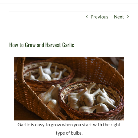
Previous
Next
How to Grow and Harvest Garlic
Garlic is easy to grow when you start with the right
type of bulbs.