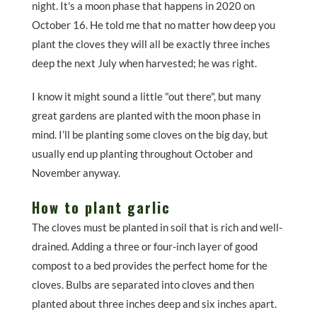
night. It's a moon phase that happens in 2020 on
October 16. He told me that no matter how deep you
plant the cloves they will all be exactly three inches
deep the next July when harvested; he was right.
I know it might sound a little "out there", but many
great gardens are planted with the moon phase in
mind. I’ll be planting some cloves on the big day, but
usually end up planting throughout October and
November anyway.
How to plant garlic
The cloves must be planted in soil that is rich and well-
drained. Adding a three or four-inch layer of good
compost to a bed provides the perfect home for the
cloves. Bulbs are separated into cloves and then
planted about three inches deep and six inches apart.