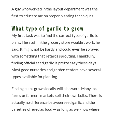
A guy who worked in the layout department was the
first to educate me on proper planting techniques.
What type of garlic to grow
My first task was to find the correct type of garlic to
plant. The stuff in the grocery store wouldn’t work, he
said. It might not be hardy and could even be sprayed
with something that retards sprouting. Thankfully,
finding official seed garlic is pretty easy these days.
Most good nurseries and garden centers have several
types available for planting.
Finding bulbs grown locally will also work. Many local
farms or farmers markets sell their own bulbs. There is
actually no difference between seed garlic and the
varieties offered as food — as long as we know where