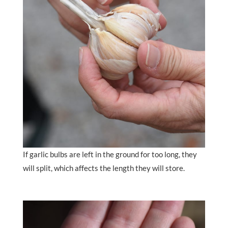
If garlic bulbs are left in the ground for too long, they
will split, which affects the length they will store.