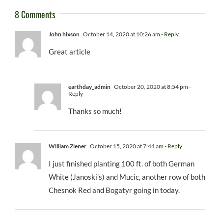
8 Comments
John hixson
October 14, 2020 at 10:26 am
- Reply
Great article
earthday_admin
October 20, 2020 at 8:54 pm
-
Reply
Thanks so much!
William Ziener
October 15, 2020 at 7:44 am
- Reply
I just finished planting 100 ft. of both German
White (Janoski’s) and Mucic, another row of both
Chesnok Red and Bogatyr going in today.