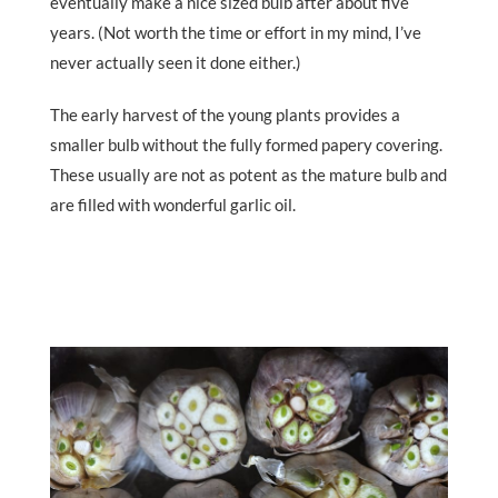
eventually make a nice sized bulb after about five
years. (Not worth the time or effort in my mind, I’ve
never actually seen it done either.)
The early harvest of the young plants provides a
smaller bulb without the fully formed papery covering.
These usually are not as potent as the mature bulb and
are filled with wonderful garlic oil.