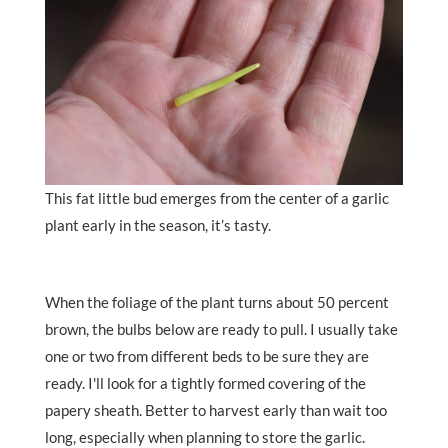
This fat little bud emerges from the center of a garlic
plant early in the season, it’s tasty.
When the foliage of the plant turns about 50 percent
brown, the bulbs below are ready to pull. I usually take
one or two from different beds to be sure they are
ready. I'll look for a tightly formed covering of the
papery sheath. Better to harvest early than wait too
long, especially when planning to store the garlic.