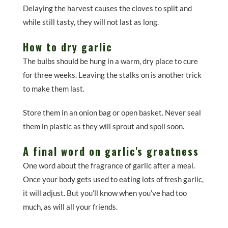
Delaying the harvest causes the cloves to split and
while still tasty, they will not last as long.
How to dry garlic
The bulbs should be hung in a warm, dry place to cure
for three weeks. Leaving the stalks on is another trick
to make them last.
Store them in an onion bag or open basket. Never seal
them in plastic as they will sprout and spoil soon.
A final word on garlic's greatness
One word about the fragrance of garlic after a meal.
Once your body gets used to eating lots of fresh garlic,
it will adjust. But you’ll know when you’ve had too
much, as will all your friends.