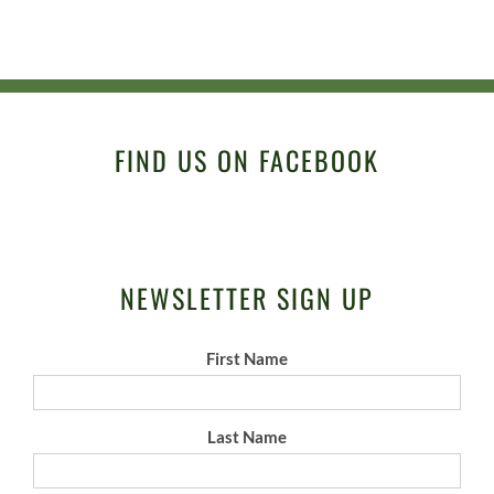
FIND US ON FACEBOOK
NEWSLETTER SIGN UP
First Name
Last Name