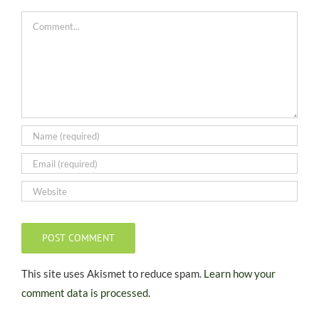
Comment
This site uses Akismet to reduce spam.
Learn how your
comment data is processed.