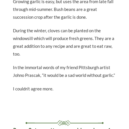
Growing garlic is easy, but uses the area from late fall
through mid-summer. Bush beans are a great
succession crop after the garlic is done.
During the winter, cloves can be planted on the
windowsill which will produce fresh greens. They are a
great addition to any recipe and are great to eat raw,
too.
In the immortal words of my friend Pittsburgh artist
Johno Prascak, “it would be a sad world without garlic.”
I couldn’t agree more.