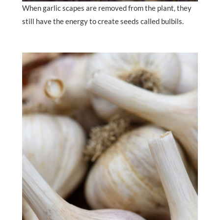
When garlic scapes are removed from the plant, they
still have the energy to create seeds called bulbils.