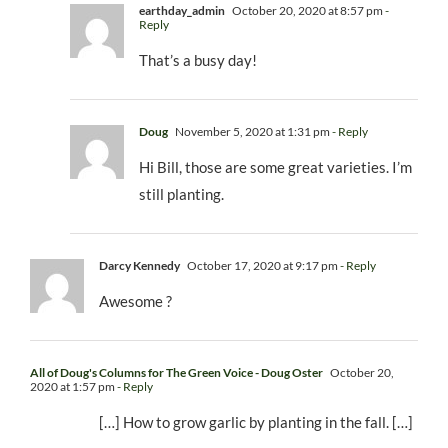
earthday_admin
October 20, 2020 at 8:57 pm
-
Reply
That’s a busy day!
Doug
November 5, 2020 at 1:31 pm
- Reply
Hi Bill, those are some great varieties. I’m
still planting.
Darcy Kennedy
October 17, 2020 at 9:17 pm
- Reply
Awesome ?
All of Doug's Columns for The Green Voice - Doug Oster
October 20,
2020 at 1:57 pm
- Reply
[…] How to grow garlic by planting in the fall. […]