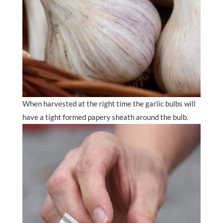
When harvested at the right time the garlic bulbs will
have a tight formed papery sheath around the bulb.