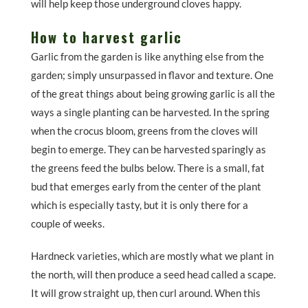
will help keep those underground cloves happy.
How to harvest garlic
Garlic from the garden is like anything else from the
garden; simply unsurpassed in flavor and texture. One
of the great things about being growing garlic is all the
ways a single planting can be harvested. In the spring
when the crocus bloom, greens from the cloves will
begin to emerge. They can be harvested sparingly as
the greens feed the bulbs below. There is a small, fat
bud that emerges early from the center of the plant
which is especially tasty, but it is only there for a
couple of weeks.
Hardneck varieties, which are mostly what we plant in
the north, will then produce a seed head called a scape.
It will grow straight up, then curl around. When this