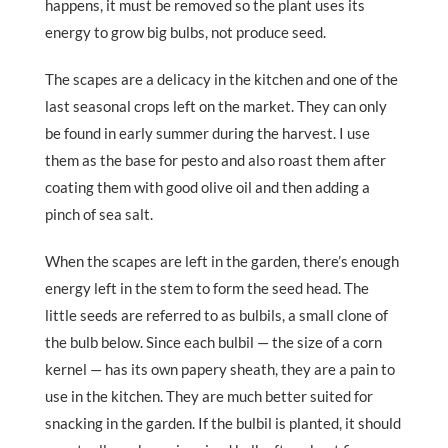
happens, it must be removed so the plant uses its
energy to grow big bulbs, not produce seed.
The scapes are a delicacy in the kitchen and one of the
last seasonal crops left on the market. They can only
be found in early summer during the harvest. I use
them as the base for pesto and also roast them after
coating them with good olive oil and then adding a
pinch of sea salt.
When the scapes are left in the garden, there’s enough
energy left in the stem to form the seed head. The
little seeds are referred to as bulbils, a small clone of
the bulb below. Since each bulbil — the size of a corn
kernel — has its own papery sheath, they are a pain to
use in the kitchen. They are much better suited for
snacking in the garden. If the bulbil is planted, it should