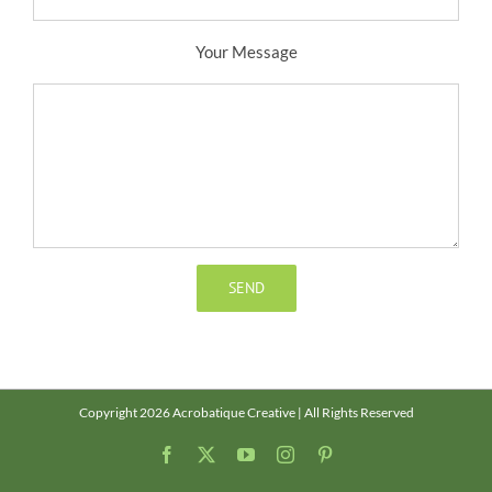
Your Message
Copyright 2026 Acrobatique Creative | All Rights Reserved
Facebook
X
YouTube
Instagram
Pinterest