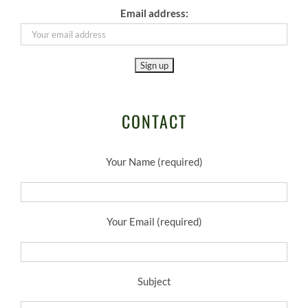
Email address:
CONTACT
Your Name (required)
Your Email (required)
Subject