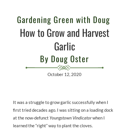
Gardening Green with Doug
How to Grow and Harvest
Garlic
By Doug Oster
October 12, 2020
It was a struggle to grow garlic successfully when I
first tried decades ago. I was sitting on a loading dock
at the now-defunct
Youngstown Vindicator
when I
learned the “right” way to plant the cloves.