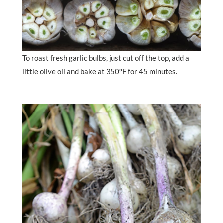
To roast fresh garlic bulbs, just cut off the top, add a
little olive oil and bake at 350ºF for 45 minutes.