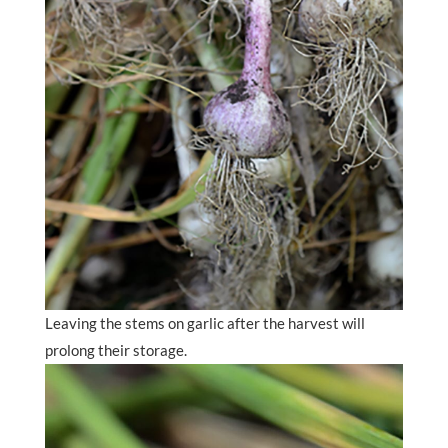
Leaving the stems on garlic after the harvest will
prolong their storage.