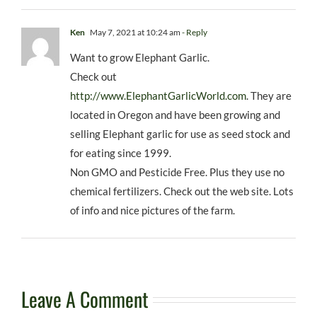
Ken
May 7, 2021 at 10:24 am
- Reply
Want to grow Elephant Garlic.
Check out
http://www.ElephantGarlicWorld.com
. They are
located in Oregon and have been growing and
selling Elephant garlic for use as seed stock and
for eating since 1999.
Non GMO and Pesticide Free. Plus they use no
chemical fertilizers. Check out the web site. Lots
of info and nice pictures of the farm.
Leave A Comment