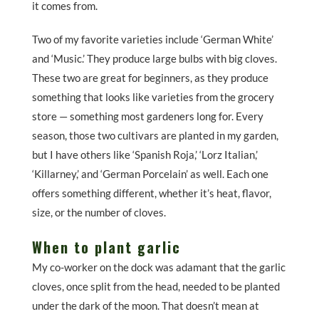
it comes from.
Two of my favorite varieties include ‘German White’
and ‘Music.’ They produce large bulbs with big cloves.
These two are great for beginners, as they produce
something that looks like varieties from the grocery
store — something most gardeners long for. Every
season, those two cultivars are planted in my garden,
but I have others like ‘Spanish Roja,’ ‘Lorz Italian,’
‘Killarney,’ and ‘German Porcelain’ as well. Each one
offers something different, whether it’s heat, flavor,
size, or the number of cloves.
When to plant garlic
My co-worker on the dock was adamant that the garlic
cloves, once split from the head, needed to be planted
under the dark of the moon. That doesn’t mean at