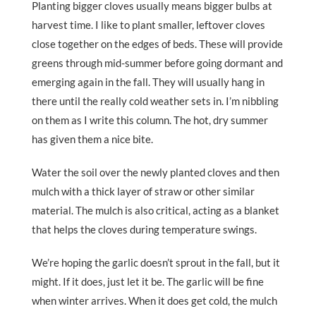
Planting bigger cloves usually means bigger bulbs at
harvest time. I like to plant smaller, leftover cloves
close together on the edges of beds. These will provide
greens through mid-summer before going dormant and
emerging again in the fall. They will usually hang in
there until the really cold weather sets in. I’m nibbling
on them as I write this column. The hot, dry summer
has given them a nice bite.
Water the soil over the newly planted cloves and then
mulch with a thick layer of straw or other similar
material. The mulch is also critical, acting as a blanket
that helps the cloves during temperature swings.
We’re hoping the garlic doesn’t sprout in the fall, but it
might. If it does, just let it be. The garlic will be fine
when winter arrives. When it does get cold, the mulch