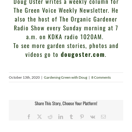
Doug Oster writes a weekly column for
The Green Voice Weekly Newsletter. He
also the host of The Organic Gardener
Radio Show every Sunday morning at 7
a.m. on KDKA radio 1020AM.
To see more garden stories, photos and
videos go to
dougoster.com
.
October 13th, 2020
|
Gardening Green with Doug
|
8 Comments
Share This Story, Choose Your Platform!
Facebook
X
Reddit
LinkedIn
Tumblr
Pinterest
Vk
Email