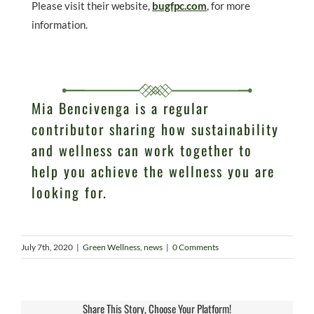
Please visit their website,
bugfpc.com
, for more
information.
Mia Bencivenga is a regular
contributor sharing how sustainability
and wellness can work together to
help you achieve the wellness you are
looking for.
July 7th, 2020
|
Green Wellness
,
news
|
0 Comments
Share This Story, Choose Your Platform!