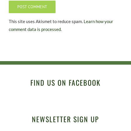
This site uses Akismet to reduce spam.
Learn how your
comment data is processed.
FIND US ON FACEBOOK
NEWSLETTER SIGN UP