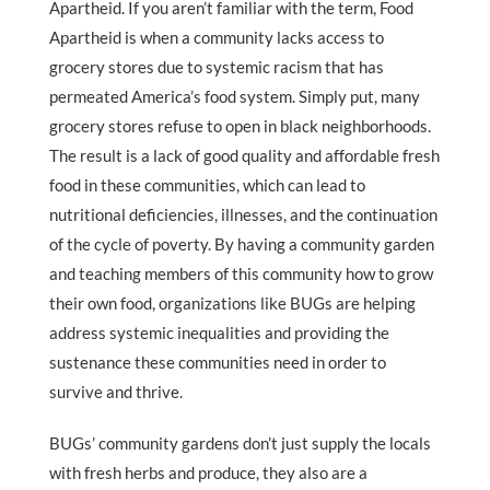
Apartheid. If you aren’t familiar with the term, Food
Apartheid is when a community lacks access to
grocery stores due to systemic racism that has
permeated America’s food system. Simply put, many
grocery stores refuse to open in black neighborhoods.
The result is a lack of good quality and affordable fresh
food in these communities, which can lead to
nutritional deficiencies, illnesses, and the continuation
of the cycle of poverty. By having a community garden
and teaching members of this community how to grow
their own food, organizations like BUGs are helping
address systemic inequalities and providing the
sustenance these communities need in order to
survive and thrive.
BUGs’ community gardens don’t just supply the locals
with fresh herbs and produce, they also are a