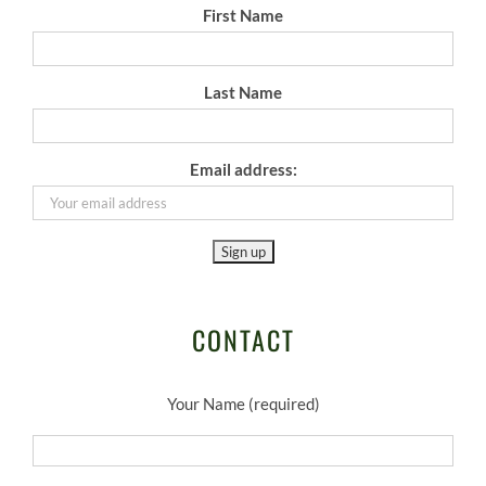
First Name
Last Name
Email address:
CONTACT
Your Name (required)