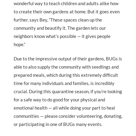
wonderful way to teach children and adults alike how
to create their own gardens at home. But it goes even
further, says Bey, “These spaces clean up the
community and beautify it. The garden lets our
neighbors know what’s possible — it gives people
hope.”
Due to the impressive output of their gardens, BUGs is
able to also supply the community with seedlings and
prepared meals, which during this extremely difficult
time for many individuals and families, is incredibly
crucial. During this quarantine season, if you’re looking
for a safe way to do good for your physical and
emotional health — all while doing your part to heal
communities — please consider volunteering, donating,
or participating in one of BUGs many events.