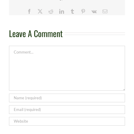
Facebook
X
Reddit
LinkedIn
Tumblr
Pinterest
Vk
Email
Leave A Comment
Comment