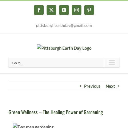
Skip
to
Facebook
X
YouTube
Instagram
Pinterest
content
pittsburghearthday@gmail.com
Go to...
Previous
Next
Green Wellness – The Healing Power of Gardening