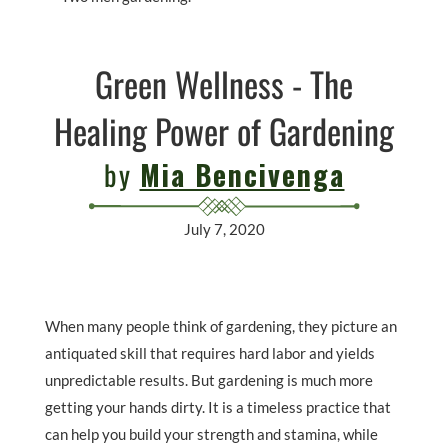
Green Wellness - The
Healing Power of Gardening
by
Mia Bencivenga
July 7, 2020
When many people think of gardening, they picture an
antiquated skill that requires hard labor and yields
unpredictable results. But gardening is much more
getting your hands dirty. It is a timeless practice that
can help you build your strength and stamina, while