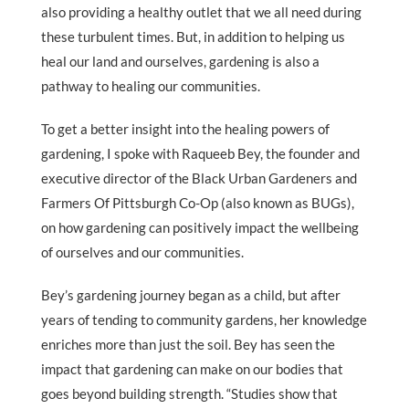
also providing a healthy outlet that we all need during
these turbulent times. But, in addition to helping us
heal our land and ourselves, gardening is also a
pathway to healing our communities.
To get a better insight into the healing powers of
gardening, I spoke with Raqueeb Bey, the founder and
executive director of the Black Urban Gardeners and
Farmers Of Pittsburgh Co-Op (also known as BUGs),
on how gardening can positively impact the wellbeing
of ourselves and our communities.
Bey’s gardening journey began as a child, but after
years of tending to community gardens, her knowledge
enriches more than just the soil. Bey has seen the
impact that gardening can make on our bodies that
goes beyond building strength. “Studies show that