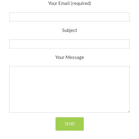
Your Email (required)
Subject
Your Message