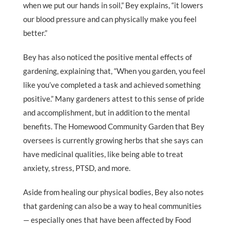
when we put our hands in soil,” Bey explains, “it lowers
our blood pressure and can physically make you feel
better.”
Bey has also noticed the positive mental effects of
gardening, explaining that, “When you garden, you feel
like you’ve completed a task and achieved something
positive.” Many gardeners attest to this sense of pride
and accomplishment, but in addition to the mental
benefits. The Homewood Community Garden that Bey
oversees is currently growing herbs that she says can
have medicinal qualities, like being able to treat
anxiety, stress, PTSD, and more.
Aside from healing our physical bodies, Bey also notes
that gardening can also be a way to heal communities
— especially ones that have been affected by Food