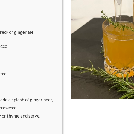
red) or ginger ale
ecco
hyme
, add a splash of ginger beer,
prosecco.
y or thyme and serve.