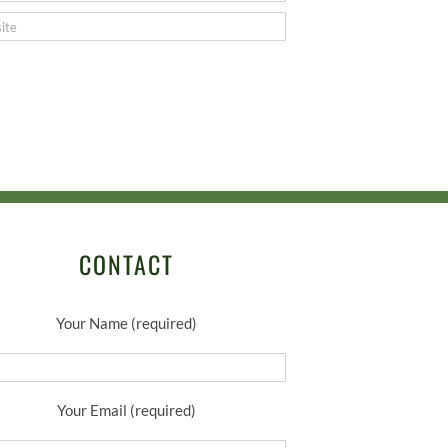
CONTACT
Your Name (required)
Your Email (required)