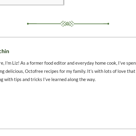
chin
e, I'm Liz! As a former food editor and everyday home cook, I’ve spen
ng delicious, Octofree recipes for my family. It’s with lots of love tha
ng with tips and tricks I’ve learned along the way.