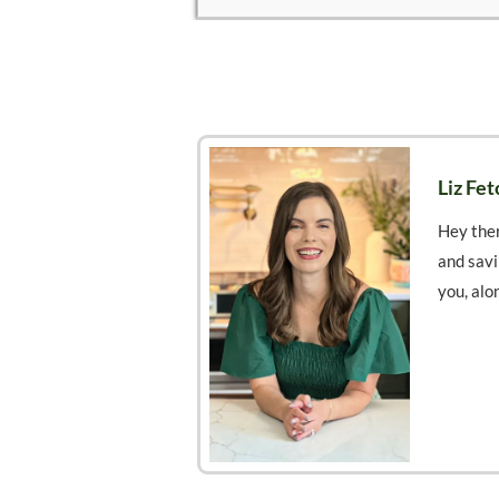
Liz Fet
Hey ther
and savi
you, alo