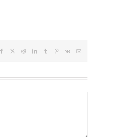
Facebook
X
Reddit
LinkedIn
Tumblr
Pinterest
Vk
Email