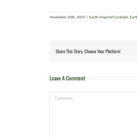
November 20th, 2025
|
Earth-Inspired Cocktails
,
Eart
Share This Story, Choose Your Platform!
Leave A Comment
Comment