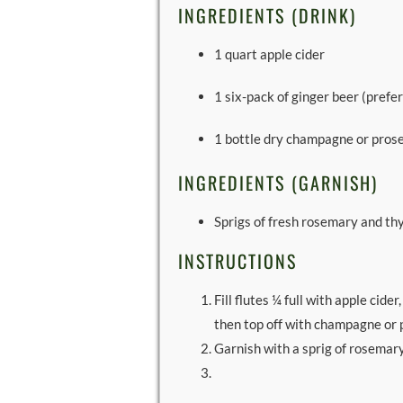
INGREDIENTS (DRINK)
1 quart apple cider
1 six-pack of ginger beer (prefer
1 bottle dry champagne or pros
INGREDIENTS (GARNISH)
Sprigs of fresh rosemary and t
INSTRUCTIONS
Fill flutes ¼ full with apple cider
then top off with champagne or 
Garnish with a sprig of rosemar