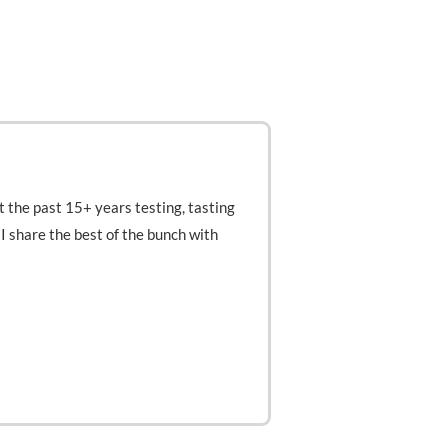
t the past 15+ years testing, tasting
t I share the best of the bunch with