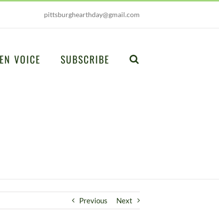
pittsburghearthday@gmail.com
EN VOICE
SUBSCRIBE
Previous
Next