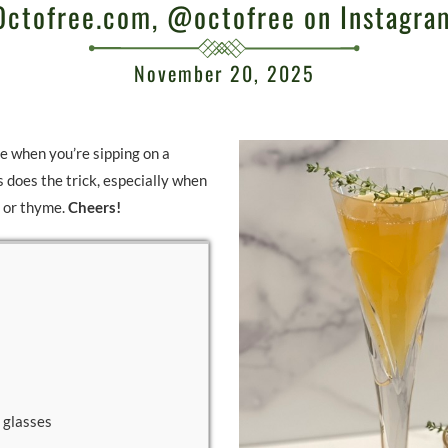
Octofree.com, @octofree on Instagra
November 20, 2025
e when you’re sipping on a
s does the trick, especially when
y or thyme.
Cheers!
 glasses