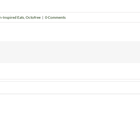
h-Inspired Eats
,
Octofree
|
0 Comments