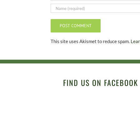
This site uses Akismet to reduce spam.
Lear
FIND US ON FACEBOOK