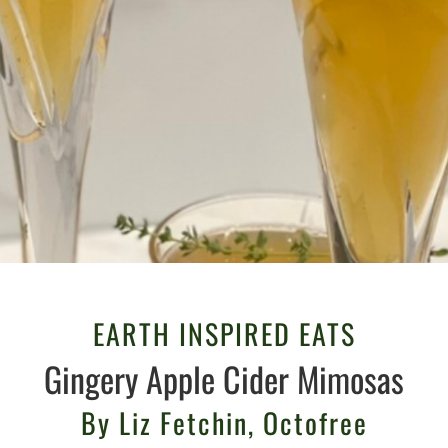
EARTH INSPIRED EATS
Gingery Apple Cider Mimosas
By Liz Fetchin, Octofree