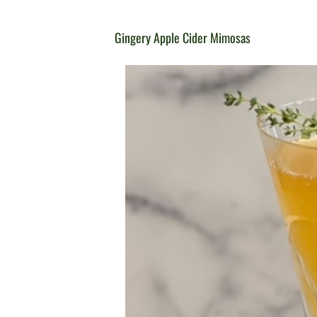
Gingery Apple Cider Mimosas