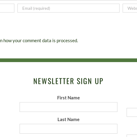
n how your comment data is processed.
NEWSLETTER SIGN UP
First Name
Last Name