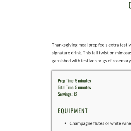
Thanksgiving meal prep feels extra festiv
signature drink. This fall twist on mimosa
garnished with festive sprigs of rosemar
Prep Time: 5 minutes
Total Time: 5 minutes
Servings: 12
EQUIPMENT
Champagne flutes or white wine