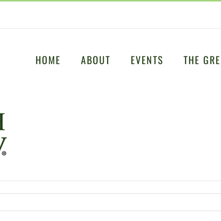
HOME
ABOUT
EVENTS
THE GRE