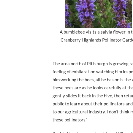
A bumblebee visits a salvia flower in 
Cranberry Highlands Pollinator Gard
The area north of Pittsburgh is growing rap
feeling of exhilaration watching him inspe
him working the bees, all he has on is the v
these bees are as he looks carefully at th
gently slides it back in the hive, then ret
public to learn about their pollinators and
to our agricultural industry. I don’t thin
these pollinators.”