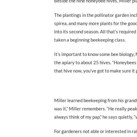
Beside the nine honeybee hives, Miller plan
The plantings in the pollinator garden inc
spirea, and many more plants for the good
into its second season. All that’s require
taken a beginning beekeeping class.
It’s important to know some bee biology, 
the apiary to about 25 hives. “Honeybees 
that hive now, you’ve got to make sure it 
Miller learned beekeeping from his grandf
was it,” Miller remembers. “He really peak
always think of my pap,” he says quietly, “
For gardeners not able or interested in ra