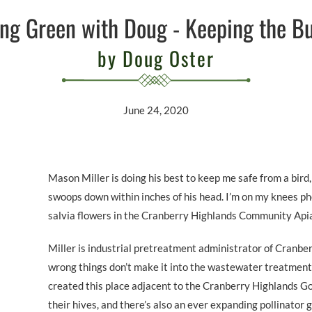
ng Green with Doug - Keeping the Bu
by Doug Oster
June 24, 2020
Mason Miller is doing his best to keep me safe from a bird, 
swoops down within inches of his head. I’m on my knees p
salvia flowers in the Cranberry Highlands Community Apia
Miller is industrial pretreatment administrator of Cranber
wrong things don’t make it into the wastewater treatment
created this place adjacent to the Cranberry Highlands Go
their hives, and there’s also an ever expanding pollinator g