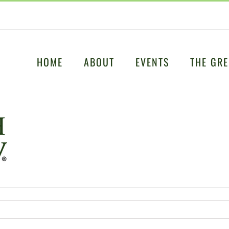
HOME
ABOUT
EVENTS
THE GRE