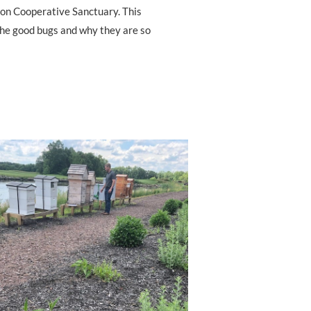
bon Cooperative Sanctuary. This
 the good bugs and why they are so