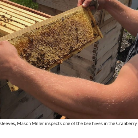
t sleeves, Mason Miller inspects one of the bee hives in the Cranber