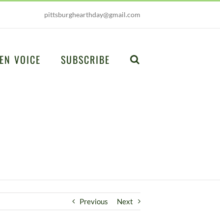
pittsburghearthday@gmail.com
EN VOICE
SUBSCRIBE
Previous
Next