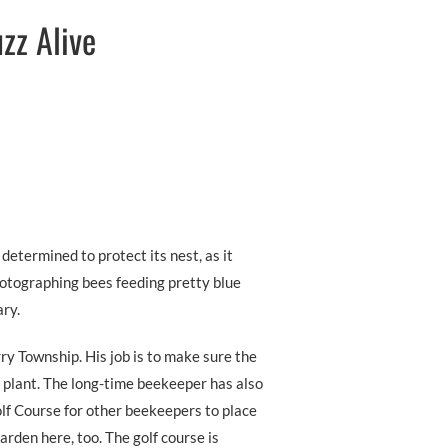
zz Alive
determined to protect its nest, as it
hotographing bees feeding pretty blue
ry.
ry Township. His job is to make sure the
 plant. The long-time beekeeper has also
lf Course for other beekeepers to place
arden here, too. The golf course is