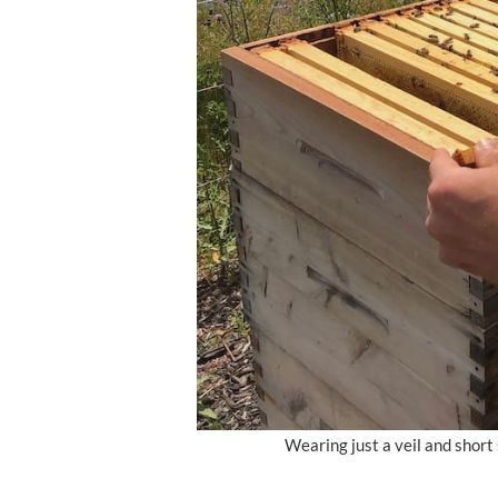
Wearing just a veil and shor