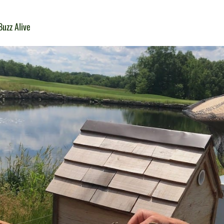
uzz Alive