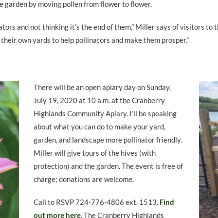
e garden by moving pollen from flower to flower.
tors and not thinking it’s the end of them,” Miller says of visitors to
 their own yards to help pollinators and make them prosper.”
There will be an open apiary day on Sunday,
July 19, 2020 at 10 a.m. at the Cranberry
Highlands Community Apiary. I’ll be speaking
about what you can do to make your yard,
garden, and landscape more pollinator friendly.
Miller will give tours of the hives (with
protection) and the garden. The event is free of
charge; donations are welcome.
Call to RSVP 724-776-4806 ext. 1513.
Find
out more here
. The Cranberry Highlands