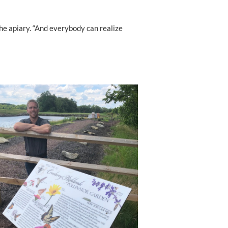
 the apiary. “And everybody can realize