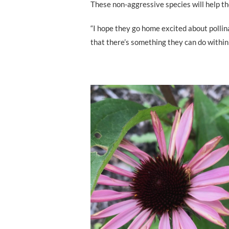
These non-aggressive species will help th
“I hope they go home excited about pollina
that there’s something they can do within