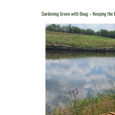
Gardening Green with Doug – Keeping the B