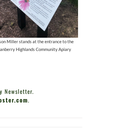
on Miller stands at the entrance to the
anberry Highlands Community Apiary
y Newsletter.
oster.com
.