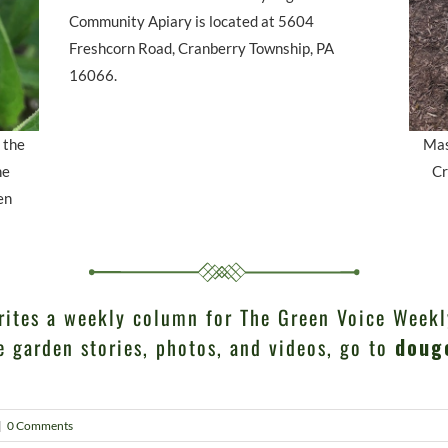
Community Apiary is located at 5604
Freshcorn Road, Cranberry Township, PA
16066.
 the
Mas
he
Cr
en
rites a weekly column for The Green Voice Weekl
e garden stories, photos, and videos, go to
doug
|
0 Comments