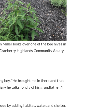
 Miller looks over one of the bee hives in
 Cranberry Highlands Community Apiary
ng boy. “He brought me in there and that
ry he talks fondly of his grandfather. “I
bees by adding habitat, water, and shelter.