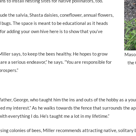
s to install nesting sites for native pollinators, too.
lude the salvia, Shasta daisies, coneflower, annual flowers,
 bugs. The space is meant to be educational as it heads
d for adding your own hive here is to show that you’ve
Miller says, to keep the bees healthy. He hopes to grow
Mason
are a serious endeavor,” he says. “You are responsible for
the
prospers.”
ather, George, who taught him the ins and outs of the hobby as a you
ed my interest.” As he walks towards the fence that surrounds the apia
with everything I do. He’s taught me a lot in my lifetime.”
ising colonies of bees, Miller recommends attracting native, solitary 