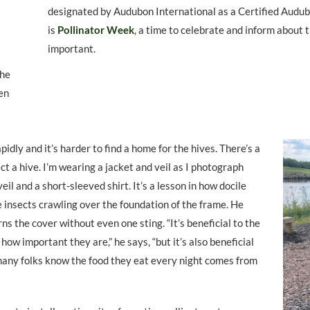
designated by Audubon International as a Certified Audu
is
Pollinator Week
, a time to celebrate and inform about
important.
the
en
idly and it’s harder to find a home for the hives. There’s a
ct a hive. I’m wearing a jacket and veil as I photograph
eil and a short-sleeved shirt. It’s a lesson in how docile
e insects crawling over the foundation of the frame. He
urns the cover without even one sting. “It’s beneficial to the
 how important they are,” he says, “but it’s also beneficial
k many folks know the food they eat every night comes from