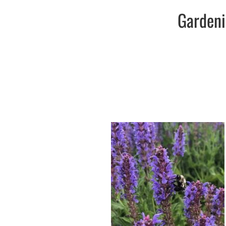
Gardeni