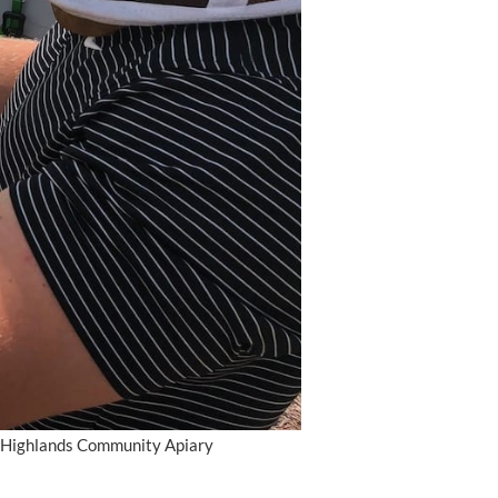
ry Highlands Community Apiary