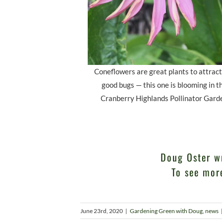
Coneflowers are great plants to attract
good bugs — this one is blooming in t
Cranberry Highlands Pollinator Gard
Doug Oster w
To see mor
June 23rd, 2020
|
Gardening Green with Doug
,
news