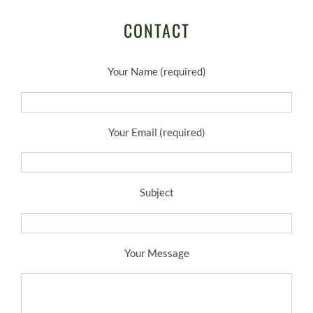
CONTACT
Your Name (required)
Your Email (required)
Subject
Your Message