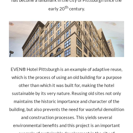
has become a landmark in the city of Pittsburgh since the
th
early 20
century.
EVEN® Hotel Pittsburgh is an example of adaptive reuse,
which is the process of using an old building for a purpose
other than which it was built for, making the hotel
sustainable by its very nature. Reusing old sites not only
maintains the historic importance and character of the
building, but also prevents the need for wasteful demolition
and construction processes. This yields several
environmental benefits and this project is an important