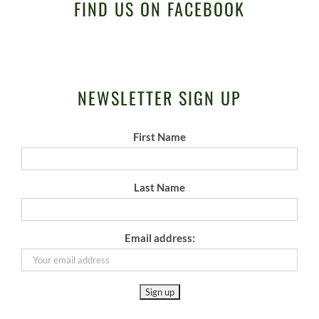
FIND US ON FACEBOOK
NEWSLETTER SIGN UP
First Name
Last Name
Email address: