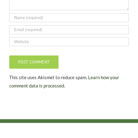
This site uses Akismet to reduce spam.
Learn how your
comment data is processed.