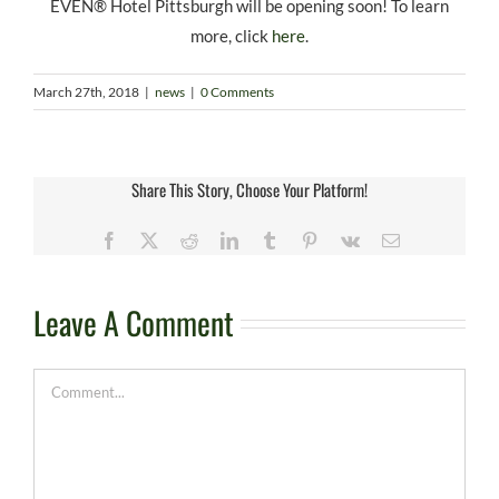
EVEN® Hotel Pittsburgh will be opening soon! To learn
more, click
here
.
March 27th, 2018
|
news
|
0 Comments
Share This Story, Choose Your Platform!
Facebook
X
Reddit
LinkedIn
Tumblr
Pinterest
Vk
Email
Leave A Comment
Comment