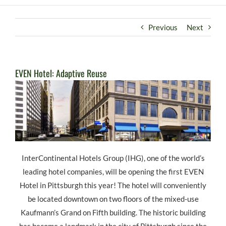
Previous
Next
EVEN Hotel: Adaptive Reuse
InterContinental Hotels Group (IHG), one of the world’s
leading hotel companies, will be opening the first EVEN
Hotel in Pittsburgh this year! The hotel will conveniently
be located downtown on two floors of the mixed-use
Kaufmann’s Grand on Fifth building. The historic building