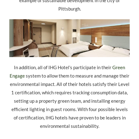
example of sustainable development in the city of
Pittsburgh.
In addition, all of IHG Hotel’s participate in their
Green
Engage
system to allow them to measure and manage their
environmental impact. All of their hotels satisfy their Level
1 certification, which requires tracking consumption data,
setting up a property green team, and installing energy
efficient lighting in guest rooms. With four possible levels
of certification, IHG hotels have proven to be leaders in
environmental sustainability.