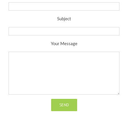
Subject
Your Message