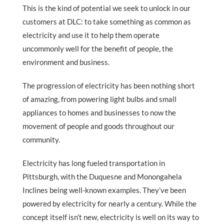
This is the kind of potential we seek to unlock in our
customers at DLC: to take something as common as
electricity and use it to help them operate
uncommonly well for the benefit of people, the
environment and business.
The progression of electricity has been nothing short
of amazing, from powering light bulbs and small
appliances to homes and businesses to now the
movement of people and goods throughout our
community.
Electricity has long fueled transportation in
Pittsburgh, with the Duquesne and Monongahela
Inclines being well-known examples. They’ve been
powered by electricity for nearly a century. While the
concept itself isn’t new, electricity is well on its way to