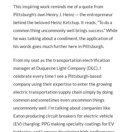
This inspiring work reminds me of a quote from
Pittsburgh’s own Henry J. Heinz — the entrepreneur
behind the beloved Heinz Ketchup. It reads, “To do a
common thing uncommonly well brings success.” While
he was talking about a condiment, the application of
his words goes much further here in Pittsburgh.
From my seat as the transportation electrification
manager at Duquesne Light Company (DLC), I
celebrate every time I see a Pittsburgh-based
company using their expertise to enter the growing
electric transportation supply chain simply by doing
common and sometimes even uncommon things
uncommonly well. I’m talking about companies like
Eaton producing circuit breakers for electric vehicle
(EV) charging; PPG making specialty coatings for EV
batteries; and Lanxess developing high-performance