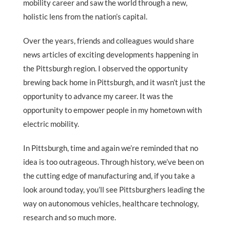
mobility career and saw the world through a new,
holistic lens from the nation’s capital.
Over the years, friends and colleagues would share
news articles of exciting developments happening in
the Pittsburgh region. I observed the opportunity
brewing back home in Pittsburgh, and it wasn’t just the
opportunity to advance my career. It was the
opportunity to empower people in my hometown with
electric mobility.
In Pittsburgh, time and again we’re reminded that no
idea is too outrageous. Through history, we’ve been on
the cutting edge of manufacturing and, if you take a
look around today, you’ll see Pittsburghers leading the
way on autonomous vehicles, healthcare technology,
research and so much more.