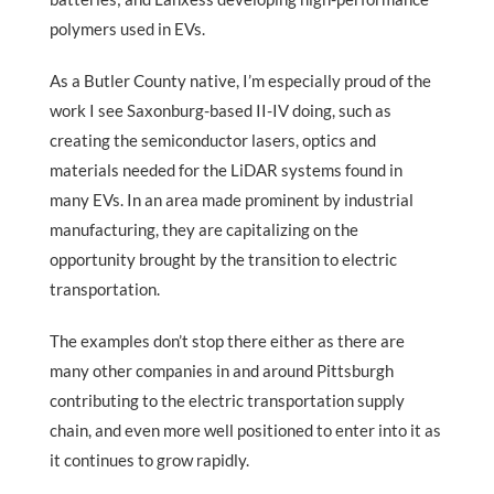
polymers used in EVs.
As a Butler County native, I’m especially proud of the
work I see Saxonburg-based II-IV doing, such as
creating the semiconductor lasers, optics and
materials needed for the LiDAR systems found in
many EVs. In an area made prominent by industrial
manufacturing, they are capitalizing on the
opportunity brought by the transition to electric
transportation.
The examples don’t stop there either as there are
many other companies in and around Pittsburgh
contributing to the electric transportation supply
chain, and even more well positioned to enter into it as
it continues to grow rapidly.