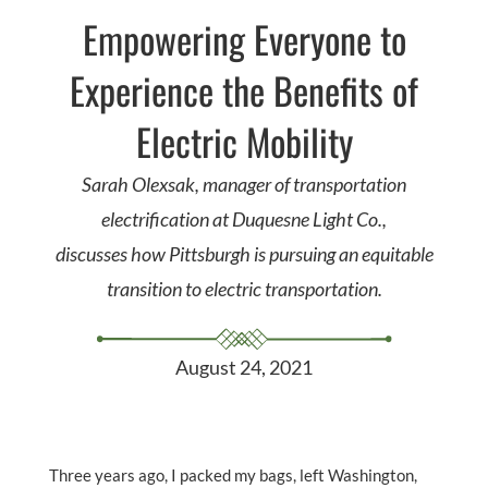
Empowering Everyone to
Experience the Benefits of
Electric Mobility
Sarah Olexsak, manager of transportation
electrification at Duquesne Light Co.,
discusses how Pittsburgh is pursuing an equitable
transition to electric transportation.
August 24, 2021
Three years ago, I packed my bags, left Washington,