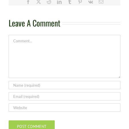
Facebook
X
Reddit
LinkedIn
Tumblr
Pinterest
Vk
Email
Leave A Comment
Comment