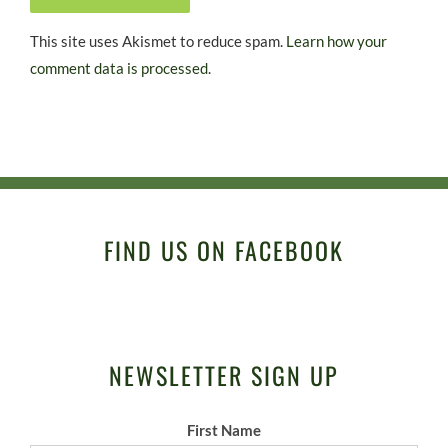
This site uses Akismet to reduce spam.
Learn how your
comment data is processed.
FIND US ON FACEBOOK
NEWSLETTER SIGN UP
First Name