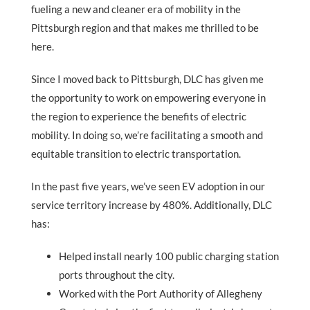
fueling a new and cleaner era of mobility in the
Pittsburgh region and that makes me thrilled to be
here.
Since I moved back to Pittsburgh, DLC has given me
the opportunity to work on empowering everyone in
the region to experience the benefits of electric
mobility. In doing so, we’re facilitating a smooth and
equitable transition to electric transportation.
In the past five years, we’ve seen EV adoption in our
service territory increase by 480%. Additionally, DLC
has:
Helped install nearly 100 public charging station
ports throughout the city.
Worked with the Port Authority of Allegheny