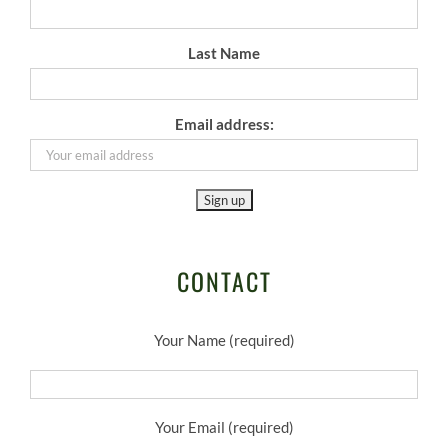
Last Name
Email address:
CONTACT
Your Name (required)
Your Email (required)