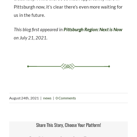
Pittsburgh now, it’s clear there’s even more waiting for
us in the future.
This blog first appeared in
Pittsburgh Region: Next is Now
on July 21, 2021.
August 24th, 2021
|
news
|
0 Comments
Share This Story, Choose Your Platform!