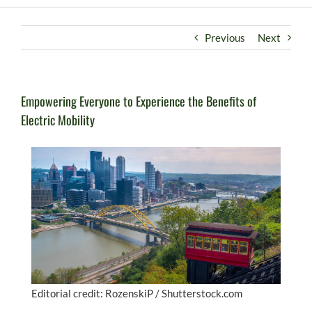
Previous
Next
Empowering Everyone to Experience the Benefits of
Electric Mobility
Editorial credit: RozenskiP / Shutterstock.com