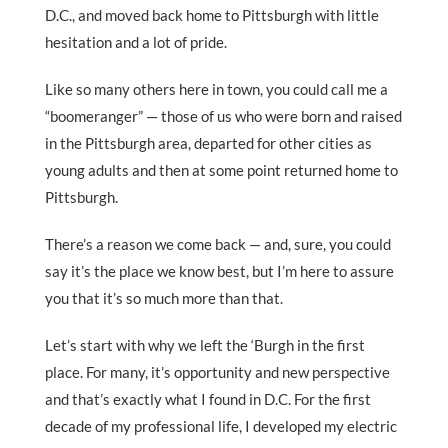
D.C., and moved back home to Pittsburgh with little
hesitation and a lot of pride.
Like so many others here in town, you could call me a
“boomeranger” — those of us who were born and raised
in the Pittsburgh area, departed for other cities as
young adults and then at some point returned home to
Pittsburgh.
There’s a reason we come back — and, sure, you could
say it’s the place we know best, but I’m here to assure
you that it’s so much more than that.
Let’s start with why we left the ‘Burgh in the first
place. For many, it’s opportunity and new perspective
and that’s exactly what I found in D.C. For the first
decade of my professional life, I developed my electric