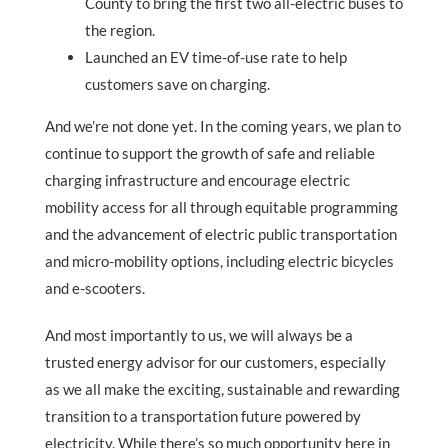
County to bring the first two all-electric buses to
the region.
Launched an EV time-of-use rate to help
customers save on charging.
And we’re not done yet. In the coming years, we plan to
continue to support the growth of safe and reliable
charging infrastructure and encourage electric
mobility access for all through equitable programming
and the advancement of electric public transportation
and micro-mobility options, including electric bicycles
and e-scooters.
And most importantly to us, we will always be a
trusted energy advisor for our customers, especially
as we all make the exciting, sustainable and rewarding
transition to a transportation future powered by
electricity. While there’s so much opportunity here in